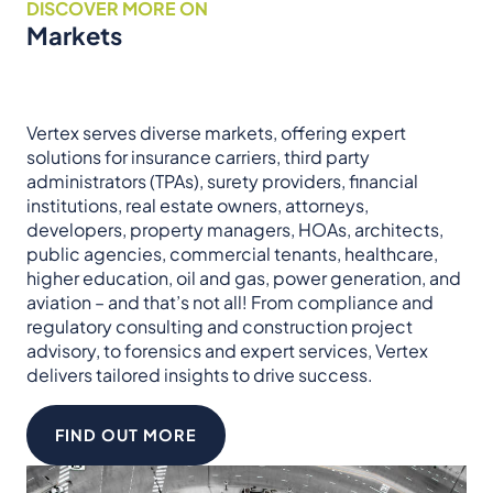
DISCOVER MORE ON
Markets
Vertex serves diverse markets, offering expert
solutions for insurance carriers, third party
administrators (TPAs), surety providers, financial
institutions, real estate owners, attorneys,
developers, property managers, HOAs, architects,
public agencies, commercial tenants, healthcare,
higher education, oil and gas, power generation, and
aviation – and that’s not all! From compliance and
regulatory consulting and construction project
advisory, to forensics and expert services, Vertex
delivers tailored insights to drive success.
FIND OUT MORE