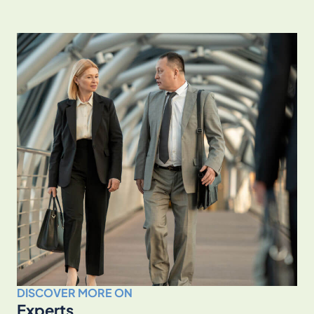
DISCOVER MORE ON
Experts