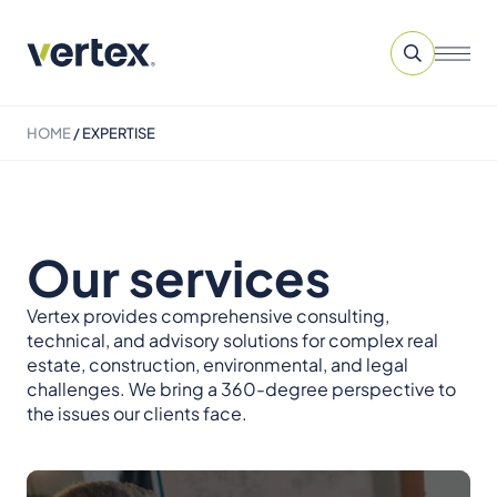
HOME
/
EXPERTISE
Our services
Vertex provides comprehensive consulting,
technical, and advisory solutions for complex real
estate, construction, environmental, and legal
challenges. We bring a 360-degree perspective to
the issues our clients face.