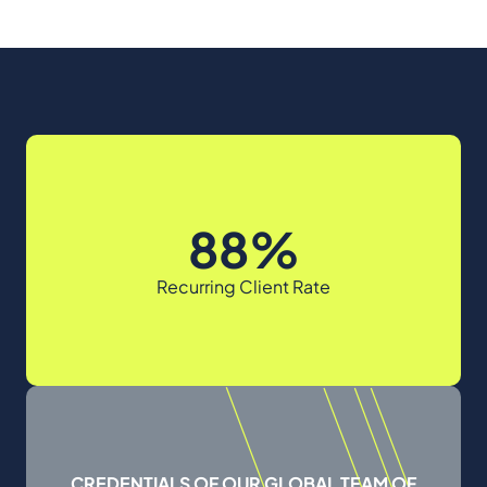
88%
Recurring Client Rate
CREDENTIALS OF OUR GLOBAL TEAM OF