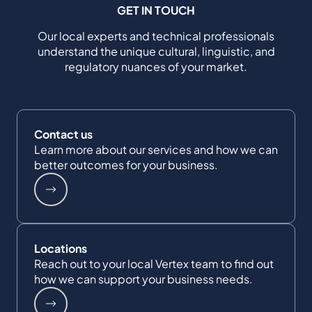
GET IN TOUCH
Our local experts and technical professionals
understand the unique cultural, linguistic, and
regulatory nuances of your market.
Contact us
Learn more about our services and how we can
better outcomes for your business.
Locations
Reach out to your local Vertex team to find out
how we can support your business needs.