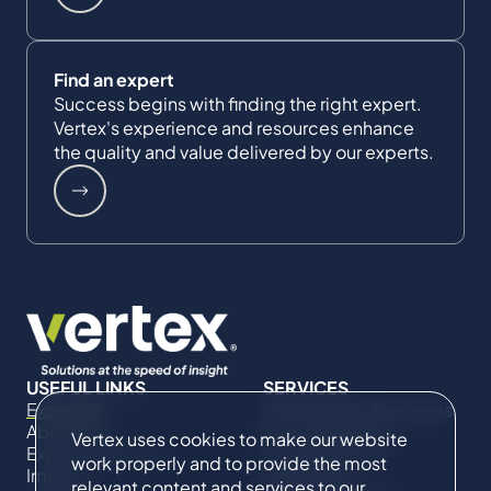
Find an expert
Success begins with finding the right expert.
Vertex's experience and resources enhance
the quality and value delivered by our experts.
USEFUL LINKS
SERVICES
Expertise
Commercial Damages
About Us
& Investigations
Vertex uses cookies to make our website
Expert Directory
Compliance &
work properly and to provide the most
Impact
Regulatory
relevant content and services to our