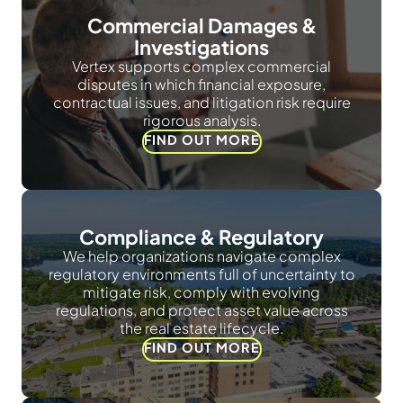
Commercial Damages &
Investigations
Vertex supports complex commercial
disputes in which financial exposure,
contractual issues, and litigation risk require
rigorous analysis.
FIND OUT MORE
Compliance & Regulatory
We help organizations navigate complex
regulatory environments full of uncertainty to
mitigate risk, comply with evolving
regulations, and protect asset value across
the real estate lifecycle.
FIND OUT MORE