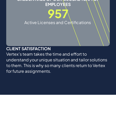
EMPLOYEES
957
Active Licenses and Certifications
CLIENT SATISFACTION
Vertex’s team takes the time and effort to
understand your unique situation and tailor solutions
to them. This is why so many clients return to Vertex
for future assignments.