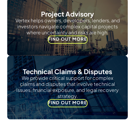
Project Advisory
Vertex helps owners, developers, lenders, and
investors navigate complex capital projects
where uncertainty and risks are high.
FIND OUT MORE
Technical Claims & Disputes
We provide critical support for complex
claims and disputes that involve technical
issues, financial exposure, and legal recovery
strategy.
FIND OUT MORE