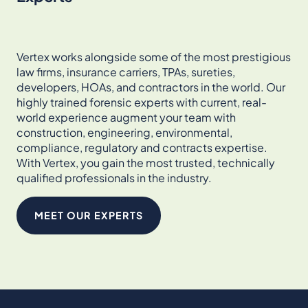
Vertex works alongside some of the most prestigious
law firms, insurance carriers, TPAs, sureties,
developers, HOAs, and contractors in the world. Our
highly trained forensic experts with current, real-
world experience augment your team with
construction, engineering, environmental,
compliance, regulatory and contracts expertise.
With Vertex, you gain the most trusted, technically
qualified professionals in the industry.
MEET OUR EXPERTS