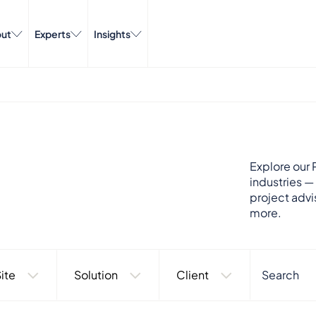
ut
Experts
Insights
Explore our P
industries —
project advi
more.
ite
Solution
Client