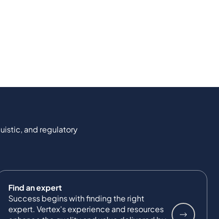
uistic, and regulatory
Find an expert
Success begins with finding the right
expert. Vertex's experience and resources