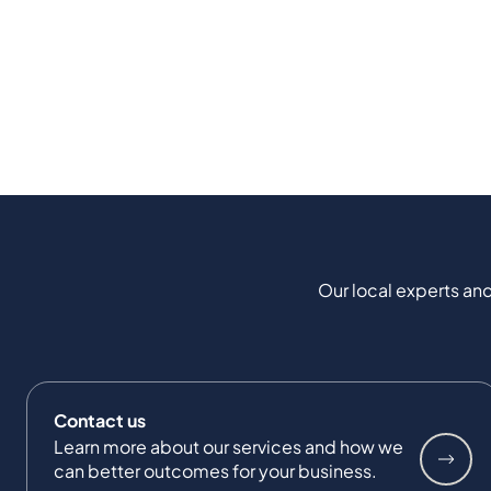
Our local experts and
Contact us
Learn more about our services and how we
can better outcomes for your business.