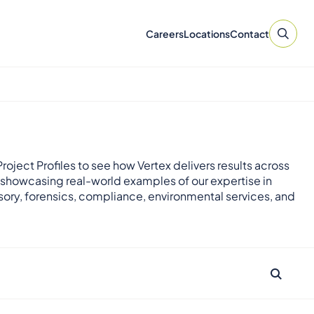
Careers
Locations
Contact
roject Profiles to see how Vertex delivers results across
 showcasing real-world examples of our expertise in
sory, forensics, compliance, environmental services, and