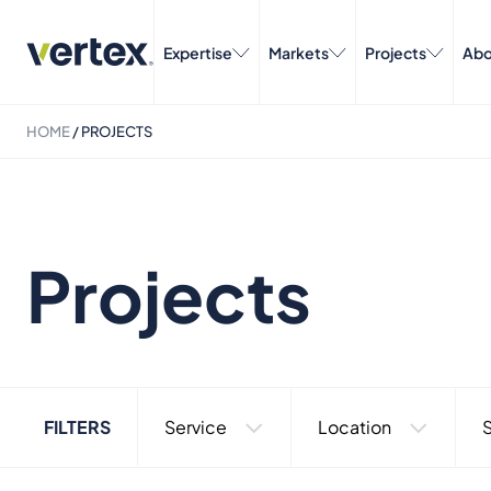
Expertise
Markets
Projects
Abo
HOME
/
PROJECTS
Projects
FILTERS
Service
Location
S