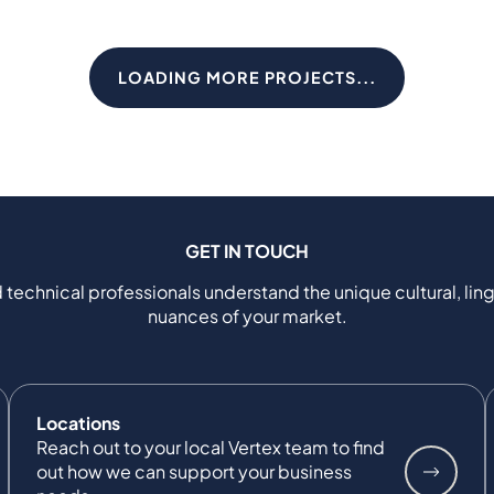
LOADING MORE PROJECTS...
GET IN TOUCH
 technical professionals understand the unique cultural, ling
nuances of your market.
Locations
Reach out to your local Vertex team to find
out how we can support your business