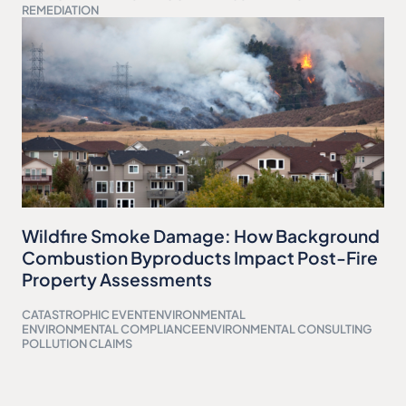
REMEDIATION
Wildfire Smoke Damage: How Background
Combustion Byproducts Impact Post-Fire
Property Assessments
CATASTROPHIC EVENT
ENVIRONMENTAL
ENVIRONMENTAL COMPLIANCE
ENVIRONMENTAL CONSULTING
POLLUTION CLAIMS