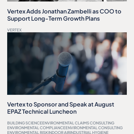
Vertex Adds Jonathan Zambelli as COO to
Support Long-Term Growth Plans
VERTEX
Vertex to Sponsor and Speak at August
EPAZ Technical Luncheon
BUILDING SCIENCE
ENVIRONMENTAL CLAIMS CONSULTING
ENVIRONMENTAL COMPLIANCE
ENVIRONMENTAL CONSULTING
ENVIRONMENTAL RISK
INDOOR AIR
INDUSTRIAL HYGIENE