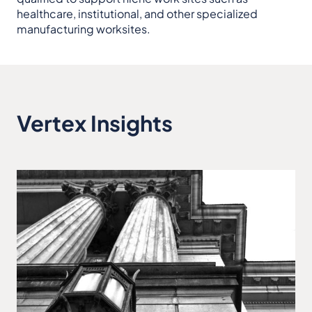
healthcare, institutional, and other specialized
manufacturing worksites.
Vertex Insights