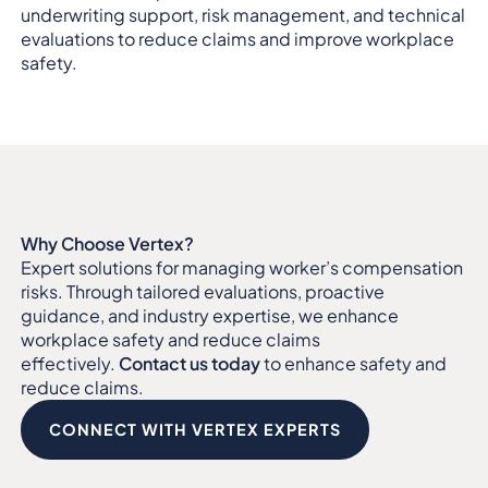
underwriting support, risk management, and technical
evaluations to reduce claims and improve workplace
safety.
Why Choose Vertex?
Expert solutions for managing worker’s compensation
risks. Through tailored evaluations, proactive
guidance, and industry expertise, we enhance
workplace safety and reduce claims
effectively.
Contact us today
to enhance safety and
reduce claims.
CONNECT WITH VERTEX EXPERTS