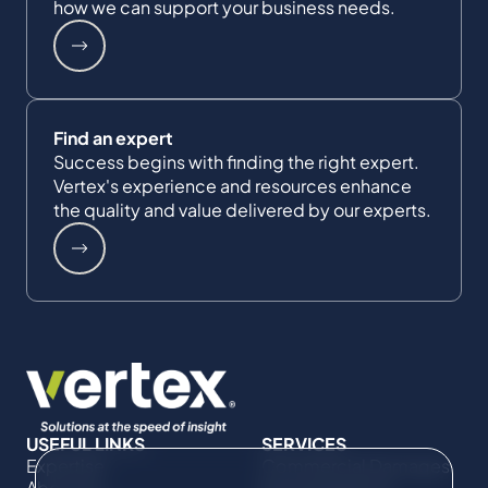
how we can support your business needs.
Find an expert
Success begins with finding the right expert.
Vertex's experience and resources enhance
the quality and value delivered by our experts.
USEFUL LINKS
SERVICES
Expertise
Commercial Damages
About Us
& Investigations