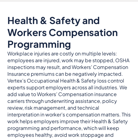
Health & Safety and
Workers Compensation
Programming
Workplace injuries are costly on multiple levels:
employees are injured, work may be stopped, OSHA
inspections may result, and Workers’ Compensation
Insurance premiums can be negatively impacted.
Vertex’s Occupational Health & Safety loss control
experts support employers across all industries. We
add value to Workers’ Compensation insurance
carriers through underwriting assistance, policy
review, risk management, and technical
interpretation in worker’s compensation matters. This
work helps employers improve their Health & Safety
programming and performance, which will keep
employees healthy, avoid work stoppage and