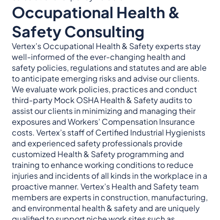
Occupational Health &
Safety Consulting
Vertex’s Occupational Health & Safety experts stay
well-informed of the ever-changing health and
safety policies, regulations and statutes and are able
to anticipate emerging risks and advise our clients.
We evaluate work policies, practices and conduct
third-party Mock OSHA Health & Safety audits to
assist our clients in minimizing and managing their
exposures and Workers’ Compensation Insurance
costs. Vertex’s staff of Certified Industrial Hygienists
and experienced safety professionals provide
customized Health & Safety programming and
training to enhance working conditions to reduce
injuries and incidents of all kinds in the workplace in a
proactive manner. Vertex’s Health and Safety team
members are experts in construction, manufacturing,
and environmental health & safety and are uniquely
qualified to support niche work sites such as