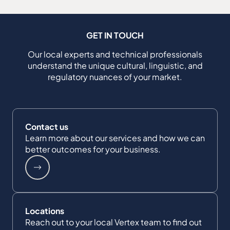
GET IN TOUCH
Our local experts and technical professionals
understand the unique cultural, linguistic, and
regulatory nuances of your market.
Contact us
Learn more about our services and how we can
better outcomes for your business.
Locations
Reach out to your local Vertex team to find out