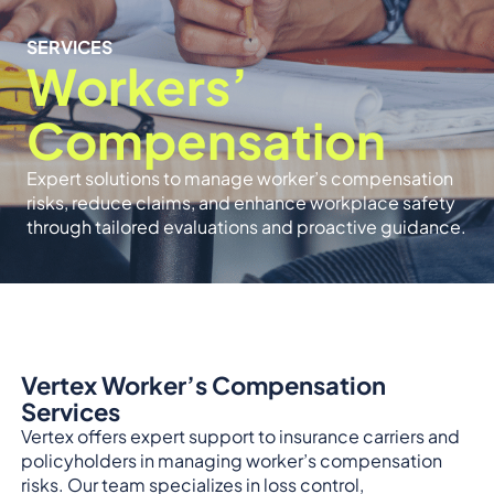
SERVICES
Workers’
Compensation
Expert solutions to manage worker’s compensation
risks, reduce claims, and enhance workplace safety
through tailored evaluations and proactive guidance.
Vertex Worker’s Compensation
Services
Vertex offers expert support to insurance carriers and
policyholders in managing worker’s compensation
risks. Our team specializes in loss control,