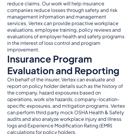
reduce claims. Our work will help insurance
companies reduce losses through safety and risk
management information and management
services. Vertex can provide proactive workplace
evaluations, employee training, policy reviews and
evaluations of employer health and safety programs
in the interest of loss control and program
improvement.
Insurance Program
Evaluation and Reporting
On behalf of the insurer, Vertex can evaluate and
report on policy holder details such as the history of
the company, hazard exposures based on
operations, work site hazards, company-location-
specific exposures, and mitigation programs. Vertex
can perform third party mock OSHA Health & Safety
audits and also analyze workplace injury and illness
logs and Experience Modification Rating (EMR)
calculations for policy holders.