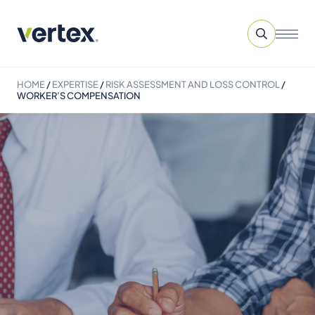
HOME
/
EXPERTISE
/
RISK ASSESSMENT AND LOSS CONTROL
/
WORKER’S COMPENSATION