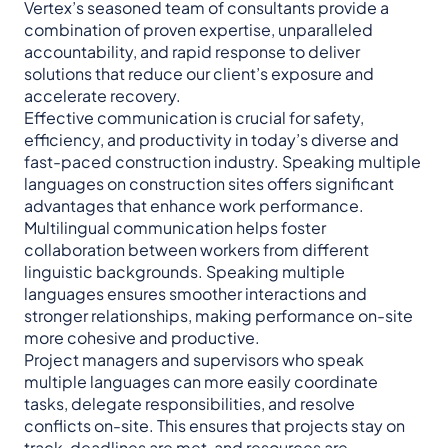
Vertex’s seasoned team of consultants provide a
combination of proven expertise, unparalleled
accountability, and rapid response to deliver
solutions that reduce our client’s exposure and
accelerate recovery.
Effective communication is crucial for safety,
efficiency, and productivity in today’s diverse and
fast-paced construction industry. Speaking multiple
languages on construction sites offers significant
advantages that enhance work performance.
Multilingual communication helps foster
collaboration between workers from different
linguistic backgrounds. Speaking multiple
languages ensures smoother interactions and
stronger relationships, making performance on-site
more cohesive and productive.
Project managers and supervisors who speak
multiple languages can more easily coordinate
tasks, delegate responsibilities, and resolve
conflicts on-site. This ensures that projects stay on
track, deadlines are met, and resources are