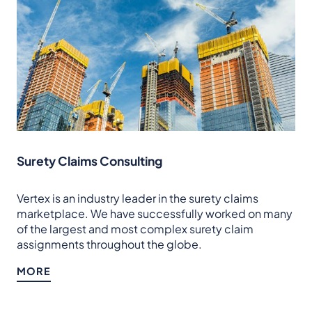
Surety Claims Consulting
Vertex is an industry leader in the surety claims
marketplace. We have successfully worked on many
of the largest and most complex surety claim
assignments throughout the globe.
MORE