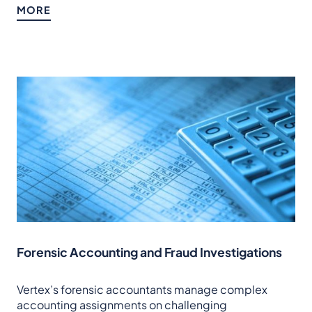
MORE
Forensic Accounting and Fraud Investigations
Vertex’s forensic accountants manage complex
accounting assignments on challenging