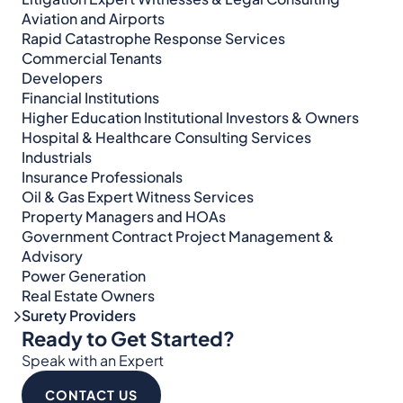
Aviation and Airports
Rapid Catastrophe Response Services
Commercial Tenants
Developers
Financial Institutions
Higher Education Institutional Investors & Owners
Hospital & Healthcare Consulting Services​​
Industrials
Insurance Professionals
Oil & Gas Expert Witness Services
Property Managers and HOAs
Government Contract Project Management &
Advisory
Power Generation
Real Estate Owners
Surety Providers
Ready to Get Started?
Speak with an Expert
CONTACT US