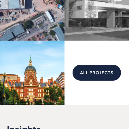
ALL PROJECTS