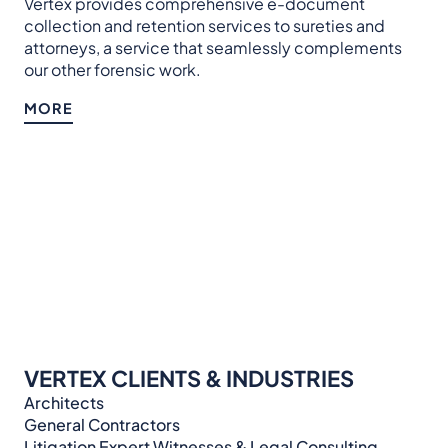
Vertex provides comprehensive e-document
collection and retention services to sureties and
attorneys, a service that seamlessly complements
our other forensic work.
MORE
VERTEX CLIENTS & INDUSTRIES
Architects
General Contractors
Litigation Expert Witnesses & Legal Consulting​​​