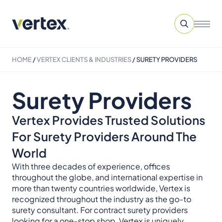
HOME
/
VERTEX CLIENTS & INDUSTRIES
/
SURETY PROVIDERS
Surety Providers
Vertex Provides Trusted Solutions
For Surety Providers Around The
World
With three decades of experience, offices
throughout the globe, and international expertise in
more than twenty countries worldwide, Vertex is
recognized throughout the industry as the go-to
surety consultant. For contract surety providers
looking for a one-stop shop, Vertex is uniquely