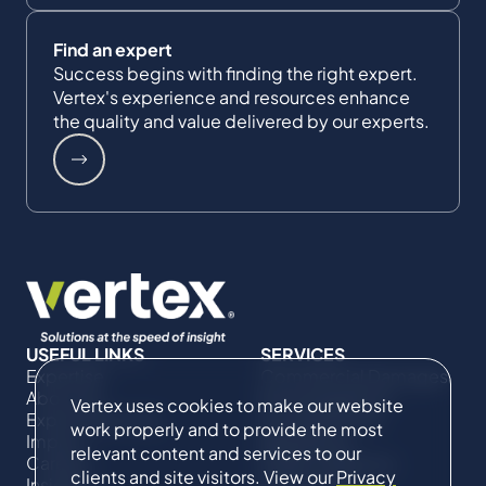
Find an expert
Success begins with finding the right expert.
Vertex's experience and resources enhance
the quality and value delivered by our experts.
USEFUL LINKS
SERVICES
Expertise
Commercial Damages
About Us
& Investigations
Vertex uses cookies to make our website
Expert Directory
Compliance &
work properly and to provide the most
Impact
Regulatory
relevant content and services to our
Careers
Project Advisory
clients and site visitors. View our
Privacy
Insights
Services​ for