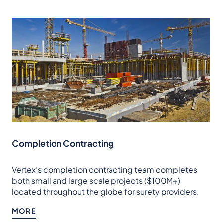
Completion Contracting
Vertex’s completion contracting team completes
both small and large scale projects ($100M+)
located throughout the globe for surety providers.
MORE