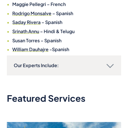
Maggie Pellegri – French
Rodrigo Monsalve
– Spanish
Saday Rivera
– Spanish
Srinath Annu
– Hindi & Telugu
Susan Torres – Spanish
William Dauhajre
-Spanish
Our Experts Include:
Featured Services