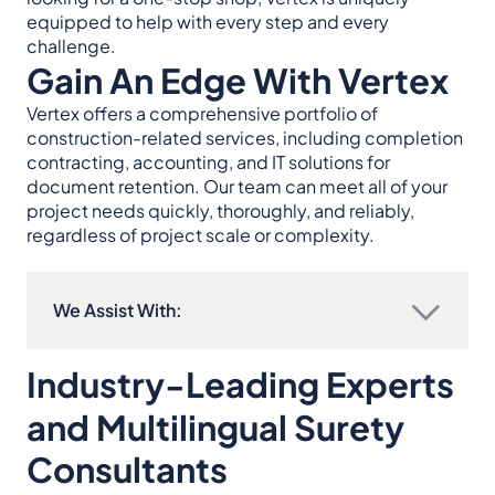
equipped to help with every step and every
challenge.
Gain An Edge With Vertex
Vertex offers a comprehensive portfolio of
construction-related services, including completion
contracting, accounting, and IT solutions for
document retention. Our team can meet all of your
project needs quickly, thoroughly, and reliably,
regardless of project scale or complexity.
We Assist With:
Industry-Leading Experts
and Multilingual Surety
Consultants