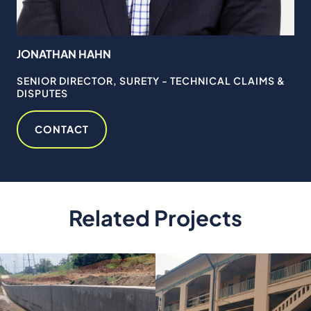
JONATHAN HAHN
FR
MS
SENIOR DIRECTOR, SURETY - TECHNICAL CLAIMS &
SE
DISPUTES
& 
CONTACT
Related Projects