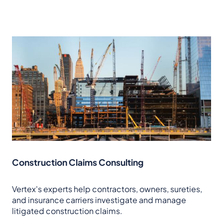
Construction Claims Consulting
Vertex's experts help contractors, owners, sureties,
and insurance carriers investigate and manage
litigated construction claims.