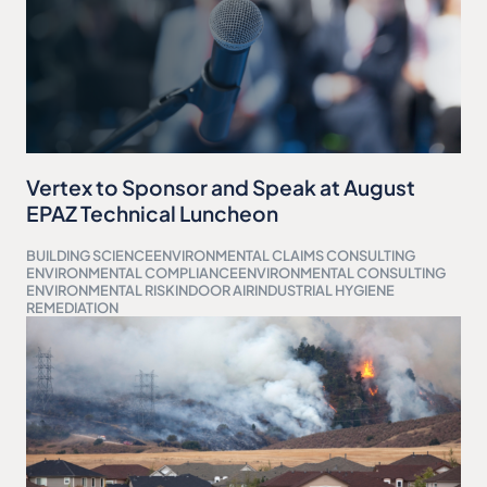
Vertex to Sponsor and Speak at August
EPAZ Technical Luncheon
BUILDING SCIENCE
ENVIRONMENTAL CLAIMS CONSULTING
ENVIRONMENTAL COMPLIANCE
ENVIRONMENTAL CONSULTING
ENVIRONMENTAL RISK
INDOOR AIR
INDUSTRIAL HYGIENE
REMEDIATION