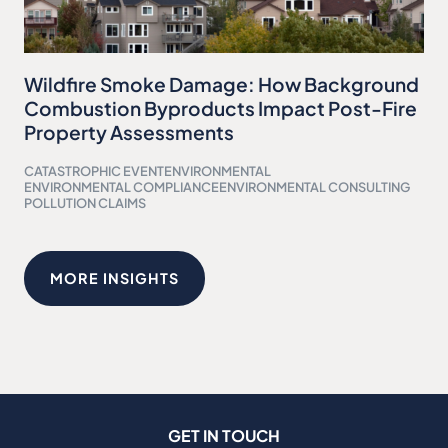
Wildfire Smoke Damage: How Background
Combustion Byproducts Impact Post-Fire
Property Assessments
CATASTROPHIC EVENT
ENVIRONMENTAL
ENVIRONMENTAL COMPLIANCE
ENVIRONMENTAL CONSULTING
POLLUTION CLAIMS
MORE INSIGHTS
GET IN TOUCH