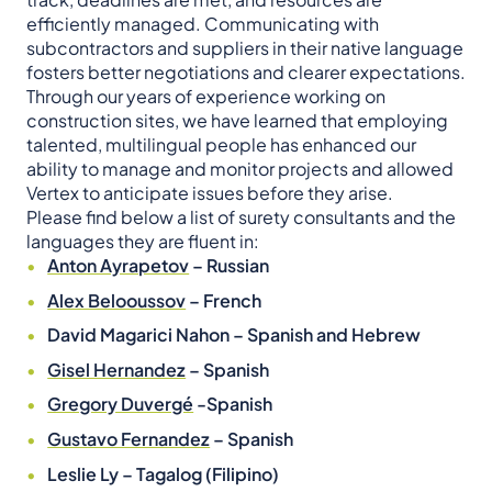
efficiently managed. Communicating with
subcontractors and suppliers in their native language
fosters better negotiations and clearer expectations.
Through our years of experience working on
construction sites, we have learned that employing
talented, multilingual people has enhanced our
ability to manage and monitor projects and allowed
Vertex to anticipate issues before they arise.
Please find below a list of surety consultants and the
languages they are fluent in:
Anton Ayrapetov
– Russian
Alex Belooussov
– French
David Magarici Nahon – Spanish and Hebrew
Gisel Hernandez
– Spanish
Gregory Duvergé
-Spanish
Gustavo Fernandez
– Spanish
Leslie Ly – Tagalog (Filipino)