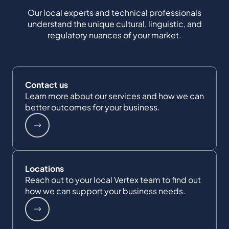
Our local experts and technical professionals
understand the unique cultural, linguistic, and
regulatory nuances of your market.
Contact us
Learn more about our services and how we can
better outcomes for your business.
Locations
Reach out to your local Vertex team to find out
how we can support your business needs.