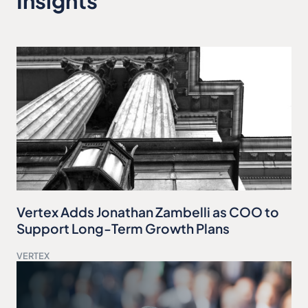
Insights
Vertex Adds Jonathan Zambelli as COO to
Support Long-Term Growth Plans
VERTEX