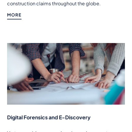
construction claims throughout the globe.
MORE
Digital Forensics and E-Discovery