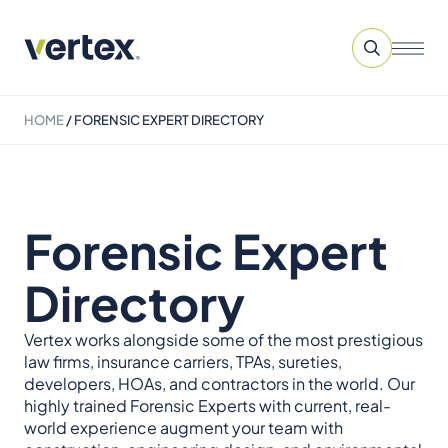
HOME
/
FORENSIC EXPERT DIRECTORY
Forensic Expert
Directory
Vertex works alongside some of the most prestigious
law firms, insurance carriers, TPAs, sureties,
developers, HOAs, and contractors in the world. Our
highly trained Forensic Experts with current, real-
world experience augment your team with