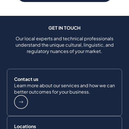
GET IN TOUCH
Our local experts and technical professionals
understand the unique cultural, linguistic, and
regulatory nuances of your market.
Contact us
Learn more about our services and how we can
better outcomes for your business.
Locations