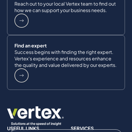
Reach out to your local Vertex team to find out
how we can support your business needs.
Find an expert
Success begins with finding the right expert.
Vertex's experience and resources enhance
the quality and value delivered by our experts.
USEFUL LINKS
SERVICES