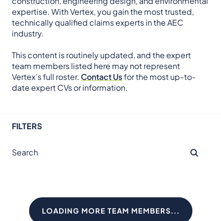
construction, engineering design, and environmental
expertise. With Vertex, you gain the most trusted,
technically qualified claims experts in the AEC
industry.
This content is routinely updated, and the expert
team members listed here may not represent
Vertex’s full roster.
Contact Us
for the most up-to-
date expert CVs or information.
FILTERS
LOADING MORE TEAM MEMBERS...