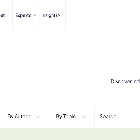
ut
Experts
Insights
Discover ind
By Author
By Topic