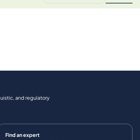
uistic, and regulatory
Find an expert