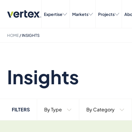
Expertise
Markets
Projects
Abo
HOME
/
INSIGHTS
Insights
FILTERS
By Type
By Category