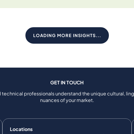
LOADING MORE INSIGHTS...
GET IN TOUCH
 technical professionals understand the unique cultural, ling
nuances of your market.
Locations