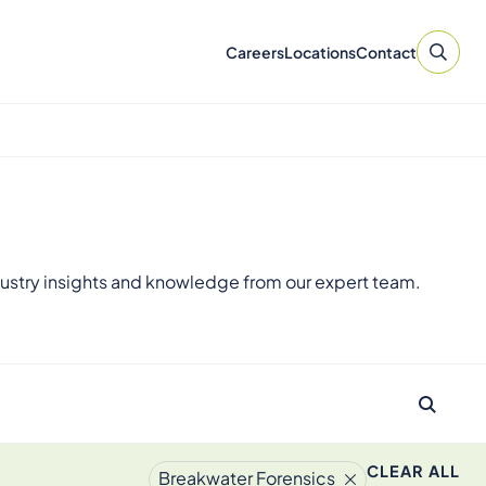
Careers
Locations
Contact
ustry insights and knowledge from our expert team.
CLEAR ALL
Breakwater Forensics