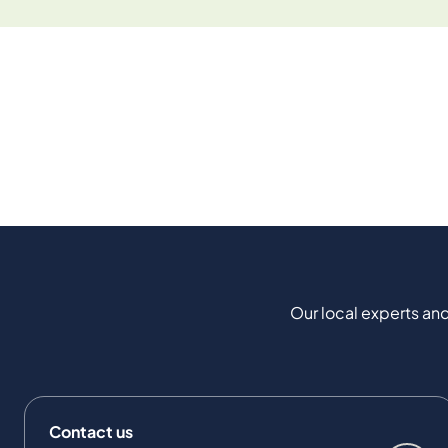
Our local experts and
Contact us