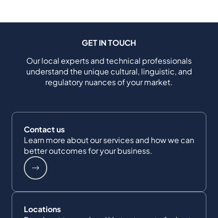
GET IN TOUCH
Our local experts and technical professionals
understand the unique cultural, linguistic, and
regulatory nuances of your market.
Contact us
Learn more about our services and how we can
better outcomes for your business.
Locations