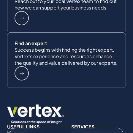
Reach out to your local Vertex team to find out
how we can support your business needs.
Find an expert
Success begins with finding the right expert.
Vertex's experience and resources enhance
the quality and value delivered by our experts.
USEFUL LINKS
SERVICES
Expertise
Commercial Damages