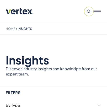
HOME
/
INSIGHTS
Insights
Discover industry insights and knowledge from our
expert team.
FILTERS
By Type