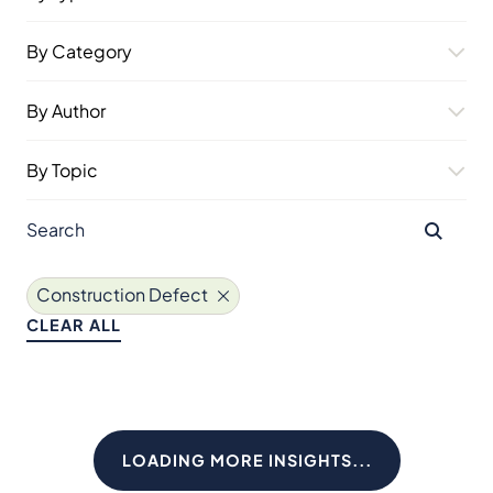
By Category
By Author
By Topic
Construction Defect
CLEAR ALL
LOADING MORE INSIGHTS...