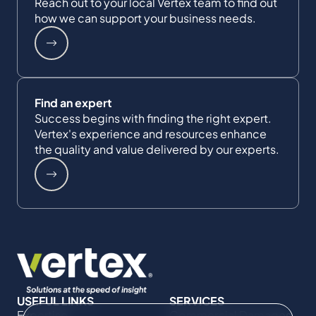
Reach out to your local Vertex team to find out
how we can support your business needs.
Find an expert
Success begins with finding the right expert.
Vertex's experience and resources enhance
the quality and value delivered by our experts.
USEFUL LINKS
SERVICES
Expertise
Commercial Damages