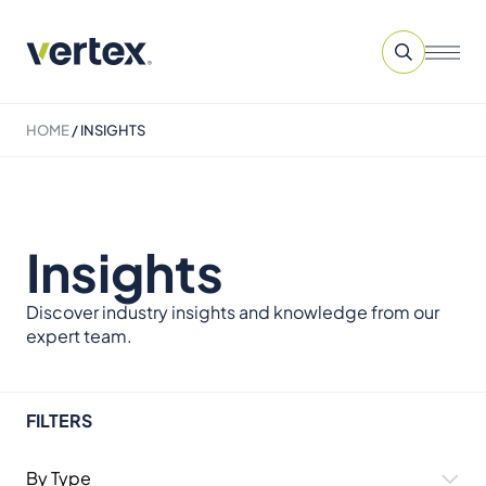
HOME
/
INSIGHTS
Insights
Discover industry insights and knowledge from our
expert team.
FILTERS
By Type