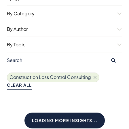
By Category
By Author
By Topic
Construction Loss Control Consulting
CLEAR ALL
LOADING MORE INSIGHTS...