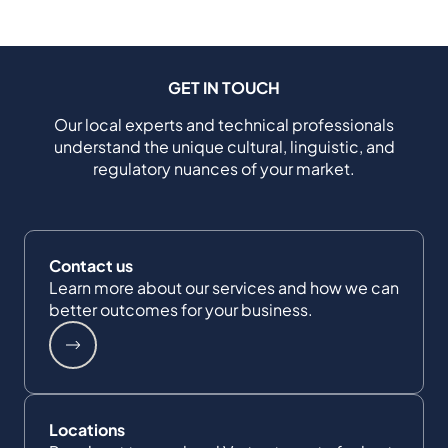
GET IN TOUCH
Our local experts and technical professionals
understand the unique cultural, linguistic, and
regulatory nuances of your market.
Contact us
Learn more about our services and how we can
better outcomes for your business.
Locations