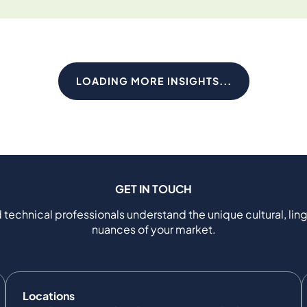
LOADING MORE INSIGHTS...
GET IN TOUCH
 technical professionals understand the unique cultural, ling
nuances of your market.
Locations