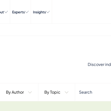
ut
Experts
Insights
Discover ind
By Author
By Topic