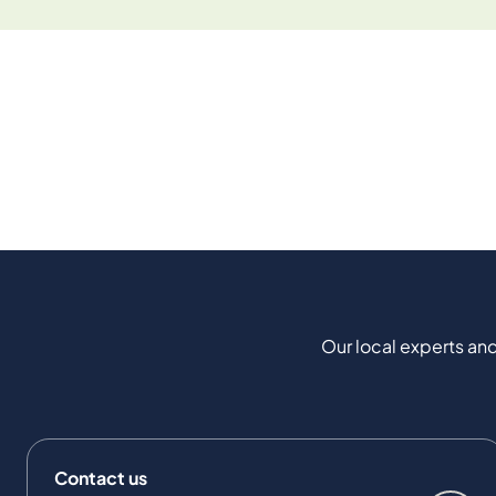
Our local experts and
Contact us