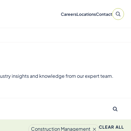
Careers
Locations
Contact
ustry insights and knowledge from our expert team.
CLEAR ALL
Construction Management