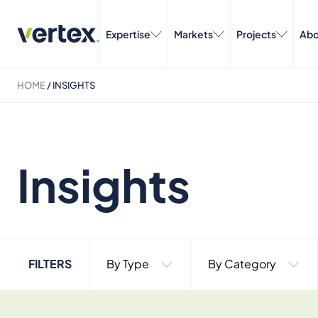
Expertise
Markets
Projects
Abo
HOME
/
INSIGHTS
Insights
FILTERS
By Type
By Category