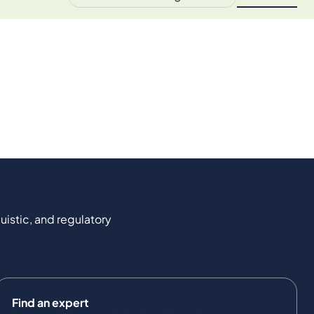
uistic, and regulatory
Find an expert