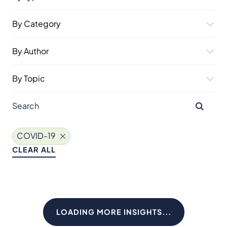
By Category
By Author
By Topic
COVID-19
CLEAR ALL
LOADING MORE INSIGHTS...