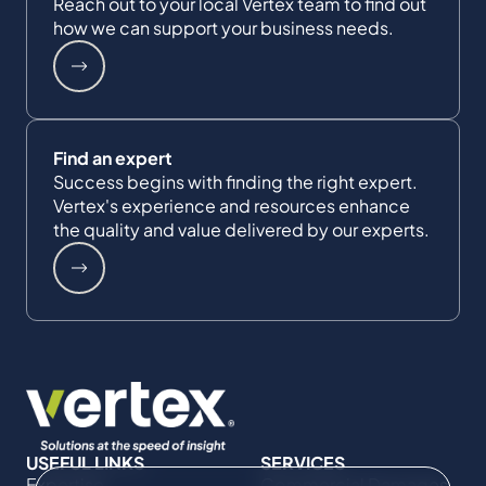
Reach out to your local Vertex team to find out
how we can support your business needs.
Find an expert
Success begins with finding the right expert.
Vertex's experience and resources enhance
the quality and value delivered by our experts.
USEFUL LINKS
SERVICES
Expertise
Commercial Damages