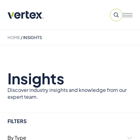
HOME
/
INSIGHTS
Insights
Discover industry insights and knowledge from our
expert team.
FILTERS
By Type