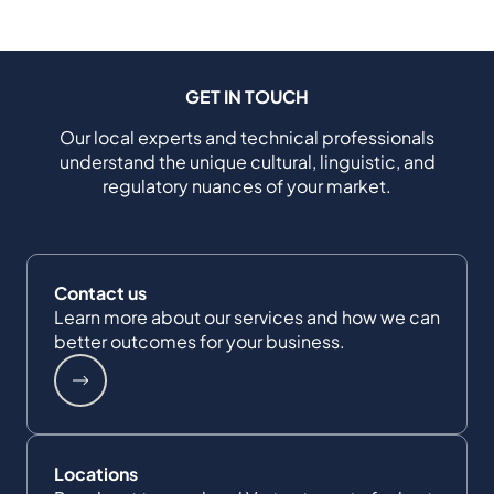
GET IN TOUCH
Our local experts and technical professionals
understand the unique cultural, linguistic, and
regulatory nuances of your market.
Contact us
Learn more about our services and how we can
better outcomes for your business.
Locations