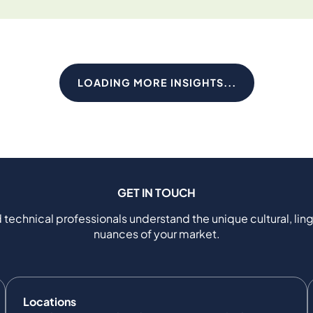
LOADING MORE INSIGHTS...
GET IN TOUCH
 technical professionals understand the unique cultural, ling
nuances of your market.
Locations