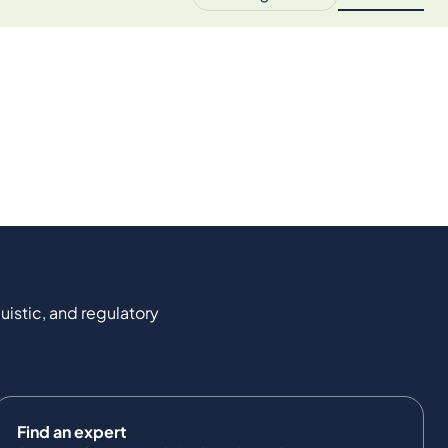
uistic, and regulatory
Find an expert