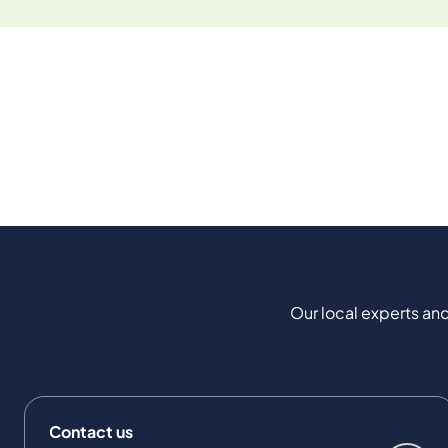
Our local experts and
Contact us