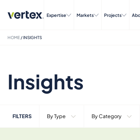
Expertise
Markets
Projects
Abo
HOME
/
INSIGHTS
Insights
FILTERS
By Type
By Category