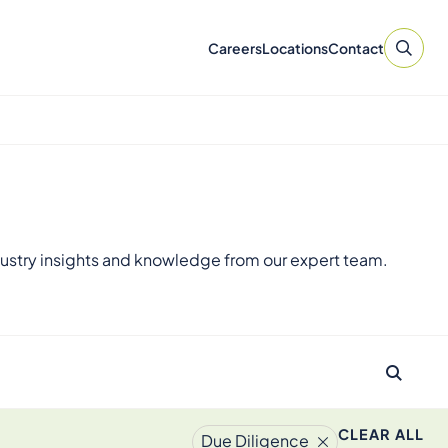
Careers
Locations
Contact
ustry insights and knowledge from our expert team.
CLEAR ALL
Due Diligence