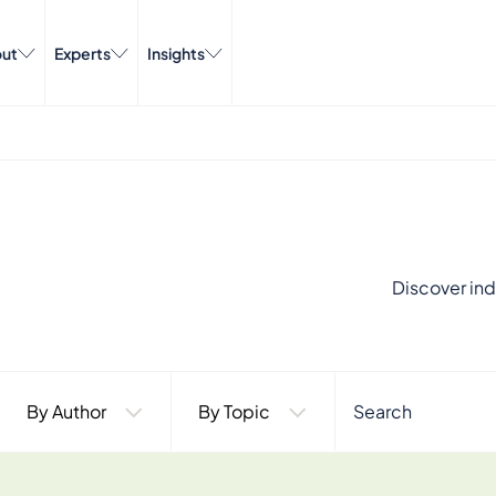
ut
Experts
Insights
Discover ind
By Author
By Topic