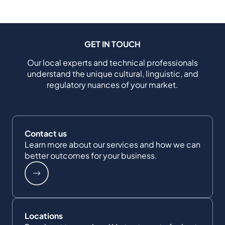
GET IN TOUCH
Our local experts and technical professionals
understand the unique cultural, linguistic, and
regulatory nuances of your market.
Contact us
Learn more about our services and how we can
better outcomes for your business.
Locations