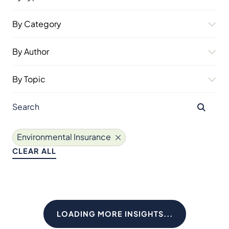
By Category
By Author
By Topic
Environmental Insurance
CLEAR ALL
LOADING MORE INSIGHTS...