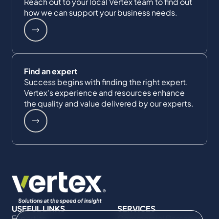
Reach out to your local Vertex team to find out
how we can support your business needs.
Find an expert
Success begins with finding the right expert.
Vertex's experience and resources enhance
the quality and value delivered by our experts.
USEFUL LINKS
SERVICES
Expertise
Commercial Damages