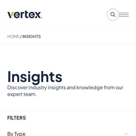
HOME
/
INSIGHTS
Insights
Discover industry insights and knowledge from our
expert team.
FILTERS
By Type