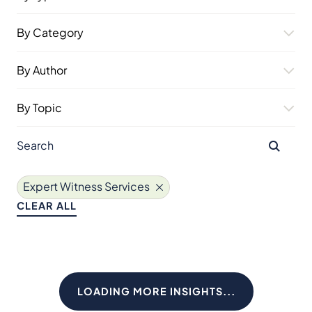
By Category
By Author
By Topic
Expert Witness Services
CLEAR ALL
LOADING MORE INSIGHTS...