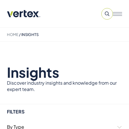
HOME
/
INSIGHTS
Insights
Discover industry insights and knowledge from our
expert team.
FILTERS
By Type