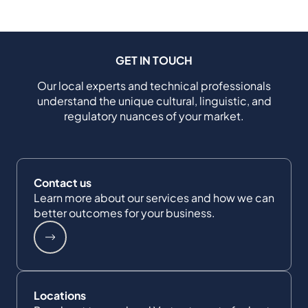
GET IN TOUCH
Our local experts and technical professionals
understand the unique cultural, linguistic, and
regulatory nuances of your market.
Contact us
Learn more about our services and how we can
better outcomes for your business.
Locations