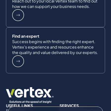
Reach out to your local Vertex team to find out
how we can support your business needs.
Find an expert
Success begins with finding the right expert.
Vertex's experience and resources enhance
the quality and value delivered by our experts.
USEFUL LINKS
SERVICES
Expertise
Commercial Damages