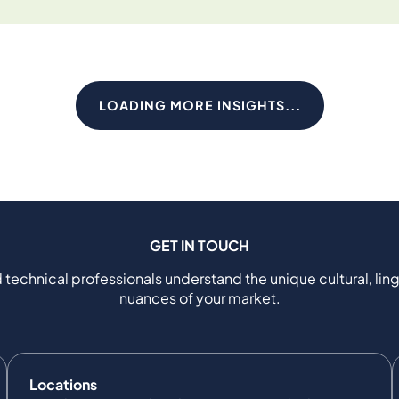
LOADING MORE INSIGHTS...
GET IN TOUCH
 technical professionals understand the unique cultural, ling
nuances of your market.
Locations