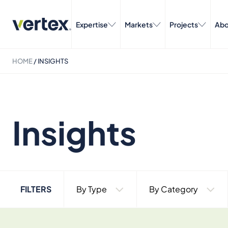
Expertise
Markets
Projects
Abo
HOME
/
INSIGHTS
Insights
FILTERS
By Type
By Category