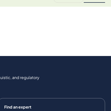
uistic, and regulatory
Find an expert