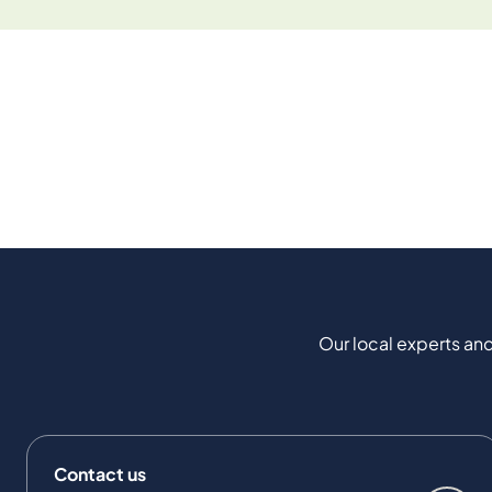
Our local experts and
Contact us