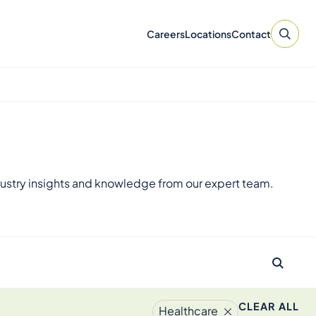
Careers
Locations
Contact
ustry insights and knowledge from our expert team.
CLEAR ALL
Healthcare