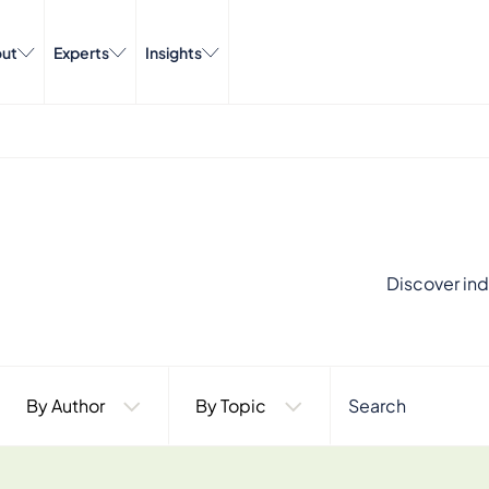
ut
Experts
Insights
Discover ind
By Author
By Topic