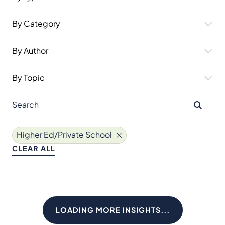
By Category
By Author
By Topic
Higher Ed/Private School
CLEAR ALL
LOADING MORE INSIGHTS...