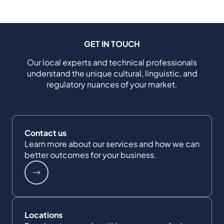
GET IN TOUCH
Our local experts and technical professionals
understand the unique cultural, linguistic, and
regulatory nuances of your market.
Contact us
Learn more about our services and how we can
better outcomes for your business.
Locations