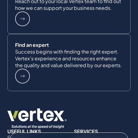
Reach out to your local Vertex team to find out
how we can support your business needs.
Find an expert
Success begins with finding the right expert.
Vertex's experience and resources enhance
the quality and value delivered by our experts.
USEFUL LINKS
SERVICES
Expertise
Commercial Damages