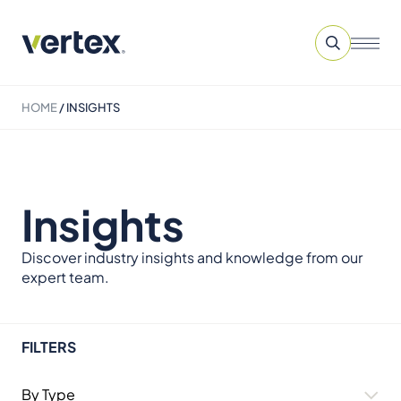
HOME
/
INSIGHTS
Insights
Discover industry insights and knowledge from our
expert team.
FILTERS
By Type