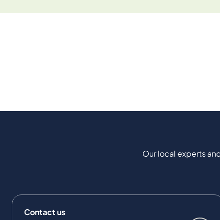
Our local experts and
Contact us