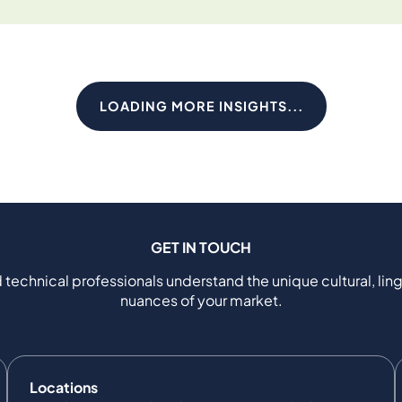
LOADING MORE INSIGHTS...
GET IN TOUCH
 technical professionals understand the unique cultural, ling
nuances of your market.
Locations