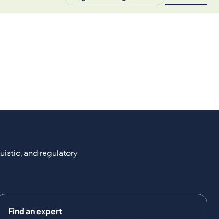
uistic, and regulatory
Find an expert