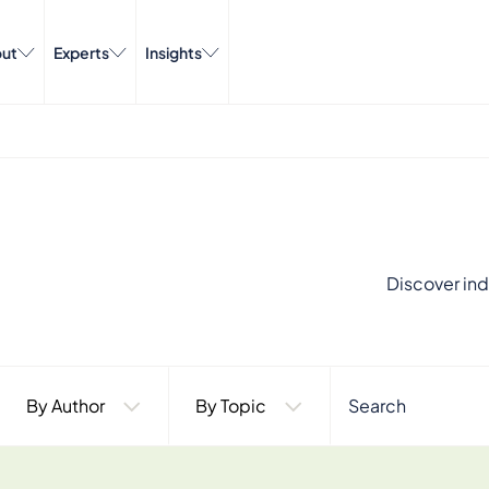
ut
Experts
Insights
Discover ind
By Author
By Topic