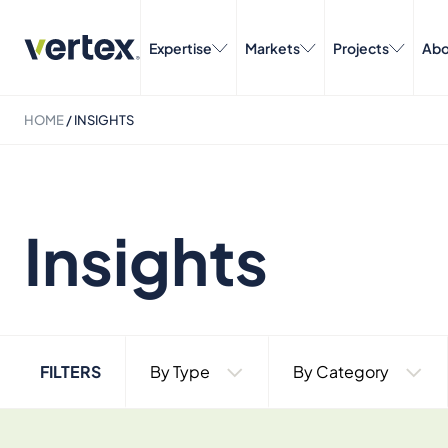
Expertise
Markets
Projects
Abo
HOME
/
INSIGHTS
Insights
FILTERS
By Type
By Category