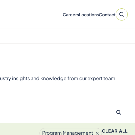
Careers
Locations
Contact
ustry insights and knowledge from our expert team.
CLEAR ALL
Program Management