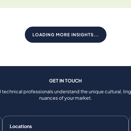
LOADING MORE INSIGHTS...
GET IN TOUCH
 technical professionals understand the unique cultural, ling
nuances of your market.
Locations