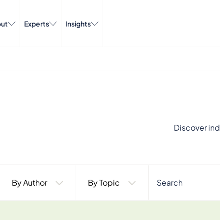
ut
Experts
Insights
Discover ind
By Author
By Topic