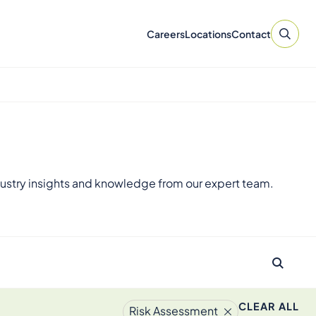
Careers
Locations
Contact
ustry insights and knowledge from our expert team.
CLEAR ALL
Risk Assessment