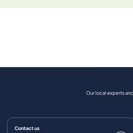
Our local experts and
Contact us