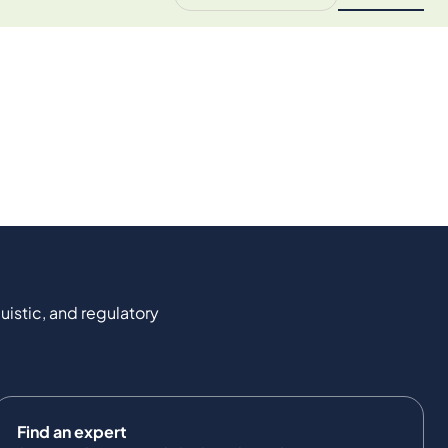
uistic, and regulatory
Find an expert