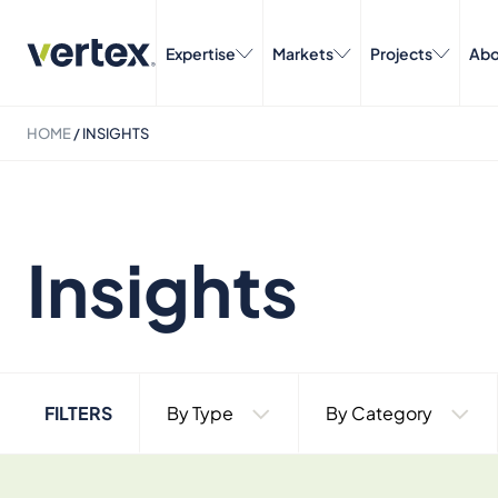
Expertise
Markets
Projects
Abo
HOME
/
INSIGHTS
Insights
FILTERS
By Type
By Category