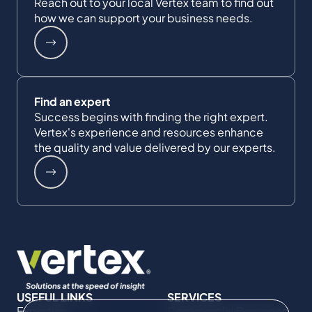
Reach out to your local Vertex team to find out
how we can support your business needs.
Find an expert
Success begins with finding the right expert.
Vertex's experience and resources enhance
the quality and value delivered by our experts.
USEFUL LINKS
SERVICES
Expertise
Commercial Damages