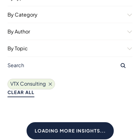
By Category
By Author
By Topic
VTX Consulting
CLEAR ALL
LOADING MORE INSIGHTS...