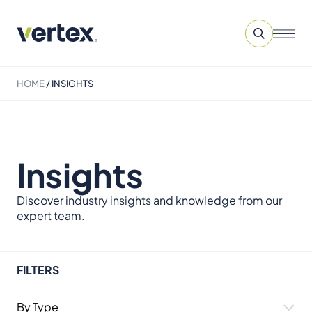
HOME
/
INSIGHTS
Insights
Discover industry insights and knowledge from our
expert team.
FILTERS
By Type