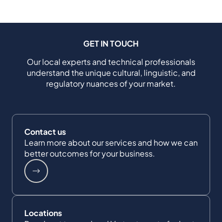
GET IN TOUCH
Our local experts and technical professionals
understand the unique cultural, linguistic, and
regulatory nuances of your market.
Contact us
Learn more about our services and how we can
better outcomes for your business.
Locations