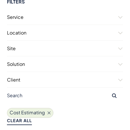
FILTERS
Service
Location
Site
Solution
Client
Cost Estimating
CLEAR ALL