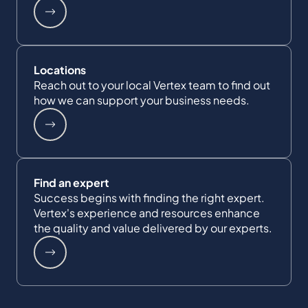
Locations
Reach out to your local Vertex team to find out
how we can support your business needs.
Find an expert
Success begins with finding the right expert.
Vertex's experience and resources enhance
the quality and value delivered by our experts.