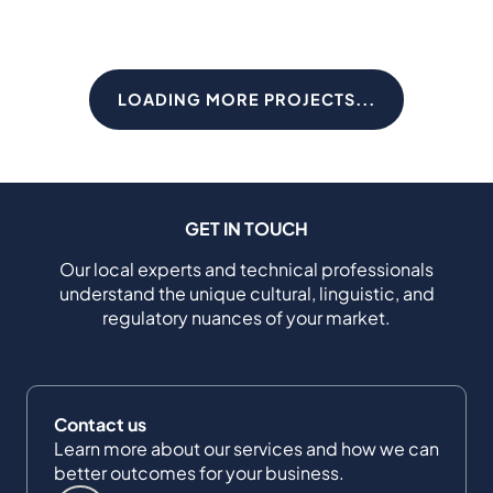
LOADING MORE PROJECTS...
GET IN TOUCH
Our local experts and technical professionals
understand the unique cultural, linguistic, and
regulatory nuances of your market.
Contact us
Learn more about our services and how we can
better outcomes for your business.