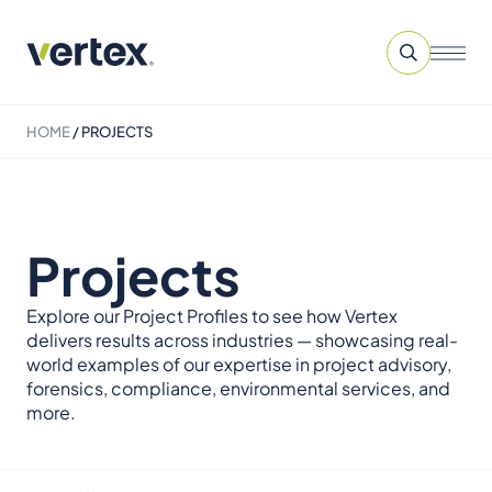
HOME
/
PROJECTS
Projects
Explore our Project Profiles to see how Vertex
delivers results across industries — showcasing real-
world examples of our expertise in project advisory,
forensics, compliance, environmental services, and
more.