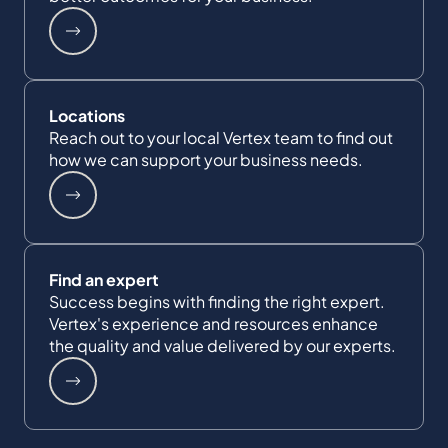
Locations
Reach out to your local Vertex team to find out
how we can support your business needs.
Find an expert
Success begins with finding the right expert.
Vertex's experience and resources enhance
the quality and value delivered by our experts.