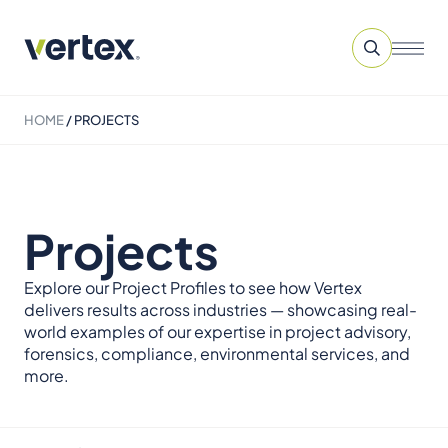
HOME
/
PROJECTS
Projects
Explore our Project Profiles to see how Vertex
delivers results across industries — showcasing real-
world examples of our expertise in project advisory,
forensics, compliance, environmental services, and
more.