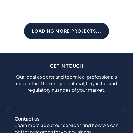
LOADING MORE PROJECTS...
GET IN TOUCH
Our local experts and technical professionals
understand the unique cultural, linguistic, and
regulatory nuances of your market.
Contact us
Learn more about our services and how we can
better outcomes for your business.