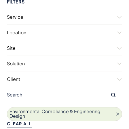
FILTERS
Service
Location
Site
Solution
Client
Environmental Compliance & Engineering
Design
CLEAR ALL