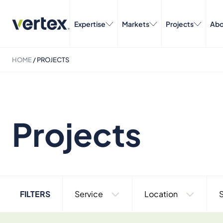
Expertise
Markets
Projects
Abo
HOME
/
PROJECTS
Projects
FILTERS
Service
Location
S