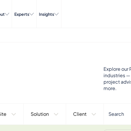
ut
Experts
Insights
Explore our P
industries —
project advi
more.
ite
Solution
Client