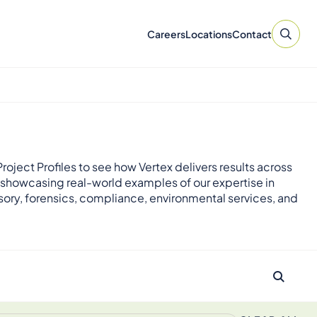
Careers
Locations
Contact
roject Profiles to see how Vertex delivers results across
 showcasing real-world examples of our expertise in
sory, forensics, compliance, environmental services, and