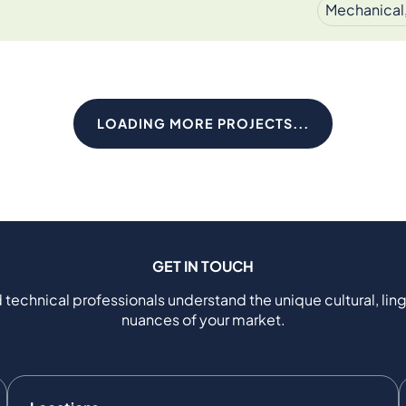
Mechanical,
LOADING MORE PROJECTS...
GET IN TOUCH
 technical professionals understand the unique cultural, ling
nuances of your market.