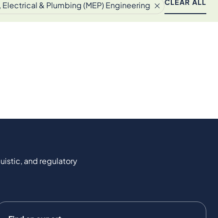
CLEAR ALL
 Electrical & Plumbing (MEP) Engineering
uistic, and regulatory