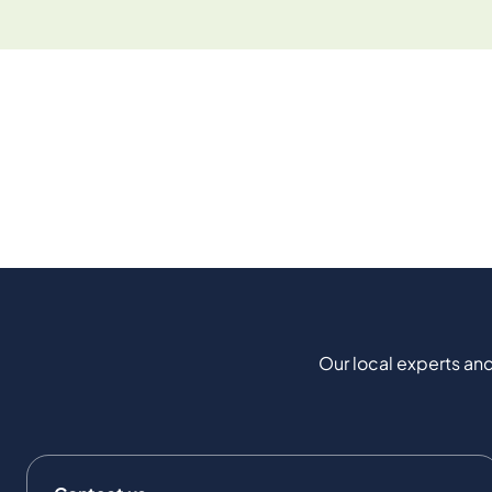
Our local experts and