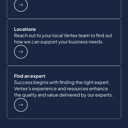
Locations
Reach out to your local Vertex team to find out
how we can support your business needs.
Find an expert
Success begins with finding the right expert.
Vertex's experience and resources enhance
the quality and value delivered by our experts.