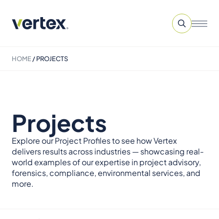
HOME
/
PROJECTS
Projects
Explore our Project Profiles to see how Vertex
delivers results across industries — showcasing real-
world examples of our expertise in project advisory,
forensics, compliance, environmental services, and
more.