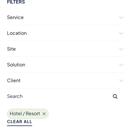
FILTERS
Service
Location
Site
Solution
Client
Hotel / Resort
CLEAR ALL