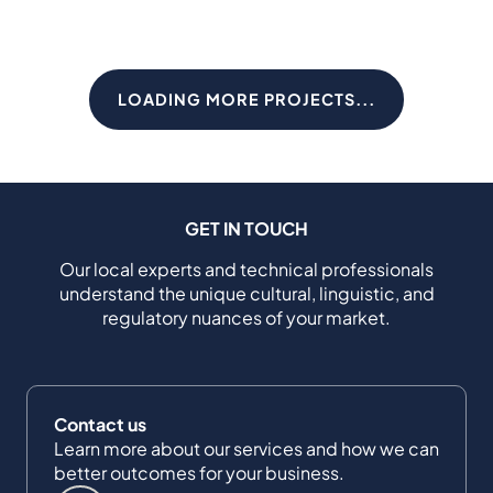
LOADING MORE PROJECTS...
GET IN TOUCH
Our local experts and technical professionals
understand the unique cultural, linguistic, and
regulatory nuances of your market.
Contact us
Learn more about our services and how we can
better outcomes for your business.