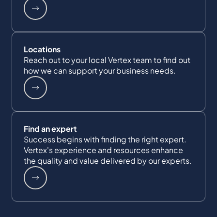
Locations
Reach out to your local Vertex team to find out
how we can support your business needs.
Find an expert
Success begins with finding the right expert.
Vertex's experience and resources enhance
the quality and value delivered by our experts.