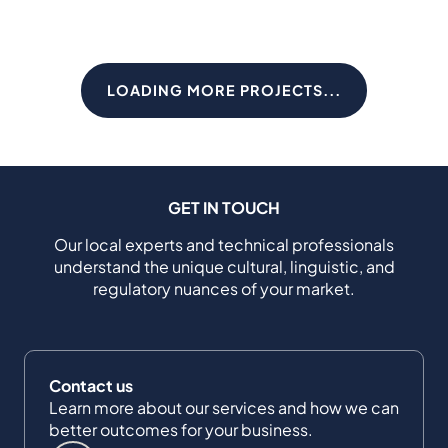
LOADING MORE PROJECTS...
GET IN TOUCH
Our local experts and technical professionals
understand the unique cultural, linguistic, and
regulatory nuances of your market.
Contact us
Learn more about our services and how we can
better outcomes for your business.