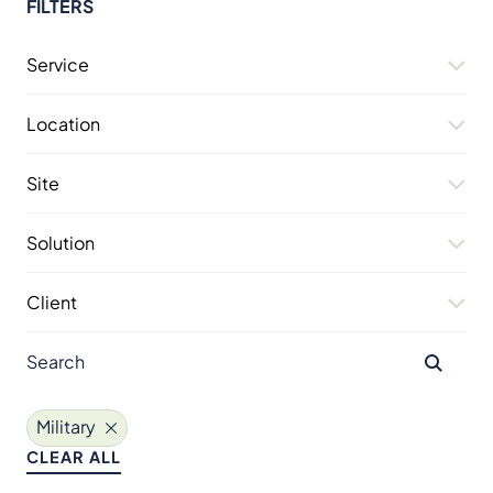
FILTERS
Service
Location
Site
Solution
Client
Military
CLEAR ALL