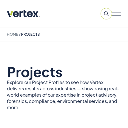
HOME
/
PROJECTS
Projects
Explore our Project Profiles to see how Vertex
delivers results across industries — showcasing real-
world examples of our expertise in project advisory,
forensics, compliance, environmental services, and
more.