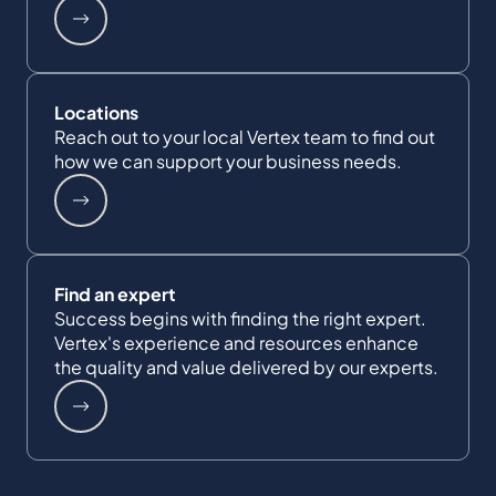
Locations
Reach out to your local Vertex team to find out
how we can support your business needs.
Find an expert
Success begins with finding the right expert.
Vertex's experience and resources enhance
the quality and value delivered by our experts.