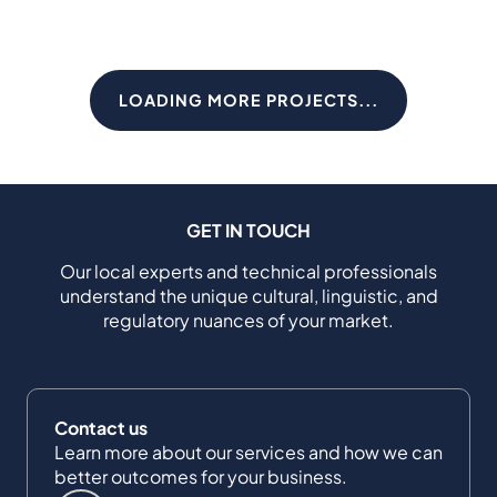
LOADING MORE PROJECTS...
GET IN TOUCH
Our local experts and technical professionals
understand the unique cultural, linguistic, and
regulatory nuances of your market.
Contact us
Learn more about our services and how we can
better outcomes for your business.