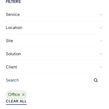
FILTERS
Service
Location
Site
Solution
Client
Office
CLEAR ALL