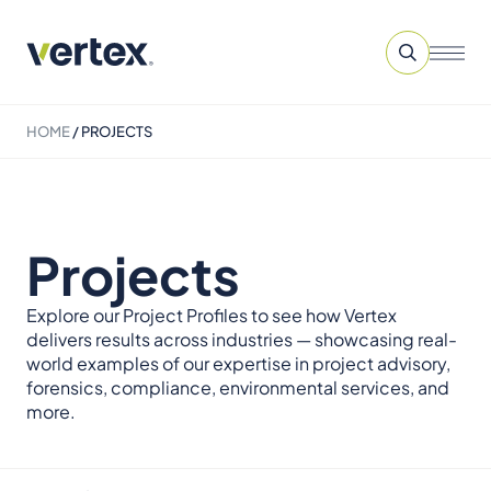
HOME
/
PROJECTS
Projects
Explore our Project Profiles to see how Vertex
delivers results across industries — showcasing real-
world examples of our expertise in project advisory,
forensics, compliance, environmental services, and
more.