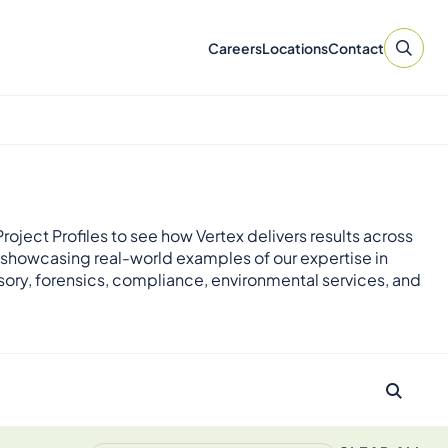
Careers
Locations
Contact
roject Profiles to see how Vertex delivers results across
 showcasing real-world examples of our expertise in
sory, forensics, compliance, environmental services, and