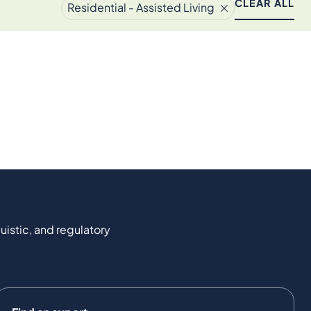
CLEAR ALL
Residential - Assisted Living
uistic, and regulatory