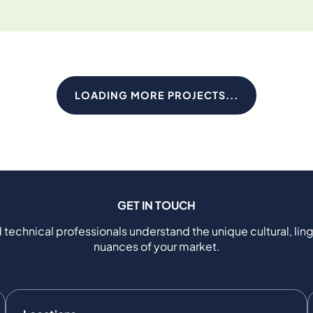
LOADING MORE PROJECTS...
GET IN TOUCH
 technical professionals understand the unique cultural, ling
nuances of your market.