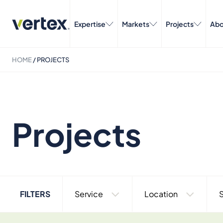
Expertise
Markets
Projects
Abo
HOME
/
PROJECTS
Projects
FILTERS
Service
Location
S