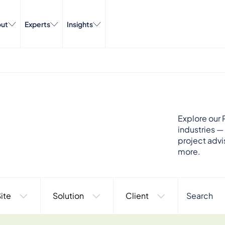
ut
Experts
Insights
Explore our P
industries —
project advi
more.
ite
Solution
Client