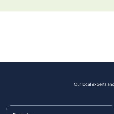
Our local experts and