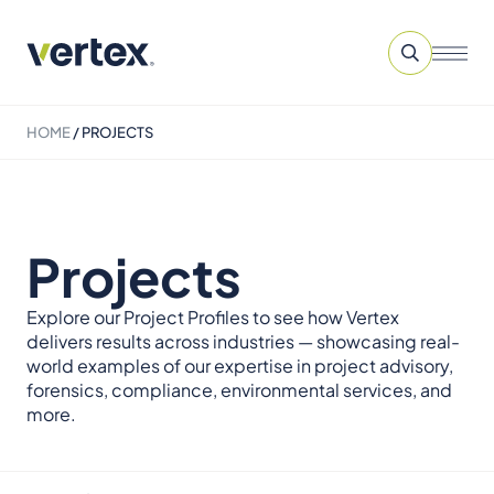
HOME
/
PROJECTS
Projects
Explore our Project Profiles to see how Vertex
delivers results across industries — showcasing real-
world examples of our expertise in project advisory,
forensics, compliance, environmental services, and
more.