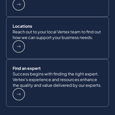
Locations
Reach out to your local Vertex team to find out
how we can support your business needs.
Find an expert
Success begins with finding the right expert.
Vertex's experience and resources enhance
the quality and value delivered by our experts.