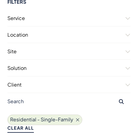
FILTERS
Service
Location
Site
Solution
Client
Residential - Single-Family
CLEAR ALL