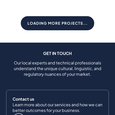
LOADING MORE PROJECTS...
GET IN TOUCH
Our local experts and technical professionals
understand the unique cultural, linguistic, and
regulatory nuances of your market.
Contact us
Learn more about our services and how we can
better outcomes for your business.