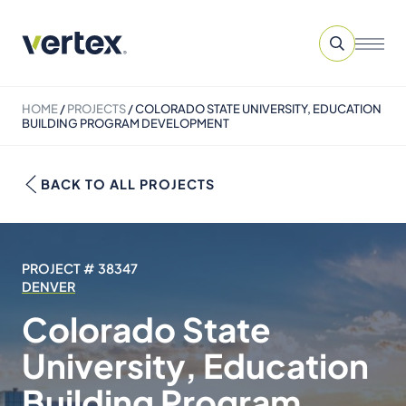
HOME
/
PROJECTS
/
COLORADO STATE UNIVERSITY, EDUCATION
BUILDING PROGRAM DEVELOPMENT
BACK TO ALL PROJECTS
PROJECT # 38347
DENVER
Colorado State
University, Education
Building Program