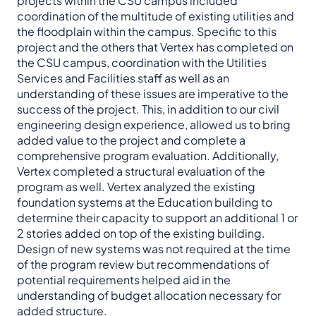
projects within the CSU campus included
coordination of the multitude of existing utilities and
the floodplain within the campus. Specific to this
project and the others that Vertex has completed on
the CSU campus, coordination with the Utilities
Services and Facilities staff as well as an
understanding of these issues are imperative to the
success of the project. This, in addition to our civil
engineering design experience, allowed us to bring
added value to the project and complete a
comprehensive program evaluation. Additionally,
Vertex completed a structural evaluation of the
program as well. Vertex analyzed the existing
foundation systems at the Education building to
determine their capacity to support an additional 1 or
2 stories added on top of the existing building.
Design of new systems was not required at the time
of the program review but recommendations of
potential requirements helped aid in the
understanding of budget allocation necessary for
added structure.