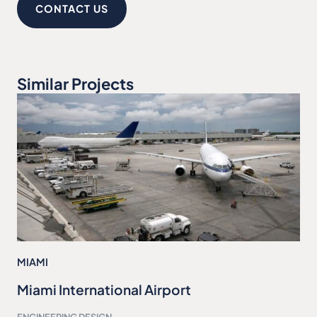
CONTACT US
Similar Projects
MIAMI
Miami International Airport