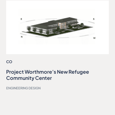
CO
Project Worthmore’s New Refugee
Community Center
ENGINEERING DESIGN