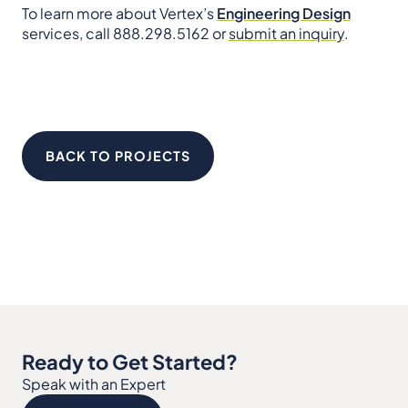
To learn more about Vertex’s
Engineering Design
services, call 888.298.5162 or
submit an inquiry
.
BACK TO PROJECTS
Ready to Get Started?
Speak with an Expert