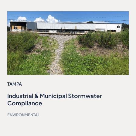
TAMPA
Industrial & Municipal Stormwater
Compliance
ENVIRONMENTAL