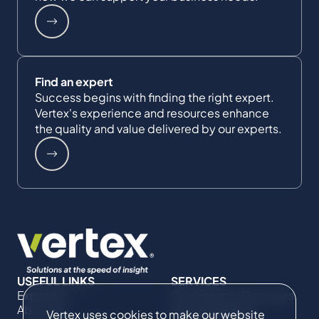
Find an expert
Success begins with finding the right expert.
Vertex's experience and resources enhance
the quality and value delivered by our experts.
USEFUL LINKS
SERVICES
Expertise
Commercial Damages
About Us
& Investigations
Vertex uses cookies to make our website