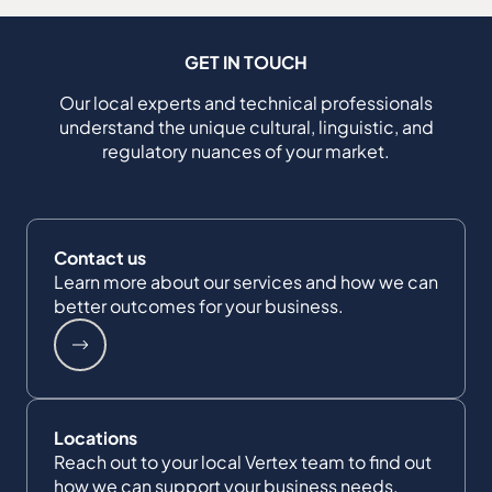
GET IN TOUCH
Our local experts and technical professionals
understand the unique cultural, linguistic, and
regulatory nuances of your market.
Contact us
Learn more about our services and how we can
better outcomes for your business.
Locations
Reach out to your local Vertex team to find out
how we can support your business needs.