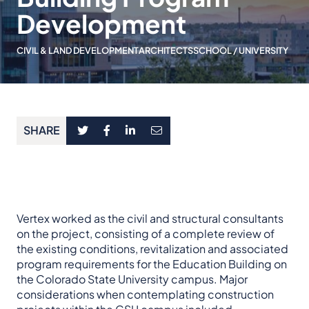
Development
CIVIL & LAND DEVELOPMENT
ARCHITECTS
SCHOOL / UNIVERSITY
SHARE
Vertex worked as the civil and structural consultants
on the project, consisting of a complete review of
the existing conditions, revitalization and associated
program requirements for the Education Building on
the Colorado State University campus. Major
considerations when contemplating construction