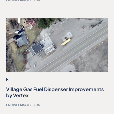
ENGINEERING DESIGN
RI
Village Gas Fuel Dispenser Improvements
by Vertex
ENGINEERING DESIGN