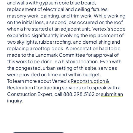
and walls with gypsum core blue board,
replacement of electrical and ceiling fixtures,
masonry work, painting, and trim work. While working
on the initial loss, a second loss occurred on the roof
when a fire started at an adjacent unit. Vertex’s scope
expanded significantly involving the replacement of
two skylights, rubber roofing, and demolishing and
replacing a rooftop deck. A presentation had to be
made to the Landmark Committee for approval of
this work to be done in a historic location. Even with
the congested, urban setting of this site, services
were provided on time and within budget.
To learn more about Vertex’s
Reconstruction &
Restoration Contracting
services or to speak with a
Construction Expert, call 888.298.5162 or
submit an
inquiry
.