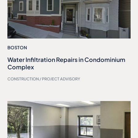
BOSTON
Water Infiltration Repairs in Condominium
Complex
CONSTRUCTION / PROJECT ADVISORY