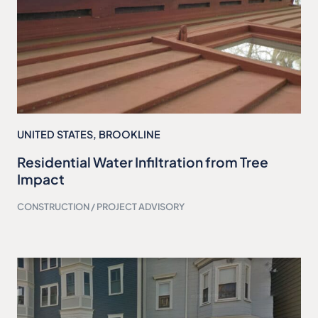
UNITED STATES
,
BROOKLINE
Residential Water Infiltration from Tree
Impact
CONSTRUCTION / PROJECT ADVISORY