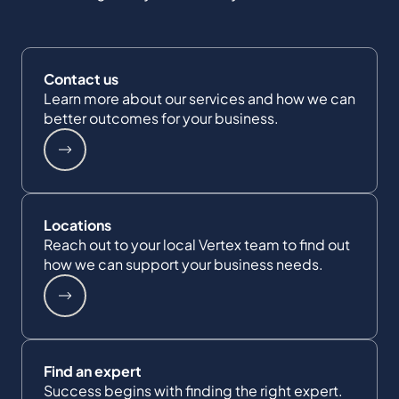
Contact us
Learn more about our services and how we can
better outcomes for your business.
Locations
Reach out to your local Vertex team to find out
how we can support your business needs.
Find an expert
Success begins with finding the right expert.