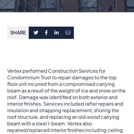
SHARE
Vertex performed Construction Services for
Condominium Trust to repair damages to the top
floor unit incurred from a compromised carrying
beam as a result of the weight of ice and snow on the
roof. Damage was identified on both exterior and
interior finishes. Services included rafter repairs and
insulation and strapping replacement, shoring the
roof structure, and replacing an old wood carrying
beam with a steel I-beam. Vertex also
repaired/replaced interior finishes including ceiling