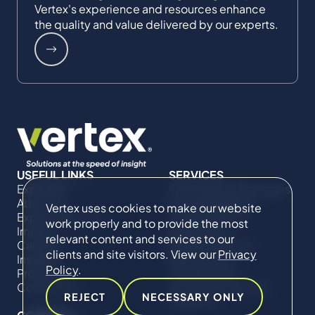
Vertex's experience and resources enhance
the quality and value delivered by our experts.
USEFUL LINKS
SERVICES
Expertise
Commercial Damages
About Us
& Investigations
Vertex uses cookies to make our website
Expert Directory
Compliance &
work properly and to provide the most
Impact
Regulatory
relevant content and services to our
Careers
Project Advisory
clients and site visitors. View our
Privacy
Insights
Services​ for
Policy
.
Projects
Construction
Contact Us
Technical Claims &
REJECT
NECESSARY ONLY
Disputes