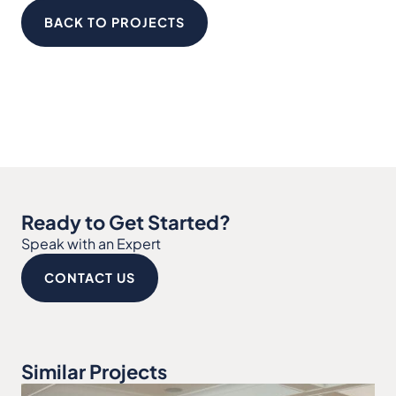
BACK TO PROJECTS
Ready to Get Started?
Speak with an Expert
CONTACT US
Similar Projects