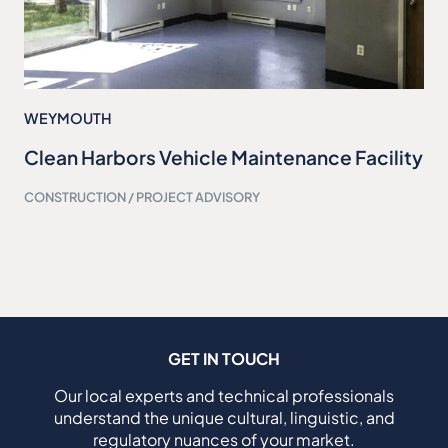
WEYMOUTH
Clean Harbors Vehicle Maintenance Facility
CONSTRUCTION / PROJECT ADVISORY
GET IN TOUCH
Our local experts and technical professionals
understand the unique cultural, linguistic, and
regulatory nuances of your market.