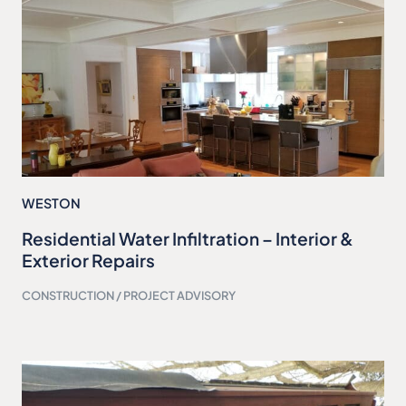
WESTON
Residential Water Infiltration – Interior &
Exterior Repairs
CONSTRUCTION / PROJECT ADVISORY