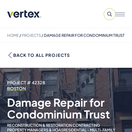
HOME
/
PROJECTS
/
DAMAGE REPAIR FOR CONDOMINIUM TRUST
BACK TO ALL PROJECTS
PROJECT # 42328
BOSTON
Damage Repair for
Condominium Trust
RECONSTRUCTION & RESTORATION CONTRACTING
PROPERTY MANAGERS & HOAS
RESIDENTIAL - MULTI-FAMILY