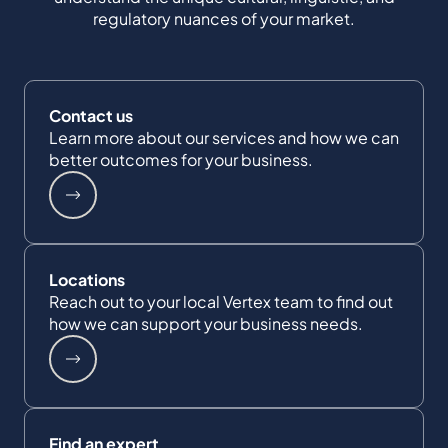
regulatory nuances of your market.
Contact us
Learn more about our services and how we can
better outcomes for your business.
Locations
Reach out to your local Vertex team to find out
how we can support your business needs.
Find an expert