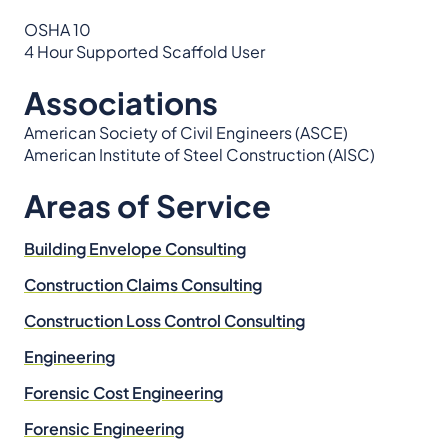
OSHA 10
4 Hour Supported Scaffold User
Associations
American Society of Civil Engineers (ASCE)
American Institute of Steel Construction (AISC)
Areas of Service
Building Envelope Consulting
Construction Claims Consulting
Construction Loss Control Consulting
Engineering
Forensic Cost Engineering
Forensic Engineering