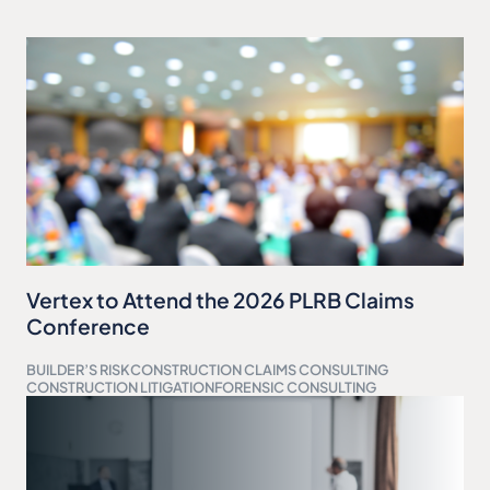
Vertex to Attend the 2026 PLRB Claims
Conference
BUILDER’S RISK
CONSTRUCTION CLAIMS CONSULTING
CONSTRUCTION LITIGATION
FORENSIC CONSULTING