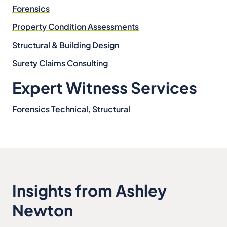
Forensics
Property Condition Assessments
Structural & Building Design
Surety Claims Consulting
Expert Witness Services
Forensics Technical, Structural
Insights from Ashley
Newton