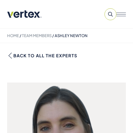
HOME
/
TEAM MEMBERS
/
ASHLEY NEWTON
BACK TO ALL THE EXPERTS