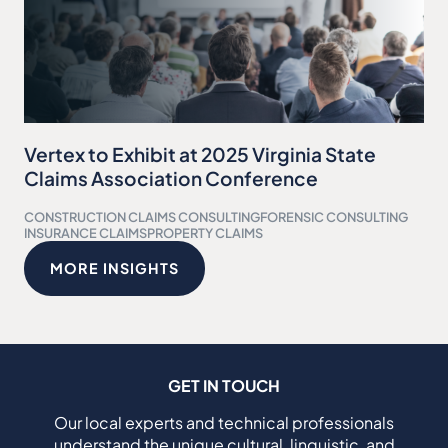
Vertex to Exhibit at 2025 Virginia State
Claims Association Conference
CONSTRUCTION CLAIMS CONSULTING
FORENSIC CONSULTING
INSURANCE CLAIMS
PROPERTY CLAIMS
MORE INSIGHTS
GET IN TOUCH
Our local experts and technical professionals
understand the unique cultural, linguistic, and