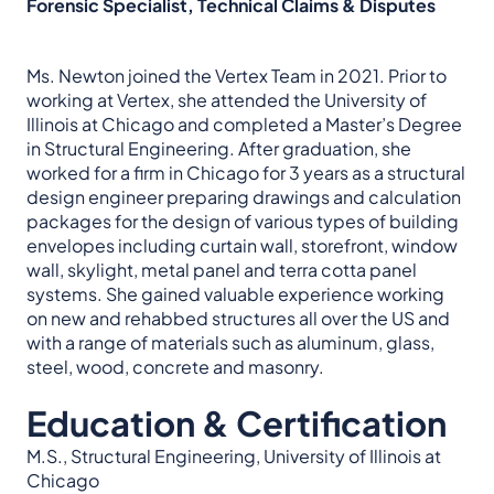
Forensic Specialist, Technical Claims & Disputes
Ms. Newton joined the Vertex Team in 2021. Prior to
working at Vertex, she attended the University of
Illinois at Chicago and completed a Master’s Degree
in Structural Engineering. After graduation, she
worked for a firm in Chicago for 3 years as a structural
design engineer preparing drawings and calculation
packages for the design of various types of building
envelopes including curtain wall, storefront, window
wall, skylight, metal panel and terra cotta panel
systems. She gained valuable experience working
on new and rehabbed structures all over the US and
with a range of materials such as aluminum, glass,
steel, wood, concrete and masonry.
Education & Certification
M.S., Structural Engineering, University of Illinois at
Chicago