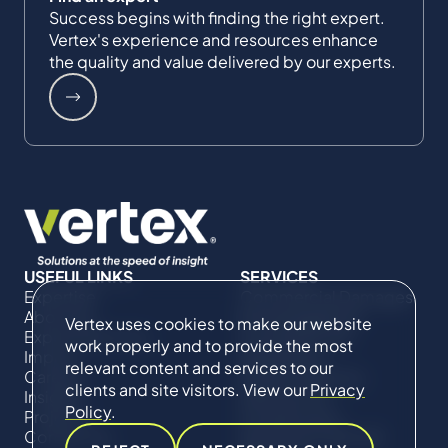
Success begins with finding the right expert.
Vertex's experience and resources enhance
the quality and value delivered by our experts.
USEFUL LINKS
SERVICES
Expertise
Commercial Damages
About Us
& Investigations
Vertex uses cookies to make our website
Expert Directory
Compliance &
work properly and to provide the most
Impact
Regulatory
relevant content and services to our
Careers
Project Advisory
clients and site visitors. View our
Privacy
Insights
Services​ for
Policy
.
Projects
Construction
Contact Us
Technical Claims &