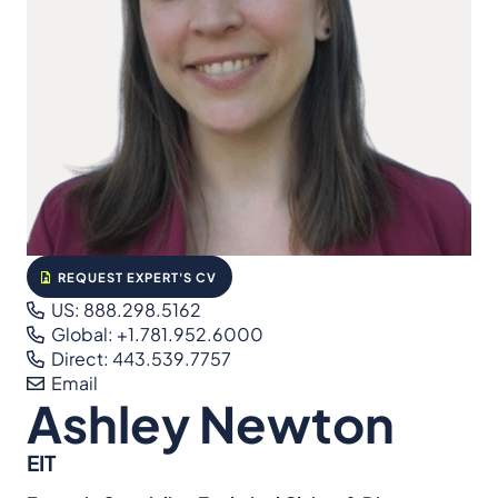
REQUEST EXPERT'S CV
US: 888.298.5162
Global: +1.781.952.6000
Direct: 443.539.7757
Email
Ashley Newton
EIT