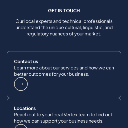
GET IN TOUCH
Our local experts and technical professionals
understand the unique cultural, linguistic, and
regulatory nuances of your market.
Contact us
Learn more about our services and how we can
better outcomes for your business.
Locations
Reach out to your local Vertex team to find out
how we can support your business needs.