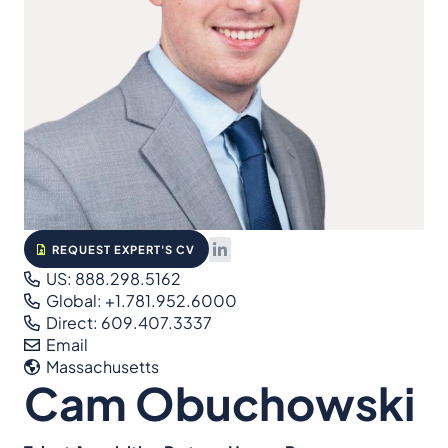
REQUEST EXPERT'S CV
US: 888.298.5162
Global: +1.781.952.6000
Direct: 609.407.3337
Email
Massachusetts
Cam Obuchowski