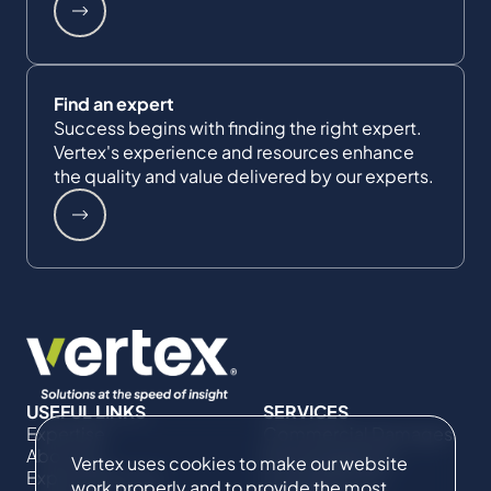
Find an expert
Success begins with finding the right expert.
Vertex's experience and resources enhance
the quality and value delivered by our experts.
USEFUL LINKS
SERVICES
Expertise
Commercial Damages
About Us
& Investigations
Vertex uses cookies to make our website
Expert Directory
Compliance &
work properly and to provide the most