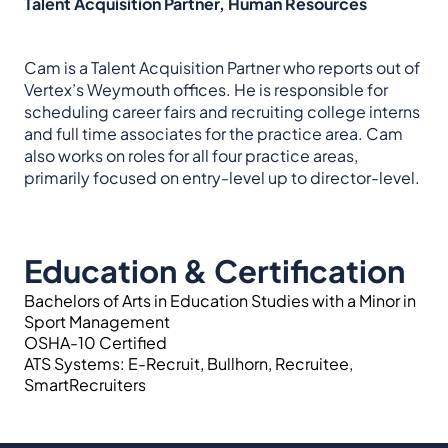
Talent Acquisition Partner, Human Resources
Cam is a Talent Acquisition Partner who reports out of
Vertex’s Weymouth offices. He is responsible for
scheduling career fairs and recruiting college interns
and full time associates for the practice area. Cam
also works on roles for all four practice areas,
primarily focused on entry-level up to director-level.
Education & Certification
Bachelors of Arts in Education Studies with a Minor in
Sport Management
OSHA-10 Certified
ATS Systems: E-Recruit, Bullhorn, Recruitee,
SmartRecruiters