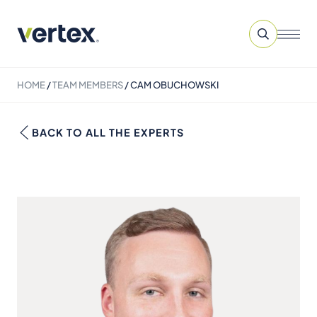
HOME
/
TEAM MEMBERS
/
CAM OBUCHOWSKI
BACK TO ALL THE EXPERTS