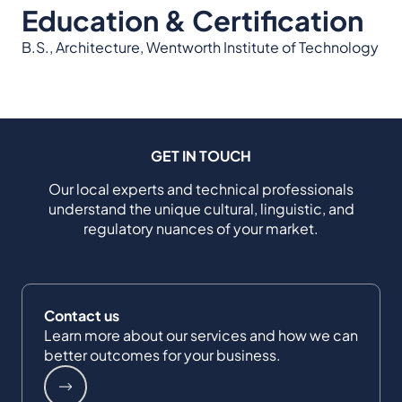
Education & Certification
B.S., Architecture, Wentworth Institute of Technology
GET IN TOUCH
Our local experts and technical professionals
understand the unique cultural, linguistic, and
regulatory nuances of your market.
Contact us
Learn more about our services and how we can
better outcomes for your business.