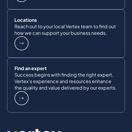
Locations
Reach out to your local Vertex team to find out
how we can support your business needs.
Find an expert
Success begins with finding the right expert.
Vertex's experience and resources enhance
the quality and value delivered by our experts.