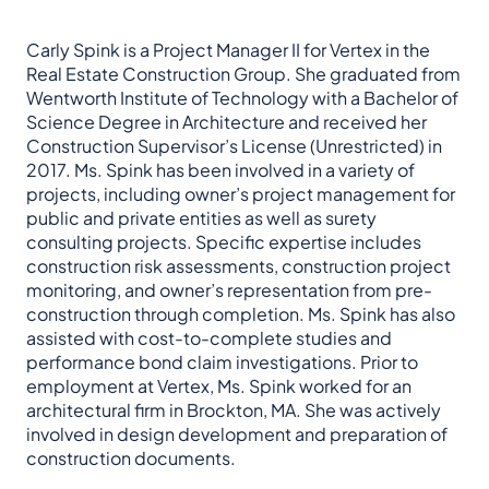
Carly Spink is a Project Manager II for Vertex in the
Real Estate Construction Group. She graduated from
Wentworth Institute of Technology with a Bachelor of
Science Degree in Architecture and received her
Construction Supervisor’s License (Unrestricted) in
2017. Ms. Spink has been involved in a variety of
projects, including owner’s project management for
public and private entities as well as surety
consulting projects. Specific expertise includes
construction risk assessments, construction project
monitoring, and owner’s representation from pre-
construction through completion. Ms. Spink has also
assisted with cost-to-complete studies and
performance bond claim investigations. Prior to
employment at Vertex, Ms. Spink worked for an
architectural firm in Brockton, MA. She was actively
involved in design development and preparation of
construction documents.