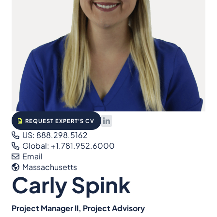
REQUEST EXPERT'S CV
US: 888.298.5162
Global: +1.781.952.6000
Email
Massachusetts
Carly Spink
Project Manager II, Project Advisory