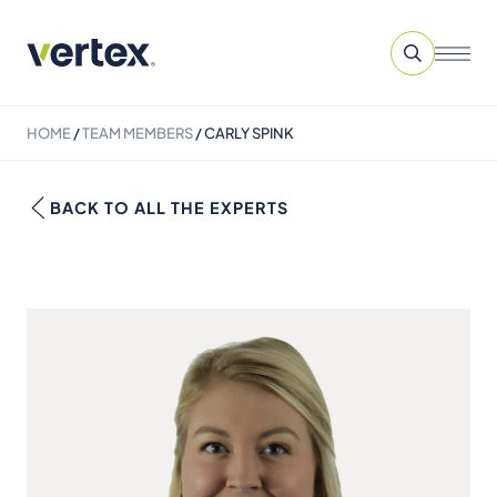
HOME
/
TEAM MEMBERS
/
CARLY SPINK
BACK TO ALL THE EXPERTS