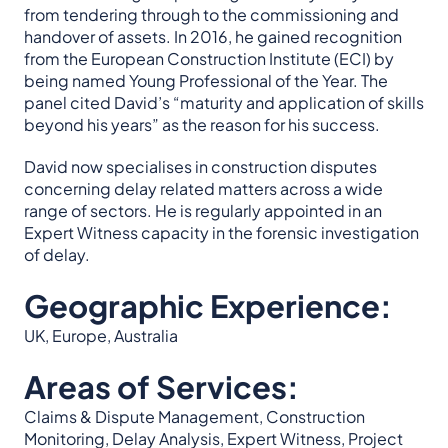
from tendering through to the commissioning and
handover of assets. In 2016, he gained recognition
from the European Construction Institute (ECI) by
being named Young Professional of the Year. The
panel cited David’s “maturity and application of skills
beyond his years” as the reason for his success.
David now specialises in construction disputes
concerning delay related matters across a wide
range of sectors. He is regularly appointed in an
Expert Witness capacity in the forensic investigation
of delay.
Geographic Experience:
UK, Europe, Australia
Areas of Services:
Claims & Dispute Management, Construction
Monitoring, Delay Analysis, Expert Witness, Project