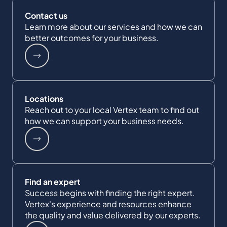
Contact us
Learn more about our services and how we can
better outcomes for your business.
Locations
Reach out to your local Vertex team to find out
how we can support your business needs.
Find an expert
Success begins with finding the right expert.
Vertex's experience and resources enhance
the quality and value delivered by our experts.