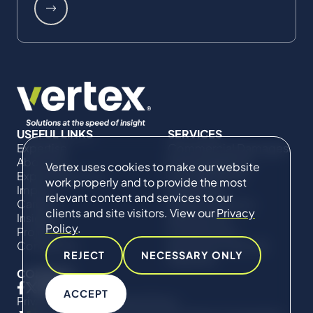
USEFUL LINKS
SERVICES
Expertise
Commercial Damages
About Us
& Investigations
Vertex uses cookies to make our website
Expert Directory
Compliance &
work properly and to provide the most
Impact
Regulatory
relevant content and services to our
Careers
Project Advisory
clients and site visitors. View our
Privacy
Insights
Services​ for
Policy
.
Projects
Construction
Contact Us
Technical Claims &
REJECT
NECESSARY ONLY
Disputes
CONNECT
ACCEPT
Privacy Policy
Cookie Policy