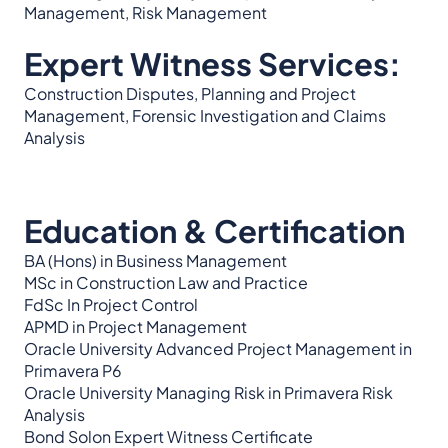
Management, Risk Management
Expert Witness Services:
Construction Disputes, Planning and Project
Management, Forensic Investigation and Claims
Analysis
Education & Certification
BA (Hons) in Business Management
MSc in Construction Law and Practice
FdSc In Project Control
APMD in Project Management
Oracle University Advanced Project Management in
Primavera P6
Oracle University Managing Risk in Primavera Risk
Analysis
Bond Solon Expert Witness Certificate