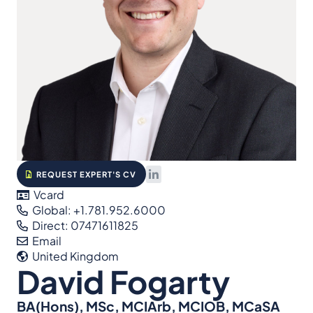
REQUEST EXPERT'S CV
Vcard
Global: +1.781.952.6000
Direct: 07471611825
Email
United Kingdom
David Fogarty
BA(Hons), MSc, MCIArb, MCIOB, MCaSA