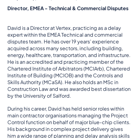
Director, EMEA - Technical & Commercial Disputes
David is a Director at Vertex, practicing as a delay
expert within the EMEA Technical and commercial
disputes team. He has over 19 years’ experience
acquired across many sectors, including building,
energy, healthcare, transportation, and infrastructure.
He is an accredited and practicing member of the
Chartered Institute of Arbitrators (MCIArb), Chartered
Institute of Building (MCIOB) and the Controls and
Skills Authority (MCaSA). He also holds an MSc in
Construction Law and was awarded best dissertation
by the University of Salford.
During his career, David has held senior roles within
main contractor organisations managing the Project
Control function on behalf of major blue-chip clients.
His background in complex project delivery gives
him a wide range of planning and delay analysis skills