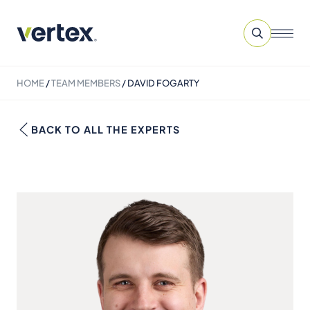
HOME
/
TEAM MEMBERS
/
DAVID FOGARTY
BACK TO ALL THE EXPERTS