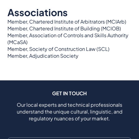
Associations
Member, Chartered Institute of Arbitrators (MCIArb)
Member, Chartered Institute of Building (MCIOB)
Member, Association of Controls and Skills Authority
(MCaSA)
Member, Society of Construction Law (SCL)
Member, Adjudication Society
GET IN TOUCH
Our local experts and technical professionals
understand the unique cultural, linguistic, and
regulatory nuances of your market.