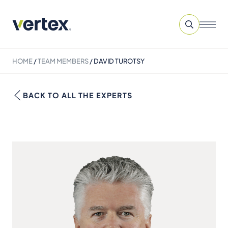
HOME
/
TEAM MEMBERS
/
DAVID TUROTSY
BACK TO ALL THE EXPERTS