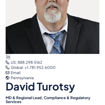
US: 888.298.5162
Global: +1.781.952.6000
Email
Pennsylvania
David Turotsy
MD & Regional Lead, Compliance & Regulatory
Services