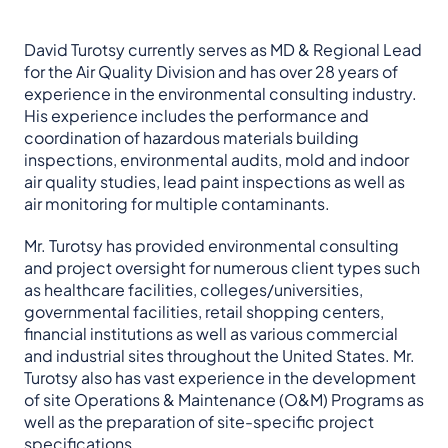
David Turotsy currently serves as MD & Regional Lead
for the Air Quality Division and has over 28 years of
experience in the environmental consulting industry.
His experience includes the performance and
coordination of hazardous materials building
inspections, environmental audits, mold and indoor
air quality studies, lead paint inspections as well as
air monitoring for multiple contaminants.
Mr. Turotsy has provided environmental consulting
and project oversight for numerous client types such
as healthcare facilities, colleges/universities,
governmental facilities, retail shopping centers,
financial institutions as well as various commercial
and industrial sites throughout the United States. Mr.
Turotsy also has vast experience in the development
of site Operations & Maintenance (O&M) Programs as
well as the preparation of site-specific project
specifications.