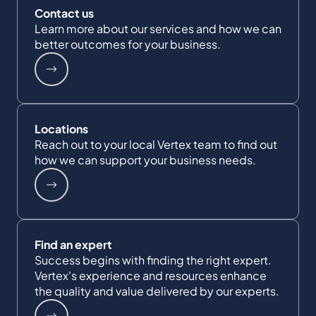
Contact us
Learn more about our services and how we can
better outcomes for your business.
Locations
Reach out to your local Vertex team to find out
how we can support your business needs.
Find an expert
Success begins with finding the right expert.
Vertex's experience and resources enhance
the quality and value delivered by our experts.