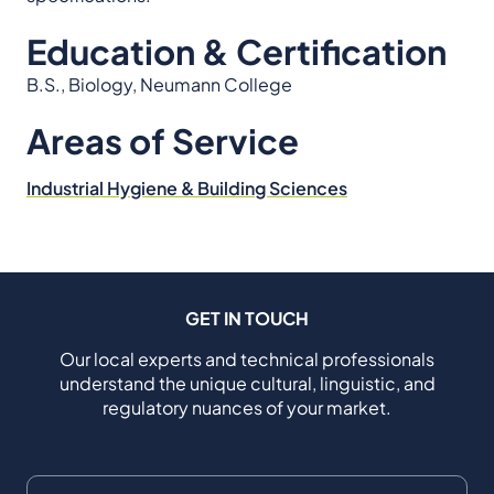
Education & Certification
B.S., Biology, Neumann College
Areas of Service
Industrial Hygiene & Building Sciences
GET IN TOUCH
Our local experts and technical professionals
understand the unique cultural, linguistic, and
regulatory nuances of your market.