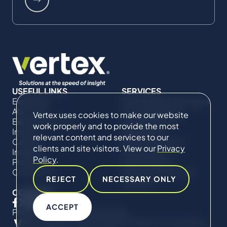
USEFUL LINKS
SERVICES
Expertise
Commercial Damages
About Us
& Investigations
Vertex uses cookies to make our website
Expert Directory
Compliance &
work properly and to provide the most
Impact
Regulatory
relevant content and services to our
Careers
Project Advisory
clients and site visitors. View our
Privacy
Insights
Services​ for
Policy
.
Projects
Construction
Contact Us
Technical Claims &
REJECT
NECESSARY ONLY
Disputes
CONNECT
ACCEPT
Privacy Policy
Cookie Policy
© Copyright 2019-2026 The Vertex Companies,