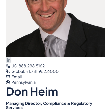
US: 888.298.5162
Global: +1.781.952.6000
Email
Pennsylvania
Don Heim
Managing Director, Compliance & Regulatory
Services