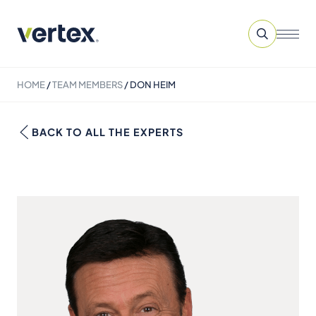
HOME
/
TEAM MEMBERS
/
DON HEIM
BACK TO ALL THE EXPERTS