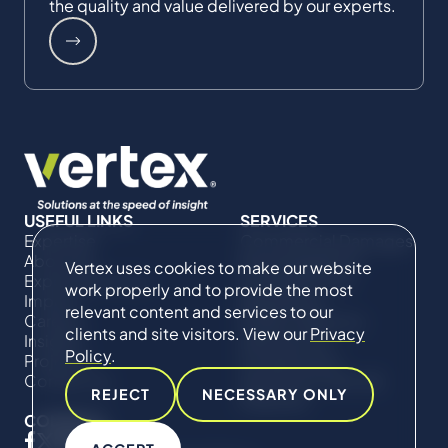
the quality and value delivered by our experts.
USEFUL LINKS
SERVICES
Expertise
Commercial Damages
About Us
& Investigations
Vertex uses cookies to make our website
Expert Directory
Compliance &
work properly and to provide the most
Impact
Regulatory
relevant content and services to our
Careers
Project Advisory
clients and site visitors. View our
Privacy
Insights
Services​ for
Policy
.
Projects
Construction
Contact Us
Technical Claims &
REJECT
NECESSARY ONLY
Disputes
CONNECT