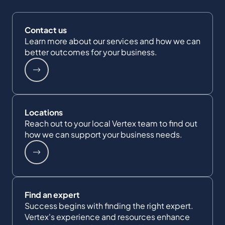
Contact us
Learn more about our services and how we can
better outcomes for your business.
Locations
Reach out to your local Vertex team to find out
how we can support your business needs.
Find an expert
Success begins with finding the right expert.
Vertex's experience and resources enhance