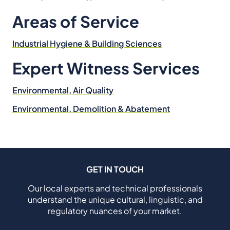
Areas of Service
Industrial Hygiene & Building Sciences
Expert Witness Services
Environmental, Air Quality
Environmental, Demolition & Abatement
GET IN TOUCH
Our local experts and technical professionals
understand the unique cultural, linguistic, and
regulatory nuances of your market.