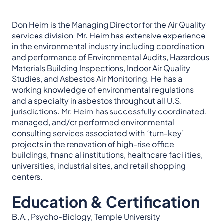
Don Heim is the Managing Director for the Air Quality
services division. Mr. Heim has extensive experience
in the environmental industry including coordination
and performance of Environmental Audits, Hazardous
Materials Building Inspections, Indoor Air Quality
Studies, and Asbestos Air Monitoring. He has a
working knowledge of environmental regulations
and a specialty in asbestos throughout all U.S.
jurisdictions. Mr. Heim has successfully coordinated,
managed, and/or performed environmental
consulting services associated with “turn-key”
projects in the renovation of high-rise office
buildings, financial institutions, healthcare facilities,
universities, industrial sites, and retail shopping
centers.
Education & Certification
B.A., Psycho-Biology, Temple University