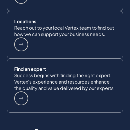
Locations
Reach out to your local Vertex team to find out
how we can support your business needs.
Find an expert
Success begins with finding the right expert.
Vertex's experience and resources enhance
the quality and value delivered by our experts.