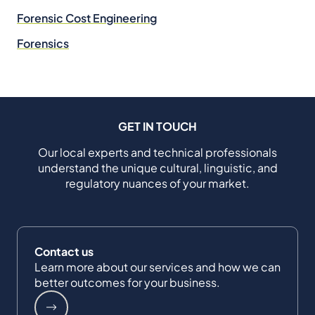
Forensic Cost Engineering
Forensics
GET IN TOUCH
Our local experts and technical professionals
understand the unique cultural, linguistic, and
regulatory nuances of your market.
Contact us
Learn more about our services and how we can
better outcomes for your business.