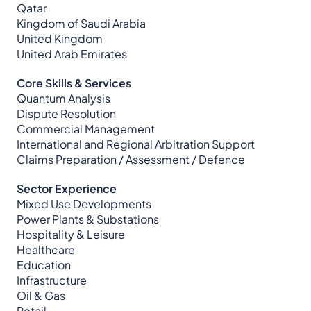
Qatar
Kingdom of Saudi Arabia
United Kingdom
United Arab Emirates
Core Skills & Services
Quantum Analysis
Dispute Resolution
Commercial Management
International and Regional Arbitration Support
Claims Preparation / Assessment / Defence
Sector Experience
Mixed Use Developments
Power Plants & Substations
Hospitality & Leisure
Healthcare
Education
Infrastructure
Oil & Gas
Retail