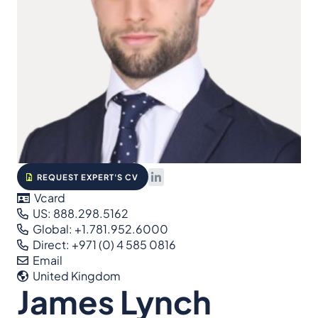
REQUEST EXPERT'S CV
Vcard
US: 888.298.5162
Global: +1.781.952.6000
Direct: +971 (0) 4 585 0816
Email
United Kingdom
James Lynch