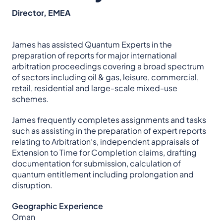
Director, EMEA
James has assisted Quantum Experts in the
preparation of reports for major international
arbitration proceedings covering a broad spectrum
of sectors including oil & gas, leisure, commercial,
retail, residential and large-scale mixed-use
schemes.
James frequently completes assignments and tasks
such as assisting in the preparation of expert reports
relating to Arbitration’s, independent appraisals of
Extension to Time for Completion claims, drafting
documentation for submission, calculation of
quantum entitlement including prolongation and
disruption.
Geographic Experience
Oman