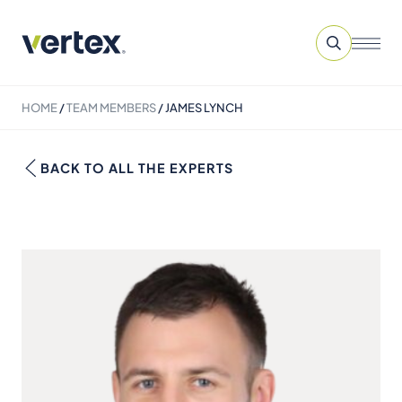
HOME
/
TEAM MEMBERS
/
JAMES LYNCH
BACK TO ALL THE EXPERTS