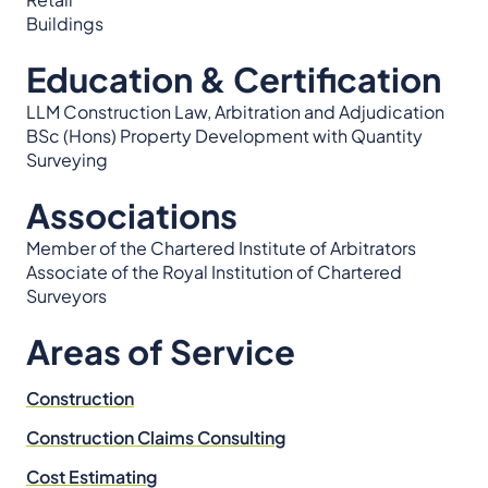
Buildings
Education & Certification
LLM Construction Law, Arbitration and Adjudication
BSc (Hons) Property Development with Quantity
Surveying
Associations
Member of the Chartered Institute of Arbitrators
Associate of the Royal Institution of Chartered
Surveyors
Areas of Service
Construction
Construction Claims Consulting
Cost Estimating