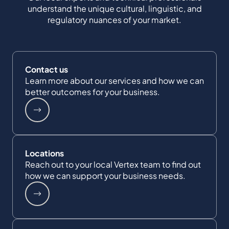
understand the unique cultural, linguistic, and
regulatory nuances of your market.
Contact us
Learn more about our services and how we can
better outcomes for your business.
Locations
Reach out to your local Vertex team to find out
how we can support your business needs.