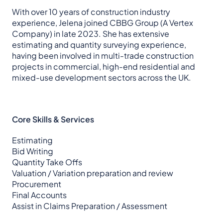
With over 10 years of construction industry
experience, Jelena joined CBBG Group (A Vertex
Company) in late 2023. She has extensive
estimating and quantity surveying experience,
having been involved in multi-trade construction
projects in commercial, high-end residential and
mixed-use development sectors across the UK.
Core Skills & Services
Estimating
Bid Writing
Quantity Take Offs
Valuation / Variation preparation and review
Procurement
Final Accounts
Assist in Claims Preparation / Assessment