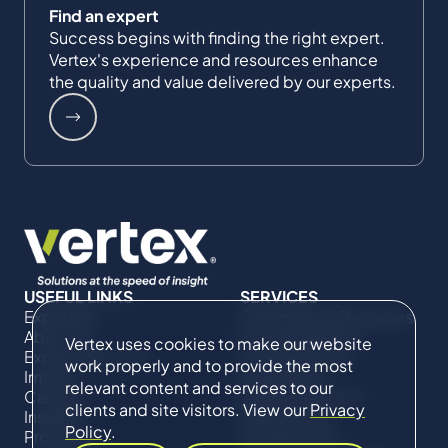
Find an expert
Success begins with finding the right expert.
Vertex's experience and resources enhance
the quality and value delivered by our experts.
USEFUL LINKS
SERVICES
Expertise
Commercial Damages
About Us
& Investigations
Vertex uses cookies to make our website
Expert Directory
Compliance &
work properly and to provide the most
Impact
Regulatory
relevant content and services to our
Careers
Project Advisory
clients and site visitors. View our
Privacy
Insights
Services​ for
Policy
.
Projects
Construction