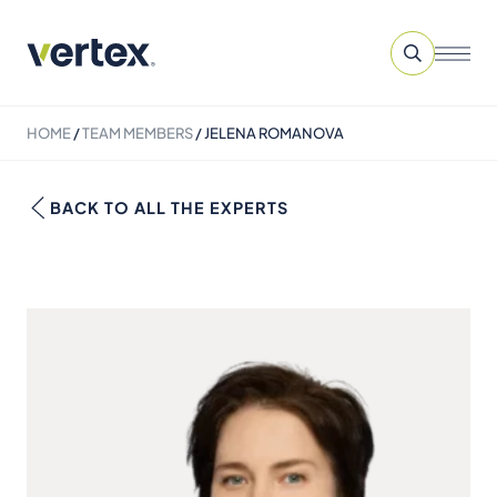
HOME
/
TEAM MEMBERS
/
JELENA ROMANOVA
BACK TO ALL THE EXPERTS