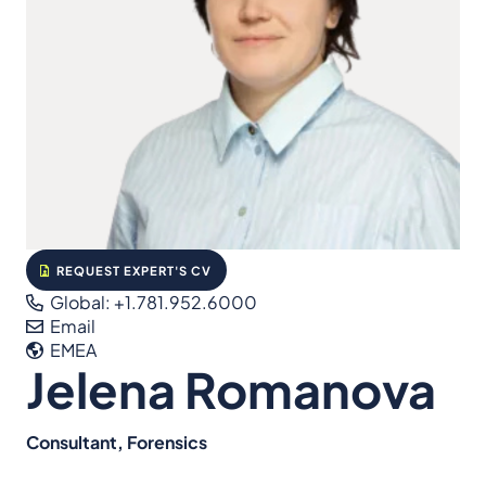
REQUEST EXPERT'S CV
Global: +1.781.952.6000
Email
EMEA
Jelena Romanova
Consultant, Forensics