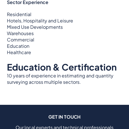
Sector Experience
Residential
Hotels, Hospitality and Leisure
Mixed Use Developments
Warehouses
Commercial
Education
Healthcare
Education & Certification
10 years of experience in estimating and quantity
surveying across multiple sectors.
GET IN TOUCH
Our local experts and technical professionals