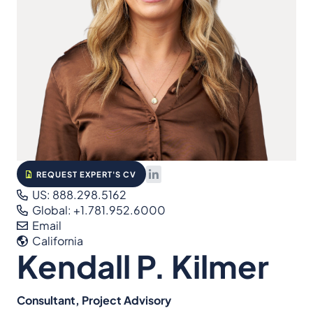
REQUEST EXPERT'S CV
US: 888.298.5162
Global: +1.781.952.6000
Email
California
Kendall P. Kilmer
Consultant, Project Advisory