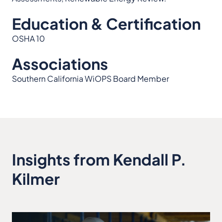
Education & Certification
OSHA 10
Associations
Southern California WiOPS Board Member
Insights from Kendall P.
Kilmer