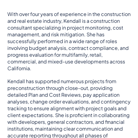
With over four years of experience in the construction
and real estate industry, Kendall is a construction
consultant specializing in project monitoring, cost
management, and risk mitigation. She has
successfully performed in a wide range of roles
involving budget analysis, contract compliance, and
progress evaluation for multifamily, retail,
commercial, and mixed-use developments across
California.
Kendall has supported numerous projects from
preconstruction through close-out, providing
detailed Plan and Cost Reviews, pay application
analyses, change order evaluations, and contingency
tracking to ensure alignment with project goals and
client expectations. She is proficient in collaborating
with developers, general contractors, and financial
institutions, maintaining clear communication and
accurate reporting throughout all phases of