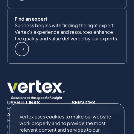
Find an expert
Success begins with finding the right expert.
Vertex's experience and resources enhance
the quality and value delivered by our experts.
USEFUL LINKS
SERVICES
Expertise
Commercial Damages
About Us
& Investigations
Vertex uses cookies to make our website
Expert Directory
Compliance &
work properly and to provide the most
Impact
Regulatory
relevant content and services to our
Careers
Project Advisory