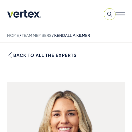
HOME
/
TEAM MEMBERS
/
KENDALL P. KILMER
BACK TO ALL THE EXPERTS