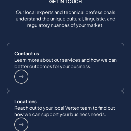
GET IN TOUCH
Our local experts and technical professionals
understand the unique cultural, linguistic, and
regulatory nuances of your market.
Contact us
Learn more about our services and how we can
better outcomes for your business.
Locations
Reach out to your local Vertex team to find out
how we can support your business needs.