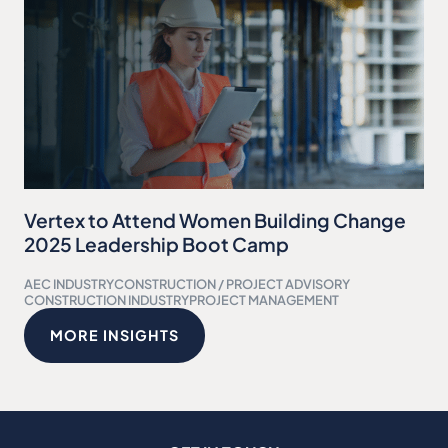
Vertex to Attend Women Building Change
2025 Leadership Boot Camp
AEC INDUSTRY
CONSTRUCTION / PROJECT ADVISORY
CONSTRUCTION INDUSTRY
PROJECT MANAGEMENT
MORE INSIGHTS