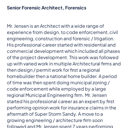
Senior Forensic Architect, Forensics
Mr. Jensen is an Architect with a wide range of
experience from design, to code enforcement, civil
engineering, construction and forensic / litigation.
His professional career started with residential and
commercial development which included all phases
of the project development. This work was followed
up with varied work in multiple Architectural firms and
then design / permit work for first a regional
homebuilder then a national home builder. A period
of time was then spent doing municipal zoning /
code enforcement while employed by a large
regional Municipal Engineering firm. Mr. Jensen
started his professional career as an expert by first
performing opinion work for insurance claims in the
aftermath of Super Storm Sandy. A move to a
growing engineering / architecture firm soon
followed and Mr. Jensen spent 7 years performing