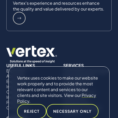
Vertex's experience and resources enhance
the quality and value delivered by our experts.
USEFUL LINKS
SERVICES
Expertise
Commercial Damages
About Us
& Investigations
Vertex uses cookies to make our website
Expert Directory
Compliance &
work properly and to provide the most
Impact
Regulatory
relevant content and services to our
Careers
Project Advisory
clients and site visitors. View our
Privacy
Insights
Services​ for
Policy
.
Projects
Construction
Contact Us
Technical Claims &
REJECT
NECESSARY ONLY
Disputes