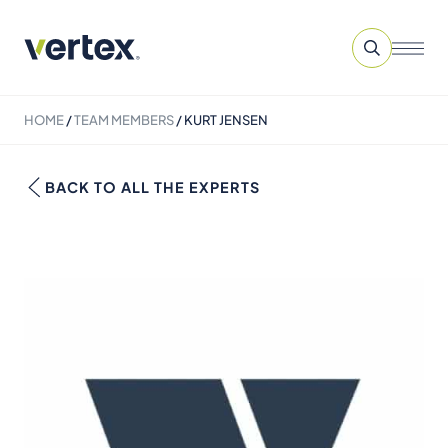
HOME
/
TEAM MEMBERS
/
KURT JENSEN
BACK TO ALL THE EXPERTS