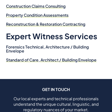
Construction Claims Consulting
Property Condition Assessments
Reconstruction & Restoration Contracting
Expert Witness Services
Forensics Technical, Architecture / Building
Envelope
Standard of Care, Architect / Building Envelope
GET IN TOUCH
Our local experts and technical professionals
understand the unique cultural, linguistic, and
regulatory nuances of your market.