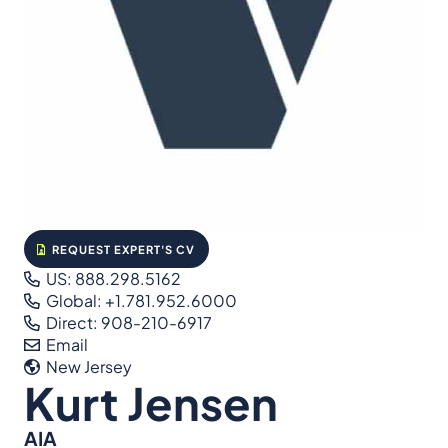
REQUEST EXPERT'S CV
US: 888.298.5162
Global: +1.781.952.6000
Direct: 908-210-6917
Email
New Jersey
Kurt Jensen
AIA