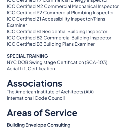
ICC Certified M2 Commercial Mechanical Inspector
ICC Certified P2 Commercial Plumbing Inspector
ICC Certified 21 Accessibility Inspector/Plans
Examiner
ICC Certified B1 Residential Building Inspector
ICC Certified B2 Commercial Building Inspector
ICC Certified B3 Building Plans Examiner
SPECIAL TRAINING
NYC DOB Swing stage Certification (SCA-103)
Aerial Lift Certification
Associations
The American Institute of Architects (AIA)
International Code Council
Areas of Service
Building Envelope Consulting