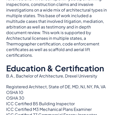
inspections, construction claims and invasive
investigations on a wide mix of architectural types in
multiple states. This base of work included a
multitude cases that involved litigation, mediation,
arbitration as well as testimony and in depth
document review. This work is supported by
Architectural licenses in multiple states, a
Thermographer certification, code enforcement
certificates as well as scaffold and aerial lift
certifications.
Education & Certification
B.A., Bachelor of Architecture, Drexel University
Registered Architect, State of DE, MD, NJ, NY, PA, VA
OSHA 10
OSHA 30
ICC Certified B5 Building Inspector
ICC Certified M3 Mechanical Plans Examiner
ICC Certified 77 Commercial Energy Inspector