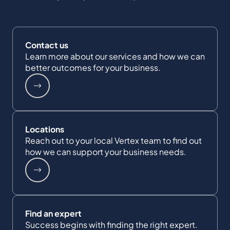
Contact us
Learn more about our services and how we can
better outcomes for your business.
Locations
Reach out to your local Vertex team to find out
how we can support your business needs.
Find an expert
Success begins with finding the right expert.