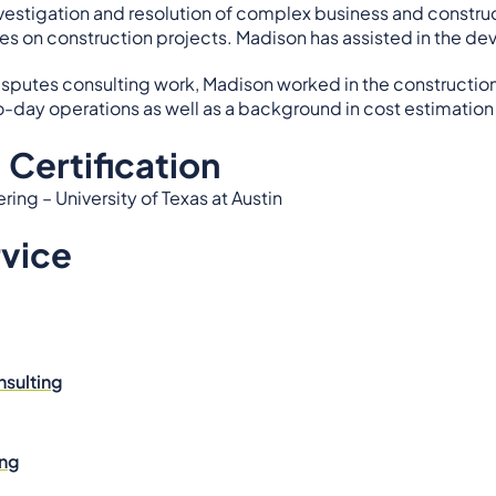
nvestigation and resolution of complex business and construc
es on construction projects. Madison has assisted in the d
 disputes consulting work, Madison worked in the constructi
-day operations as well as a background in cost estimation
 Certification
ing – University of Texas at Austin
rvice
nsulting
ing