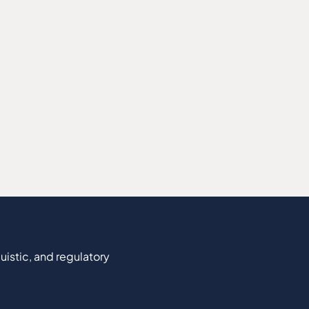
uistic, and regulatory