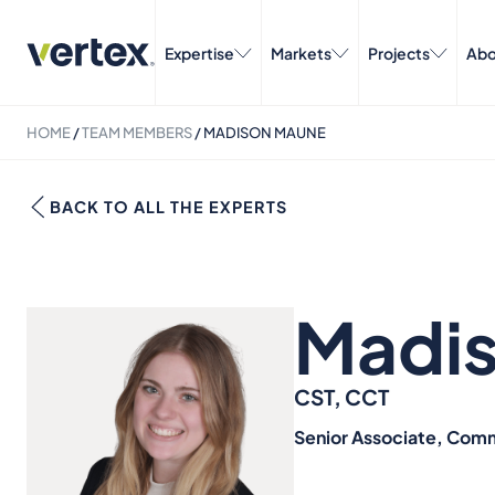
Expertise
Markets
Projects
Abo
HOME
/
TEAM MEMBERS
/
MADISON MAUNE
BACK TO ALL THE EXPERTS
Madi
CST, CCT
Senior Associate, Comm