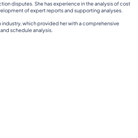
tion disputes. She has experience in the analysis of cost
evelopment of expert reports and supporting analyses.
on industry, which provided her with a comprehensive
 and schedule analysis.