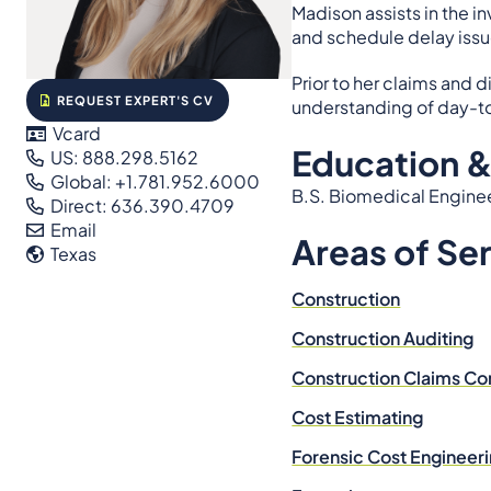
Madison assists in the i
and schedule delay issu
Prior to her claims and
REQUEST EXPERT'S CV
understanding of day-to
Vcard
Education &
US: 888.298.5162
Global: +1.781.952.6000
B.S. Biomedical Engineer
Direct: 636.390.4709
Email
Areas of Se
Texas
Construction
Construction Auditing
Construction Claims Co
Cost Estimating
Forensic Cost Engineer