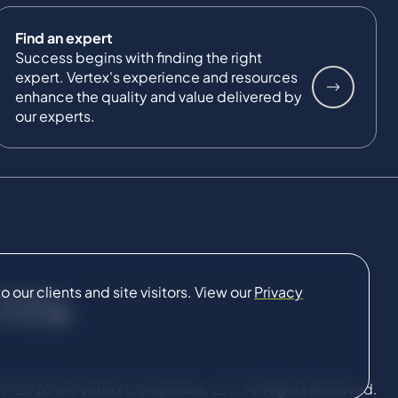
Find an expert
Success begins with finding the right
expert. Vertex's experience and resources
enhance the quality and value delivered by
our experts.
our clients and site visitors. View our
Privacy
CONNECT
9-2026 The Vertex Companies, LLC. All Rights Reserved.