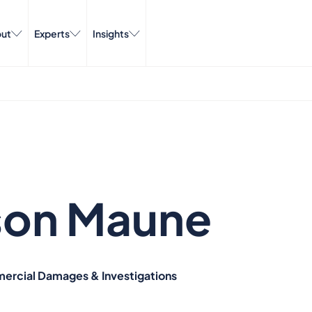
ut
Experts
Insights
son Maune
ercial Damages & Investigations