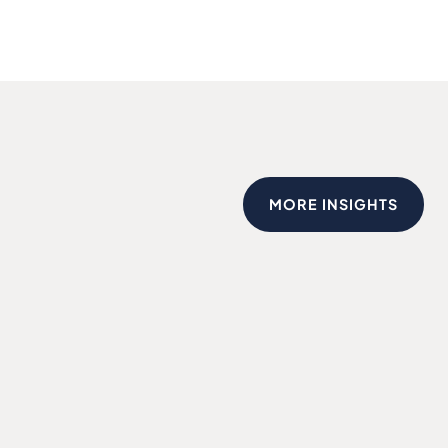
MORE INSIGHTS