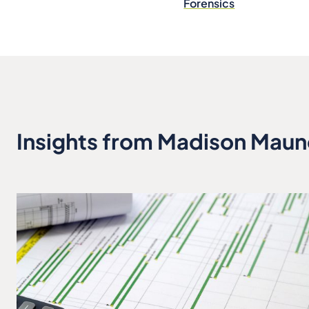
Forensics
Insights from Madison Maun