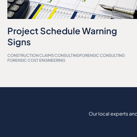
Project Schedule Warning
Signs
CONSTRUCTION CLAIMS CONSULTING
FORENSIC CONSULTING
FORENSIC COST ENGINEERING
Our local experts and