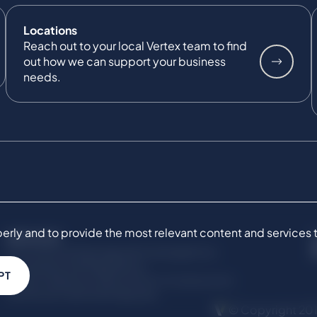
Locations
Reach out to your local Vertex team to find
out how we can support your business
needs.
ly and to provide the most relevant content and services to 
SERVICES
Commercial Damages & Investigations
Compliance & Regulatory
PT
Project Advisory Services​ for Construction
Technical Claims & Disputes
© Copyright 201