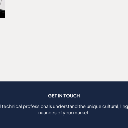
GET IN TOUCH
 technical professionals understand the unique cultural, ling
nuances of your market.