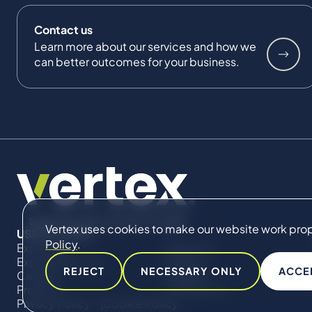
Contact us
Learn more about our services and how we
can better outcomes for your business.
Vertex uses cookies to make our website work proper
USEFUL LINKS
Policy
.
Expertise
About Us
Expert Directory
Impact
REJECT
NECESSARY ONLY
ACCE
Careers
Insights
Projects
Contact Us
Privacy Policy
Cookie Policy