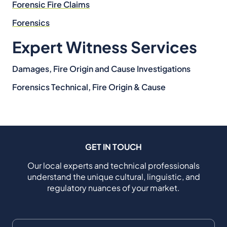
Forensic Fire Claims
Forensics
Expert Witness Services
Damages, Fire Origin and Cause Investigations
Forensics Technical, Fire Origin & Cause
GET IN TOUCH
Our local experts and technical professionals
understand the unique cultural, linguistic, and
regulatory nuances of your market.