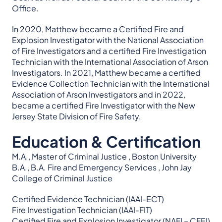
Office.
In 2020, Matthew became a Certified Fire and
Explosion Investigator with the National Association
of Fire Investigators and a certified Fire Investigation
Technician with the International Association of Arson
Investigators. In 2021, Matthew became a certified
Evidence Collection Technician with the International
Association of Arson Investigators and in 2022,
became a certified Fire Investigator with the New
Jersey State Division of Fire Safety.
Education & Certification
M.A., Master of Criminal Justice , Boston University
B.A., B.A. Fire and Emergency Services , John Jay
College of Criminal Justice
Certified Evidence Technician (IAAI-ECT)
Fire Investigation Technician (IAAI-FIT)
Certified Fire and Explosion Investigator (NAFI – CFEI)