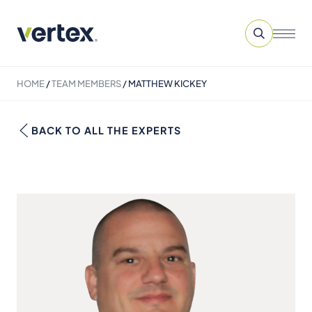
HOME
/
TEAM MEMBERS
/
MATTHEW KICKEY
BACK TO ALL THE EXPERTS