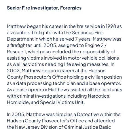
Senior Fire Investigator, Forensics
Matthew began his career in the fire service in 1998 as
a volunteer firefighter with the Secaucus Fire
Department in which he served 7 years. Matthew was
a firefighter, until 2005, assigned to Engine 2 /
Rescue 1, which also included the responsibility of
assisting victims involved in motor vehicle collisions
as well as victims needing life saving measures. In
2002, Matthew began a career at the Hudson
County Prosecutor’s Office holding a civilian position
as a data processing technician and a base operator.
As a base operator Matthew assisted all the field units
with criminal investigations including Narcotics,
Homicide, and Special Victims Unit.
In 2005, Matthew was hired as a Detective within the
Hudson County Prosecutor’s Office and attended
the New Jersey Division of Criminal Justice Basic