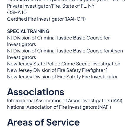
Private Investigator/Fire, State of FL, NY
OSHA 10
Certified Fire Investigator (IAAI-CFI)
SPECIAL TRAINING
NJ Division of Criminal Justice Basic Course for
Investigators
NJ Division of Criminal Justice Basic Course for Arson
Investigators
New Jersey State Police Crime Scene Investigation
New Jersey Division of Fire Safety Firefighter 1
New Jersey Division of Fire Safety Fire Investigator
Associations
International Association of Arson Investigators (IAAI)
National Association of Fire Investigators (NAFI)
Areas of Service