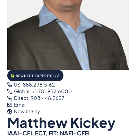
REQUEST EXPERT'S CV
US: 888.298.5162
Global: +1.781.952.6000
Direct: 908.448.2627
Email
New Jersey
Matthew Kickey
IAAI-CFI, ECT, FIT; NAFI-CFEI