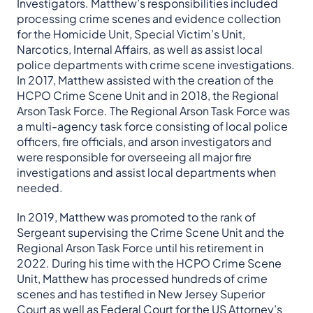
Investigators. Matthew’s responsibilities included
processing crime scenes and evidence collection
for the Homicide Unit, Special Victim’s Unit,
Narcotics, Internal Affairs, as well as assist local
police departments with crime scene investigations.
In 2017, Matthew assisted with the creation of the
HCPO Crime Scene Unit and in 2018, the Regional
Arson Task Force. The Regional Arson Task Force was
a multi-agency task force consisting of local police
officers, fire officials, and arson investigators and
were responsible for overseeing all major fire
investigations and assist local departments when
needed.
In 2019, Matthew was promoted to the rank of
Sergeant supervising the Crime Scene Unit and the
Regional Arson Task Force until his retirement in
2022. During his time with the HCPO Crime Scene
Unit, Matthew has processed hundreds of crime
scenes and has testified in New Jersey Superior
Court as well as Federal Court for the US Attorney’s