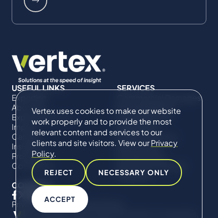
USEFUL LINKS
SERVICES
Expertise
Commercial Damages
About Us
& Investigations
Vertex uses cookies to make our website
Expert Directory
Compliance &
work properly and to provide the most
Impact
Regulatory
relevant content and services to our
Careers
Project Advisory
clients and site visitors. View our
Privacy
Insights
Services​ for
Policy
.
Projects
Construction
Contact Us
Technical Claims &
REJECT
NECESSARY ONLY
Disputes
CONNECT
ACCEPT
Privacy Policy
Cookie Policy
© Copyright 2019-2026 The Vertex Companies,