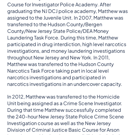
Course for Investigator Police Academy. After
graduating the NJ DCJ police academy, Matthew was
assigned to the Juvenile Unit. In 2007, Matthew was
transferred to the Hudson County/Bergen
County/New Jersey State Police/DEA Money
Laundering Task Force. During this time, Matthew
participated in drug interdiction, high level narcotics
investigations, and money laundering investigations
throughout New Jersey and New York. In 2011,
Matthew was transferred to the Hudson County
Narcotics Task Force taking part in local level
narcotics investigations and participated in
narcotics investigations in an undercover capacity.
In 2012, Matthew was transferred to the Homicide
Unit being assigned as a Crime Scene Investigator.
During that time Matthew successfully completed
the 240-hour New Jersey State Police Crime Scene
Investigation course as well as the New Jersey
Division of Criminal Justice Basic Course for Arson