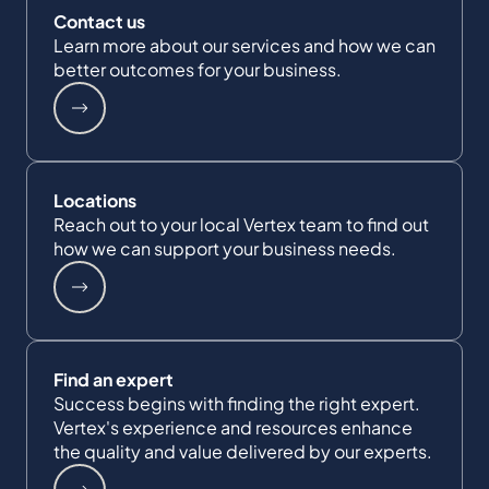
Contact us
Learn more about our services and how we can
better outcomes for your business.
Locations
Reach out to your local Vertex team to find out
how we can support your business needs.
Find an expert
Success begins with finding the right expert.
Vertex's experience and resources enhance
the quality and value delivered by our experts.