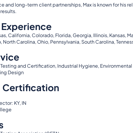
and long-term client partnerships, Max is known for his relia
results.
 Experience
as, California, Colorado, Florida, Georgia, Illinois, Kansas, 
North Carolina, Ohio, Pennsylvania, South Carolina, Tenness
rvice
esting and Certification, Industrial Hygiene, Environmental 
ing Design
 Certification
ctor: KY, IN
ollege
s