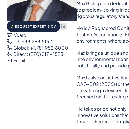
Max Bishop is a dedicat
to problem-solving in co
rigorous regulatory stand
REQUEST EXPERT'S CV
He is a Registered Certi
Testing Association (CET
Vcard
environments, where acc
US: 888.298.5162
Global: +1.781.952.6000
Max brings a unique and 
Direct: (270) 217 - 1525
into environmental healt
Email
holistically and provide 
Max is also an active le
CAG-002 (2026) for the 
passthrough devices. I
focused on the testing o
He takes pride not only 
innovative solutions tha
troubleshooting complian