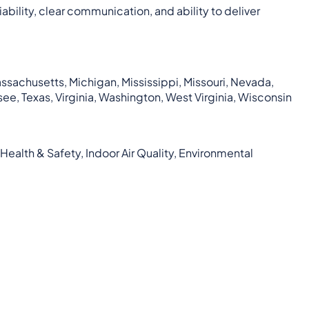
bility, clear communication, and ability to deliver
Massachusetts, Michigan, Mississippi, Missouri, Nevada,
ee, Texas, Virginia, Washington, West Virginia, Wisconsin
Health & Safety, Indoor Air Quality, Environmental