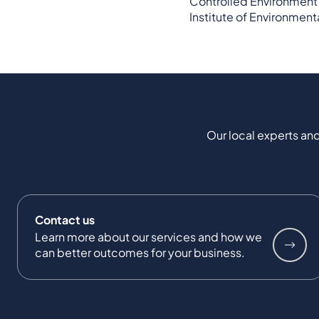
Controlled Environment 
Institute of Environmen
Our local experts and
Contact us
Learn more about our services and how we
can better outcomes for your business.