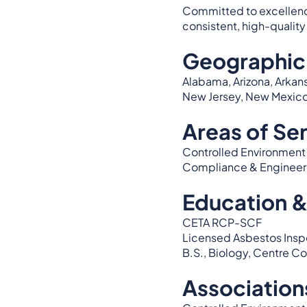
Committed to excellence 
consistent, high-quality 
Geographic
Alabama, Arizona, Arkans
New Jersey, New Mexico, 
Areas of Se
Controlled Environment T
Compliance & Engineer
Education &
CETA RCP-SCF
Licensed Asbestos Inspe
B.S., Biology, Centre C
Association