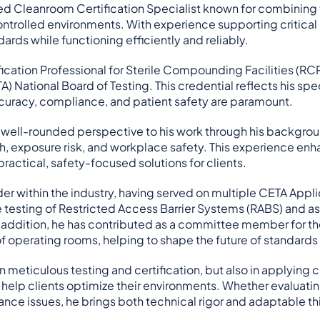
ed Cleanroom Certification Specialist known for combining t
ntrolled environments. With experience supporting critical 
ards while functioning efficiently and reliably.
fication Professional for Sterile Compounding Facilities (R
A) National Board of Testing. This credential reflects his sp
uracy, compliance, and patient safety are paramount.
well-rounded perspective to his work through his background
h, exposure risk, and workplace safety. This experience enh
practical, safety-focused solutions for clients.
ader within the industry, having served on multiple CETA Ap
testing of Restricted Access Barrier Systems (RABS) and as 
n addition, he has contributed as a committee member for
f operating rooms, helping to shape the future of standards
in meticulous testing and certification, but also in applying
t help clients optimize their environments. Whether evaluating
ce issues, he brings both technical rigor and adaptable thi