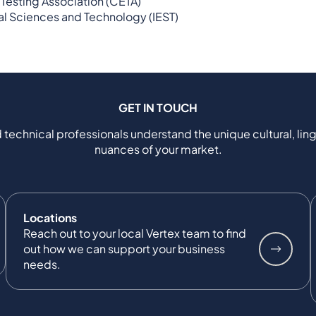
Testing Association (CETA)
tal Sciences and Technology (IEST)
GET IN TOUCH
 technical professionals understand the unique cultural, ling
nuances of your market.
Locations
Reach out to your local Vertex team to find
out how we can support your business
needs.