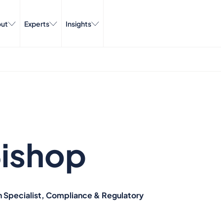
ut
Experts
Insights
ishop
n Specialist, Compliance & Regulatory