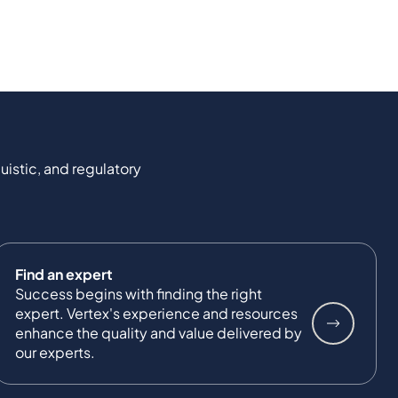
uistic, and regulatory
Find an expert
Success begins with finding the right
expert. Vertex's experience and resources
enhance the quality and value delivered by
our experts.