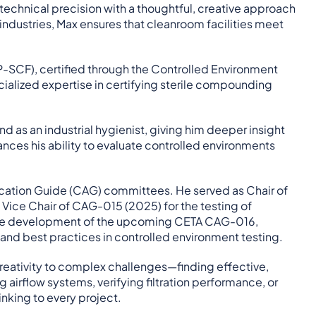
echnical precision with a thoughtful, creative approach
industries, Max ensures that cleanroom facilities meet
CP-SCF), certified through the Controlled Environment
ecialized expertise in certifying sterile compounding
 as an industrial hygienist, giving him deeper insight
ances his ability to evaluate controlled environments
plication Guide (CAG) committees. He served as Chair of
Vice Chair of CAG-015 (2025) for the testing of
 the development of the upcoming CETA CAG-016,
 and best practices in controlled environment testing.
 creativity to complex challenges—finding effective,
 airflow systems, verifying filtration performance, or
nking to every project.