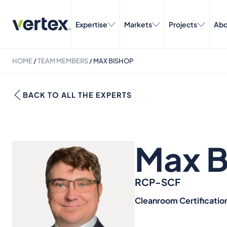
Expertise
Markets
Projects
Abo
HOME
/
TEAM MEMBERS
/
MAX BISHOP
BACK TO ALL THE EXPERTS
Max B
RCP-SCF
Cleanroom Certificatio