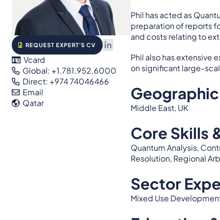
Phil has acted as Quantu
preparation of reports f
and costs relating to ex
REQUEST EXPERT'S CV
Phil also has extensive
Vcard
on significant large-sca
Global: +1.781.952.6000
Direct: +974 74046466
Geographic
Email
Qatar
Middle East, UK
Core Skills 
Quantum Analysis, Contr
Resolution, Regional Ar
Sector Expe
Mixed Use Developments, 