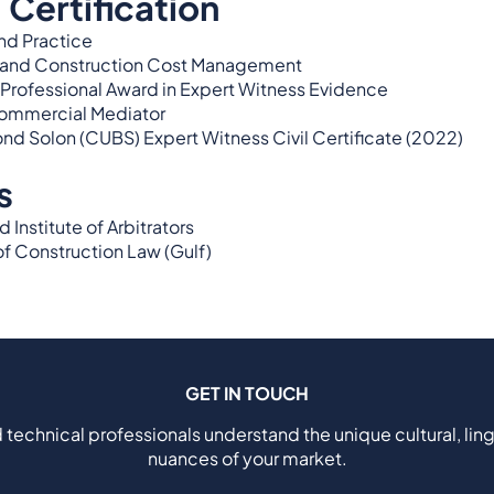
 Certification
nd Practice
g and Construction Cost Management
Professional Award in Expert Witness Evidence
Commercial Mediator
ond Solon (CUBS) Expert Witness Civil Certificate (2022)
s
Institute of Arbitrators
f Construction Law (Gulf)
GET IN TOUCH
 technical professionals understand the unique cultural, ling
nuances of your market.