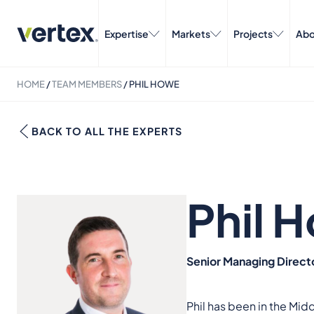
Expertise
Markets
Projects
Abo
HOME
/
TEAM MEMBERS
/
PHIL HOWE
BACK TO ALL THE EXPERTS
Phil 
Senior Managing Direct
Phil has been in the Mid