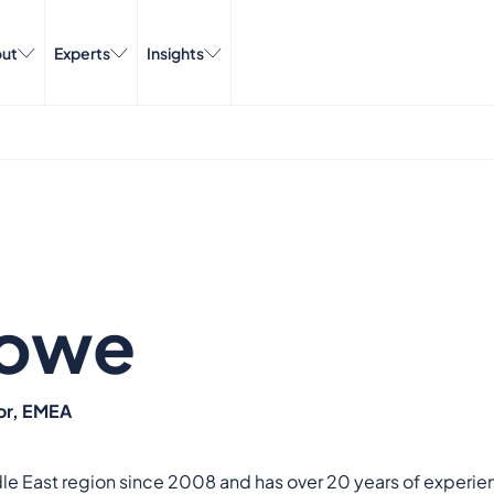
ut
Experts
Insights
Howe
or, EMEA
dle East region since 2008 and has over 20 years of experien