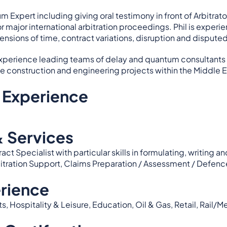
m Expert including giving oral testimony in front of Arbitra
or major international arbitration proceedings. Phil is experi
tensions of time, contract variations, disruption and dispute
 experience leading teams of delay and quantum consultants 
le construction and engineering projects within the Middle E
 Experience
& Services
act Specialist with particular skills in formulating, writi
bitration Support, Claims Preparation / Assessment / Defenc
rience
Hospitality & Leisure, Education, Oil & Gas, Retail, Rail/Met