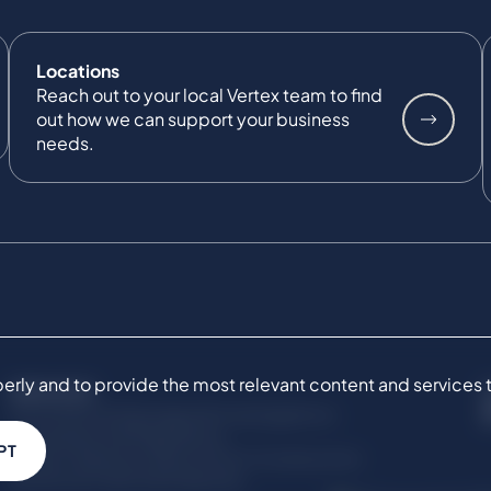
Locations
Reach out to your local Vertex team to find
out how we can support your business
needs.
ly and to provide the most relevant content and services to 
SERVICES
Commercial Damages & Investigations
Compliance & Regulatory
PT
Project Advisory Services​ for Construction
Technical Claims & Disputes