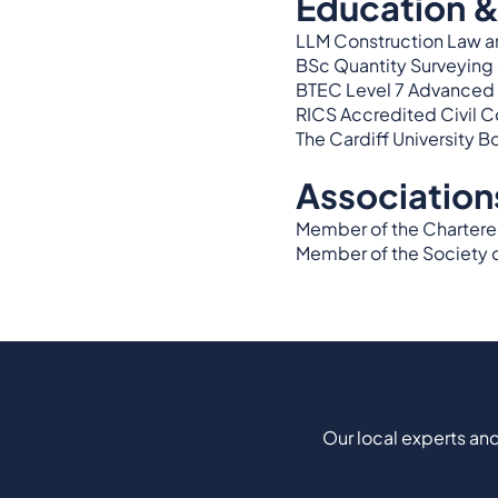
Education &
LLM Construction Law a
BSc Quantity Surveyin
BTEC Level 7 Advanced 
RICS Accredited Civil 
The Cardiff University B
Association
Member of the Chartered 
Member of the Society o
Our local experts and