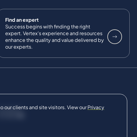
Find an expert
Success begins with finding the right
expert. Vertex's experience and resources
enhance the quality and value delivered by
our experts.
our clients and site visitors. View our
Privacy
CONNECT