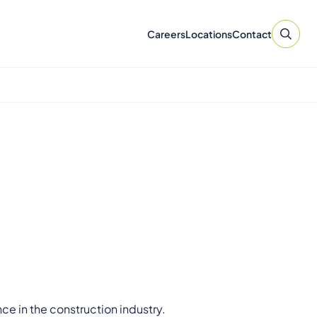
Careers
Locations
Contact
ce in the construction industry.