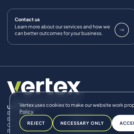
Contact us
Learn more about our services and how we
can better outcomes for your business.
Vertex uses cookies to make our website work proper
USEFUL LINKS
Policy
.
Expertise
About Us
Expert Directory
Impact
REJECT
NECESSARY ONLY
ACCE
Careers
Insights
Projects
Contact Us