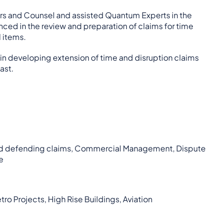
tors and Counsel and assisted Quantum Experts in the
enced in the review and preparation of claims for time
d items.
in developing extension of time and disruption claims
ast.
ng and defending claims, Commercial Management, Dispute
e
ro Projects, High Rise Buildings, Aviation