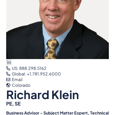
US: 888.298.5162
Global: +1.781.952.6000
Email
Colorado
Richard Klein
PE, SE
Business Advisor - Subject Matter Expert, Technical