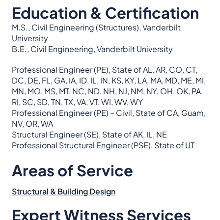
Education & Certification
M.S., Civil Engineering (Structures), Vanderbilt
University
B.E., Civil Engineering, Vanderbilt University
Professional Engineer (PE), State of AL, AR, CO, CT,
DC, DE, FL, GA, IA, ID, IL, IN, KS, KY, LA, MA, MD, ME, MI,
MN, MO, MS, MT, NC, ND, NH, NJ, NM, NY, OH, OK, PA,
RI, SC, SD, TN, TX, VA, VT, WI, WV, WY
Professional Engineer (PE) – Civil, State of CA, Guam,
NV, OR, WA
Structural Engineer (SE), State of AK, IL, NE
Professional Structural Engineer (PSE), State of UT
Areas of Service
Structural & Building Design
Expert Witness Services