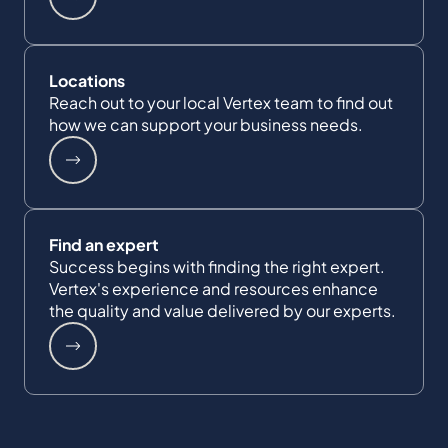
Locations
Reach out to your local Vertex team to find out
how we can support your business needs.
Find an expert
Success begins with finding the right expert.
Vertex's experience and resources enhance
the quality and value delivered by our experts.