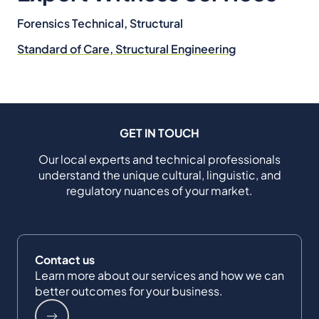
Forensics Technical, Structural
Standard of Care, Structural Engineering
GET IN TOUCH
Our local experts and technical professionals
understand the unique cultural, linguistic, and
regulatory nuances of your market.
Contact us
Learn more about our services and how we can
better outcomes for your business.