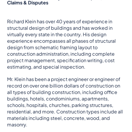
Claims & Disputes
Richard Klein has over 40 years of experience in
structural design of buildings and has worked in
virtually every state in the country. His design
experience encompasses all phases of structural
design from schematic framing layout to
construction administration, including complete
project management, specification writing, cost
estimating, and special inspection.
Mr. Klein has been a project engineer or engineer of
record on over one billion dollars of construction on
all types of building construction, including office
buildings, hotels, condominiums, apartments,
schools, hospitals, churches, parking structures,
residential, and more. Construction types include all
materials including steel, concrete, wood, and
masonry.