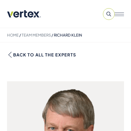
HOME
/
TEAM MEMBERS
/
RICHARD KLEIN
BACK TO ALL THE EXPERTS