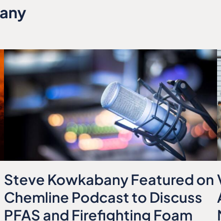
bany
Steve Kowkabany Featured on
Chemline Podcast to Discuss
PFAS and Firefighting Foam