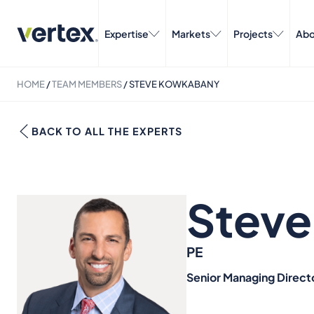
Expertise
Markets
Projects
Abo
HOME
/
TEAM MEMBERS
/
STEVE KOWKABANY
BACK TO ALL THE EXPERTS
Stev
PE
Senior Managing Direct