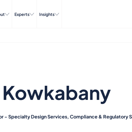
ut
Experts
Insights
e Kowkabany
or - Specialty Design Services, Compliance & Regulatory 