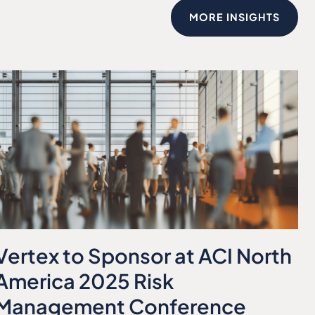
MORE INSIGHTS
Vertex to Sponsor at ACI North
America 2025 Risk
Management Conference