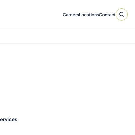
Careers
Locations
Contact
Services