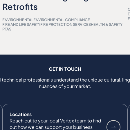
Retrofits
C
E
F
ENVIRONMENTAL
ENVIRONMENTAL COMPLIANCE
FIRE AND LIFE SAFETY
FIRE PROTECTION SERVICES
HEALTH & SAFETY
PFAS
GET IN TOUCH
 technical professionals understand the unique cultural, ling
nuances of your market.
Locations
Reach out to your local Vertex team to find
out how we can support your business