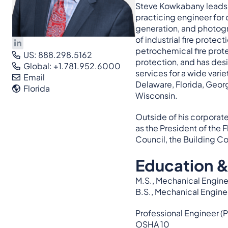
Steve Kowkabany leads t
practicing engineer for
generation, and photogra
of industrial fire prote
petrochemical fire prote
US: 888.298.5162
protection, and has desi
Global: +1.781.952.6000
services for a wide vari
Email
Delaware, Florida, Geor
Florida
Wisconsin.
Outside of his corporate
as the President of the 
Council, the Building Co
Education &
M.S., Mechanical Enginee
B.S., Mechanical Engine
Professional Engineer (P
OSHA 10