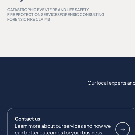
CATASTROPHIC EVENT
FIRE AND LIFE SAFETY
FIRE PROTECTION SERVICES
FORENSIC CONSULTING
FORENSIC FIRE CLAIMS
Our local experts and
Contact us
Learn more about our services and how we
can better outcomes for your business.