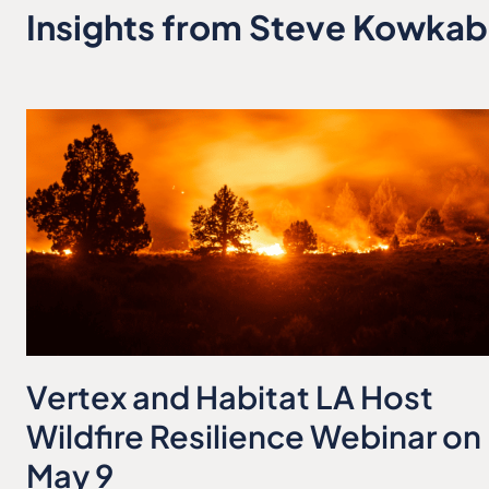
Insights from Steve Kowka
Vertex and Habitat LA Host
Wildfire Resilience Webinar on
May 9