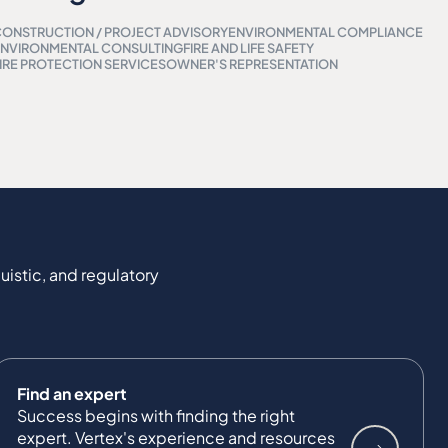
ONSTRUCTION / PROJECT ADVISORY
ENVIRONMENTAL COMPLIANCE
NVIRONMENTAL CONSULTING
FIRE AND LIFE SAFETY
IRE PROTECTION SERVICES
OWNER'S REPRESENTATION
uistic, and regulatory
Find an expert
Success begins with finding the right
expert. Vertex's experience and resources