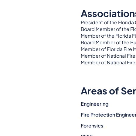
Association
President of the Florida
Board Member of the Fl
Member of the Florida F
Board Member of the Bui
Member of Florida Fire 
Member of National Fire
Member of National Fire
Areas of Se
Engineering
Fire Protection Enginee
Forensics