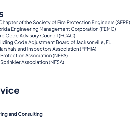
s
 Chapter of the Society of Fire Protection Engineers (SFPE)
orida Engineering Management Corporation (FEMC)
ire Code Advisory Council (FCAC)
lding Code Adjustment Board of Jacksonville, FL
Marshals and Inspectors Association (FFMIA)
 Protection Association (NFPA)
 Sprinkler Association (NFSA)
rvice
ring and Consulting