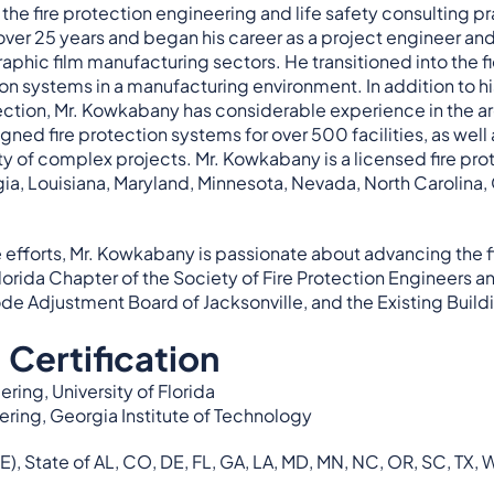
he fire protection engineering and life safety consulting p
 over 25 years and began his career as a project engineer a
phic film manufacturing sectors. He transitioned into the fiel
ction systems in a manufacturing environment. In addition to h
ction, Mr. Kowkabany has considerable experience in the aren
gned fire protection systems for over 500 facilities, as wel
ety of complex projects. Mr. Kowkabany is a licensed fire pr
gia, Louisiana, Maryland, Minnesota, Nevada, North Carolina,
 efforts, Mr. Kowkabany is passionate about advancing the fi
Florida Chapter of the Society of Fire Protection Engineers
de Adjustment Board of Jacksonville, and the Existing Build
 Certification
ring, University of Florida
ering, Georgia Institute of Technology
E), State of AL, CO, DE, FL, GA, LA, MD, MN, NC, OR, SC, TX, 