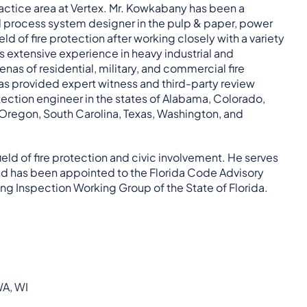
ractice area at Vertex. Mr. Kowkabany has been a
nd process system designer in the pulp & paper, power
d of fire protection after working closely with a variety
is extensive experience in heavy industrial and
as of residential, military, and commercial fire
l as provided expert witness and third-party review
otection engineer in the states of Alabama, Colorado,
 Oregon, South Carolina, Texas, Washington, and
eld of fire protection and civic involvement. He serves
 and has been appointed to the Florida Code Advisory
ing Inspection Working Group of the State of Florida.
WA, WI