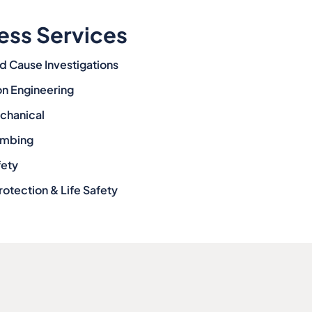
ess Services
d Cause Investigations
on Engineering
echanical
lumbing
fety
rotection & Life Safety