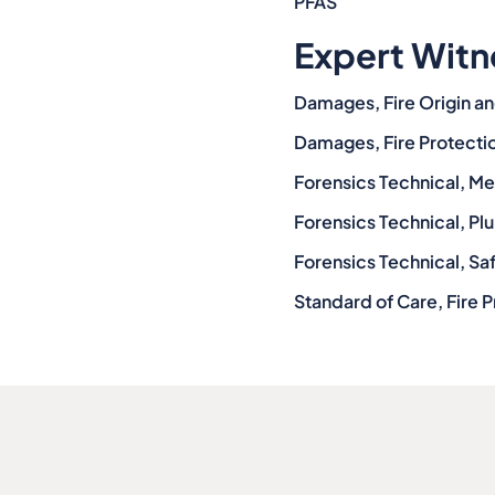
PFAS
Expert Witn
Damages, Fire Origin an
Damages, Fire Protecti
Forensics Technical, M
Forensics Technical, P
Forensics Technical, Sa
Standard of Care, Fire P