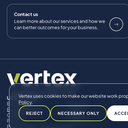
Contact us
Learn more about our services and how we
can better outcomes for your business.
Vertex uses cookies to make our website work proper
USEFUL LINKS
Policy
.
Expertise
About Us
Expert Directory
Impact
REJECT
NECESSARY ONLY
ACCE
Careers
Insights
Projects
Contact Us
Privacy Policy
Cookie Policy