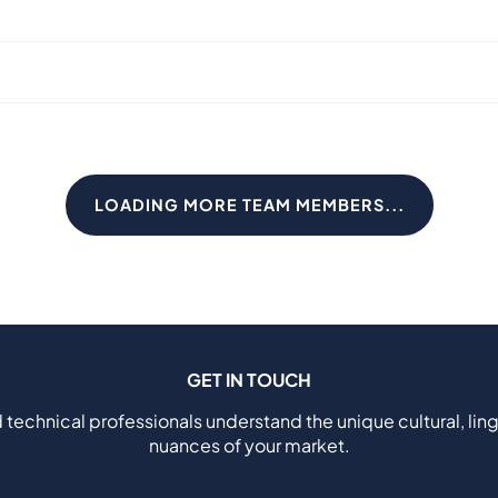
LOADING MORE TEAM MEMBERS...
GET IN TOUCH
 technical professionals understand the unique cultural, ling
nuances of your market.