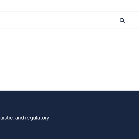
uistic, and regulatory