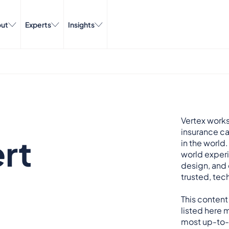
ut
Experts
Insights
Vertex works
insurance ca
rt
in the world.
world exper
design, and 
trusted, tech
This content
listed here m
most up-to-d