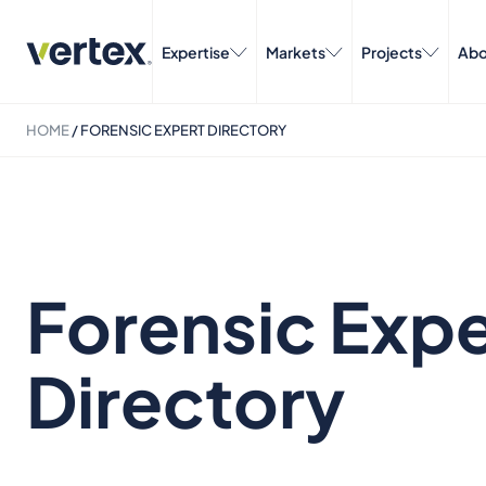
Expertise
Markets
Projects
Abo
HOME
/
FORENSIC EXPERT DIRECTORY
Forensic Expe
Directory