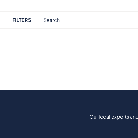
FILTERS
Our local experts and