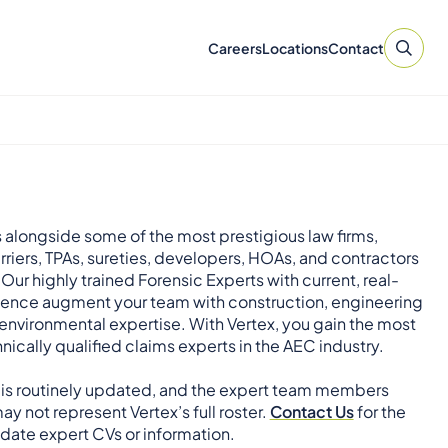
Careers
Locations
Contact
 alongside some of the most prestigious law firms,
rriers, TPAs, sureties, developers, HOAs, and contractors
 Our highly trained Forensic Experts with current, real-
ience augment your team with construction, engineering
environmental expertise. With Vertex, you gain the most
nically qualified claims experts in the AEC industry.
 is routinely updated, and the expert team members
ay not represent Vertex’s full roster.
Contact Us
for the
ate expert CVs or information.