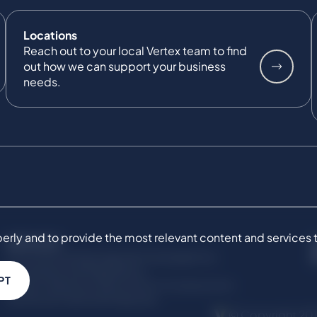
Locations
Reach out to your local Vertex team to find
out how we can support your business
needs.
ly and to provide the most relevant content and services to 
SERVICES
Commercial Damages & Investigations
Compliance & Regulatory
PT
Project Advisory Services​ for Construction
Technical Claims & Disputes
© Copyright 201