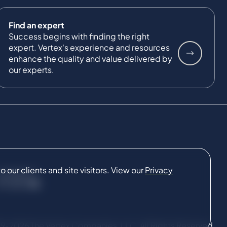
Find an expert
Success begins with finding the right
expert. Vertex's experience and resources
enhance the quality and value delivered by
our experts.
our clients and site visitors. View our
Privacy
CONNECT
9-2026 The Vertex Companies, LLC. All Rights Reserved.