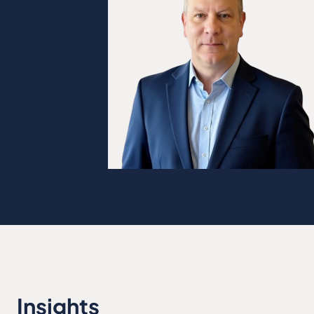
Insights