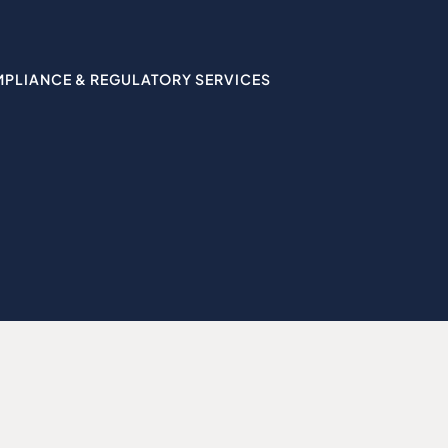
MPLIANCE & REGULATORY SERVICES