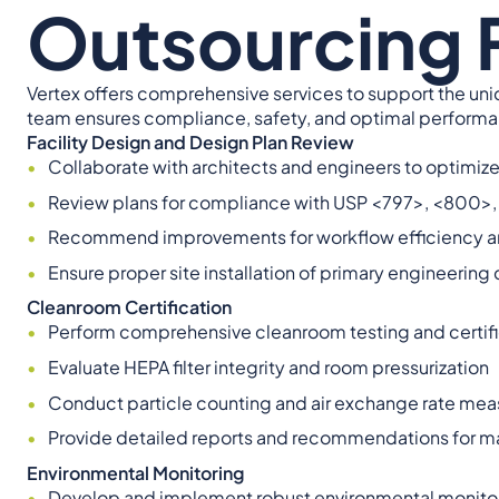
Outsourcing F
Vertex offers comprehensive services to support the un
team ensures compliance, safety, and optimal performanc
Facility Design and Design Plan Review
Collaborate with architects and engineers to optimize 
Review plans for compliance with USP <797>, <800>
Recommend improvements for workflow efficiency an
Ensure proper site installation of primary engineerin
Cleanroom Certification
Perform comprehensive cleanroom testing and certifi
Evaluate HEPA filter integrity and room pressurization
Conduct particle counting and air exchange rate me
Provide detailed reports and recommendations for m
Environmental Monitoring
Develop and implement robust environmental monito