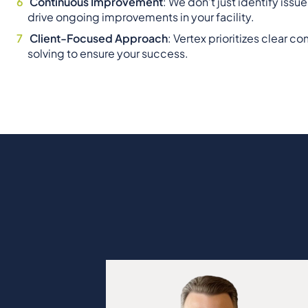
Continuous Improvement
: We don’t just identify iss
drive ongoing improvements in your facility.
Client-Focused Approach
: Vertex prioritizes clear 
solving to ensure your success.