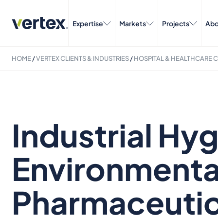
Expertise
Markets
Projects
Abo
HOME
/
VERTEX CLIENTS & INDUSTRIES
/
HOSPITAL & HEALTHCARE C
Industrial Hy
Environmental
Pharmaceutic