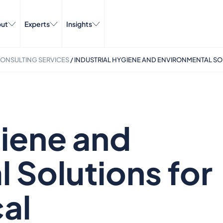
ut
Experts
Insights
ONSULTING SERVICES​​
/
INDUSTRIAL HYGIENE AND ENVIRONMENTAL SO
giene and
 Solutions for
al