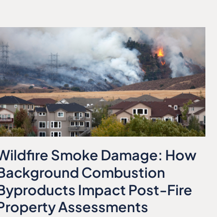
Wildfire Smoke Damage: How
Background Combustion
Byproducts Impact Post-Fire
Property Assessments