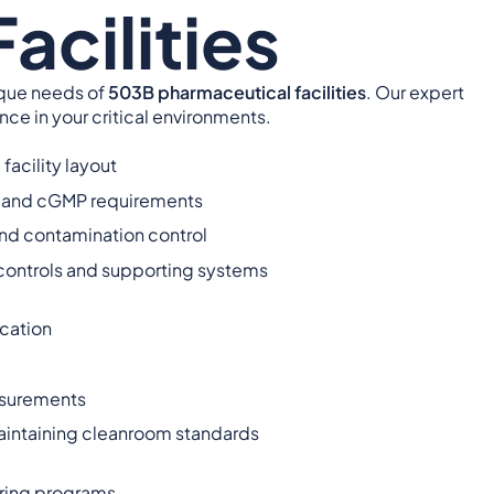
acilities
ique needs of
503B pharmaceutical facilities
. Our expert
e in your critical environments.
facility layout
, and cGMP requirements
d contamination control
g controls and supporting systems
cation
asurements
aintaining cleanroom standards
ring programs