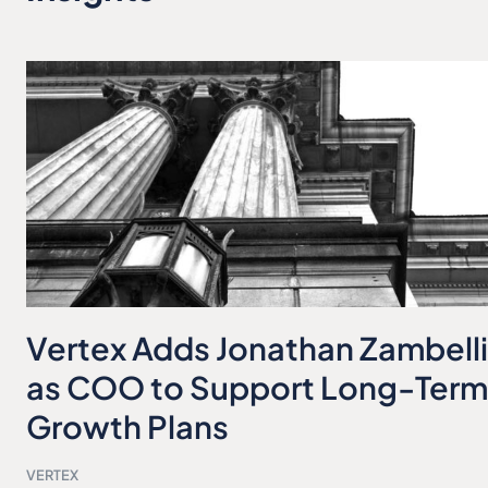
Vertex Adds Jonathan Zambelli
as COO to Support Long-Term
Growth Plans
VERTEX