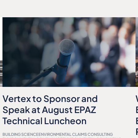
Vertex to Sponsor and
Speak at August EPAZ
Technical Luncheon
BUILDING SCIENCE
ENVIRONMENTAL CLAIMS CONSULTING