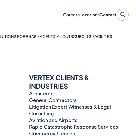
Careers
Locations
Contact
LUTIONS FOR PHARMACEUTICAL OUTSOURCING FACILITIES
VERTEX CLIENTS &
INDUSTRIES
Architects
General Contractors
Litigation Expert Witnesses & Legal
Consulting​​​
Aviation and Airports
Rapid Catastrophe Response Services
Commercial Tenants