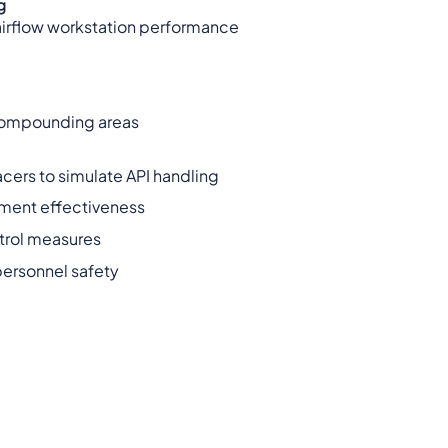
g
 airflow workstation performance
 compounding areas
cers to simulate API handling
nment effectiveness
trol measures
personnel safety