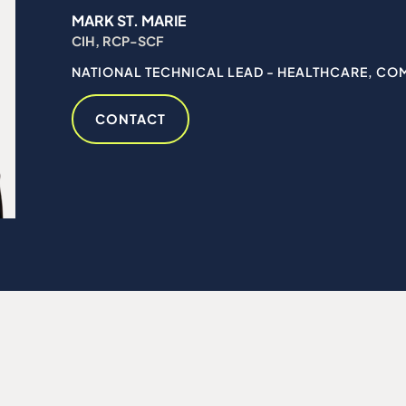
MARK ST. MARIE
CIH, RCP-SCF
NATIONAL TECHNICAL LEAD - HEALTHCARE, CO
CONTACT