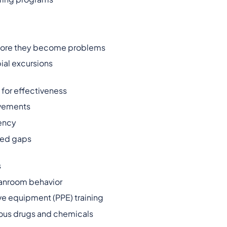
before they become problems
ial excursions
for effectiveness
vements
iency
fied gaps
s
eanroom behavior
e equipment (PPE) training
dous drugs and chemicals