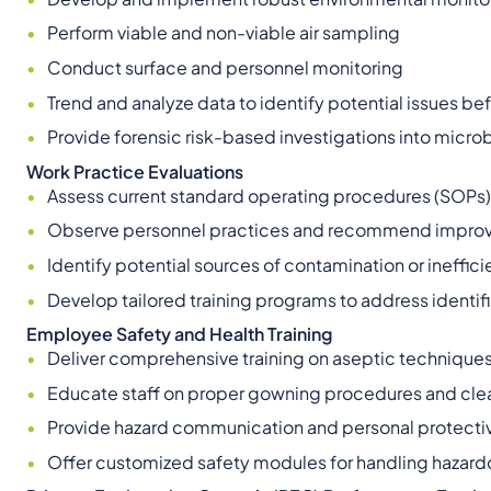
Perform viable and non-viable air sampling
Conduct surface and personnel monitoring
Trend and analyze data to identify potential issues 
Provide forensic risk-based investigations into microb
Work Practice Evaluations
Assess current standard operating procedures (SOPs) 
Observe personnel practices and recommend impro
Identify potential sources of contamination or ineffic
Develop tailored training programs to address identi
Employee Safety and Health Training
Deliver comprehensive training on aseptic technique
Educate staff on proper gowning procedures and cl
Provide hazard communication and personal protectiv
Offer customized safety modules for handling hazar