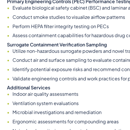
Primary Engineering Controls (PEC) Performance Testin
Evaluate biological safety cabinet (BSC) and laminar
Conduct smoke studies to visualize airflow patterns
Perform HEPA filter integrity testing on PECs
Assess containment capabilities for hazardous drug
Surrogate Containment Verification Sampling
Utilize non-hazardous surrogate powders and novel tra
Conduct air and surface sampling to evaluate contai
Identify potential exposure risks and recommend con
Validate engineering controls and work practices for 
Additional Services
Indoor air quality assessments
Ventilation system evaluations
Microbial investigations and remediation
Ergonomic assessments for compounding areas