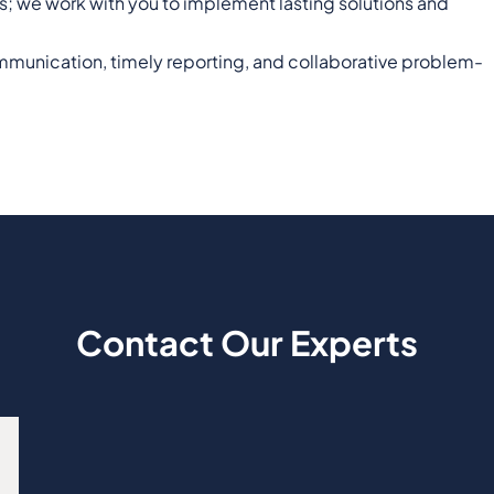
ues; we work with you to implement lasting solutions and
communication, timely reporting, and collaborative problem-
Contact Our Experts