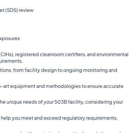
t (SDS) review
exposures
 (CIHs), registered cleanroom certifiers, and environmental
quirements.
tions, from facility design to ongoing monitoring and
-the-art equipment and methodologies to ensure accurate
 the unique needs of your 503B facility, considering your
to help you meet and exceed regulatory requirements,