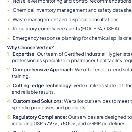
Noise level monitoring and control recommendations
Chemical inventory management and safety data shee
Waste management and disposal consultations
Regulatory compliance audits (FDA, EPA, OSHA)
Emergency response planning for chemical spills or 
Why Choose Vertex?
Expertise
: Our team of Certified Industrial Hygienists
professionals specialize in pharmaceutical facility re
Comprehensive Approach
: We offer end-to-end solu
training.
Cutting-edge Technology
: Vertex utilizes state-of
and reliable results.
Customized Solutions
: We tailor our services to meet
specific processes and products.
Regulatory Compliance
: Our services are designed 
including USP <797>, <800>, and cGMP guidelines.