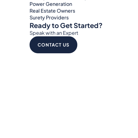
Power Generation
Real Estate Owners
Surety Providers
Ready to Get Started?
Speak with an Expert
CONTACT US