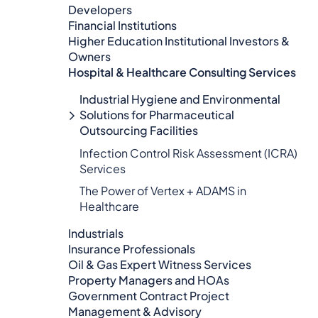
Developers
Financial Institutions
Higher Education Institutional Investors &
Owners
Hospital & Healthcare Consulting Services​​
Industrial Hygiene and Environmental
Solutions for Pharmaceutical
Outsourcing Facilities
Infection Control Risk Assessment (ICRA)
Services
The Power of Vertex + ADAMS in
Healthcare
Industrials
Insurance Professionals
Oil & Gas Expert Witness Services
Property Managers and HOAs
Government Contract Project
Management & Advisory