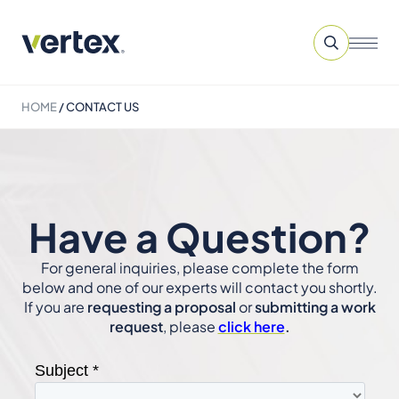
HOME
/
CONTACT US
Have a Question?
For general inquiries, please complete the form
below and one of our experts will contact you shortly.
If you are
requesting a proposal
or
submitting a work
request
, please
click here
.