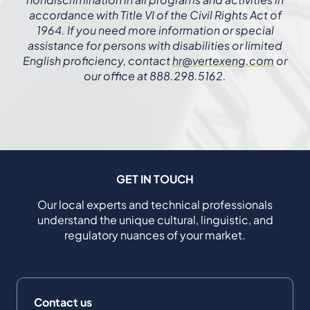
accordance with Title VI of the Civil Rights Act of
1964. If you need more information or special
assistance for persons with disabilities or limited
English proficiency, contact
hr@vertexeng.com
or
our office at 888.298.5162.
GET IN TOUCH
Our local experts and technical professionals
understand the unique cultural, linguistic, and
regulatory nuances of your market.
Contact us