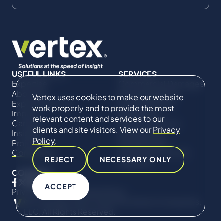
USEFUL LINKS
SERVICES
Expertise
Commercial Damages
About Us
& Investigations
Vertex uses cookies to make our website
Expert Directory
Compliance &
work properly and to provide the most
Impact
Regulatory
relevant content and services to our
Careers
Project Advisory
clients and site visitors. View our
Privacy
Insights
Services​ for
Policy
.
Projects
Construction
Contact Us
Technical Claims &
REJECT
NECESSARY ONLY
Disputes
CONNECT
ACCEPT
Privacy Policy
Cookie Policy
© Copyright 2019-2026 The Vertex Companies,
LLC. All Rights Reserved.