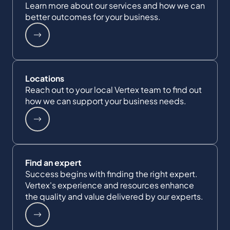
Learn more about our services and how we can
better outcomes for your business.
Locations
Reach out to your local Vertex team to find out
how we can support your business needs.
Find an expert
Success begins with finding the right expert.
Vertex's experience and resources enhance
the quality and value delivered by our experts.