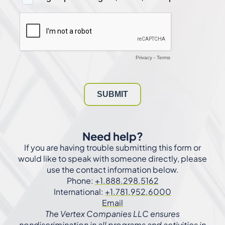
Need help?
If you are having trouble submitting this form or
would like to speak with someone directly, please
use the contact information below.
Phone:
+1.888.298.5162
International:
+1.781.952.6000
Email
The Vertex Companies LLC ensures
nondiscrimination in all programs and activities in