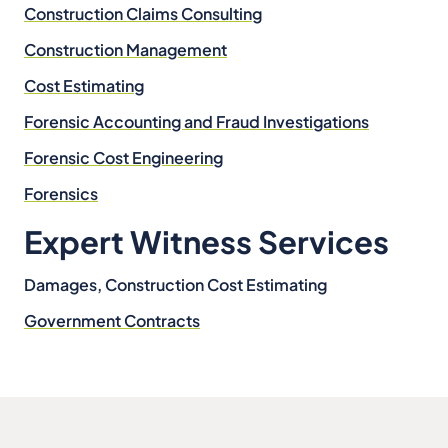
Construction Claims Consulting
Construction Management
Cost Estimating
Forensic Accounting and Fraud Investigations
Forensic Cost Engineering
Forensics
Expert Witness Services
Damages, Construction Cost Estimating
Government Contracts