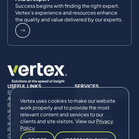
Success begins with finding the right expert.
Vertex's experience and resources enhance
the quality and value delivered by our experts.
USEFUL LINKS
SERVICES
Expertise
Commercial Damages
About Us
& Investigations
Vertex uses cookies to make our website
Expert Directory
Compliance &
work properly and to provide the most
Impact
Regulatory
relevant content and services to our
Careers
Project Advisory
clients and site visitors. View our
Privacy
Insights
Services​ for
Policy
.
Projects
Construction
Contact Us
Technical Claims &