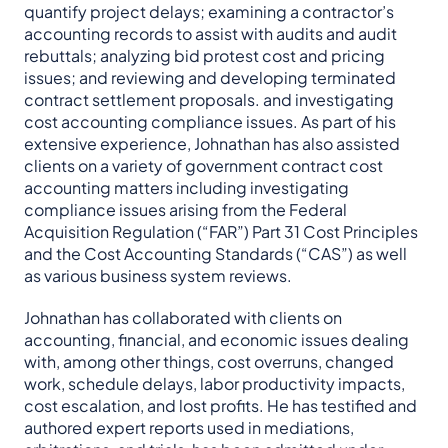
quantify project delays; examining a contractor’s
accounting records to assist with audits and audit
rebuttals; analyzing bid protest cost and pricing
issues; and reviewing and developing terminated
contract settlement proposals. and investigating
cost accounting compliance issues. As part of his
extensive experience, Johnathan has also assisted
clients on a variety of government contract cost
accounting matters including investigating
compliance issues arising from the Federal
Acquisition Regulation (“FAR”) Part 31 Cost Principles
and the Cost Accounting Standards (“CAS”) as well
as various business system reviews.
Johnathan has collaborated with clients on
accounting, financial, and economic issues dealing
with, among other things, cost overruns, changed
work, schedule delays, labor productivity impacts,
cost escalation, and lost profits. He has testified and
authored expert reports used in mediations,