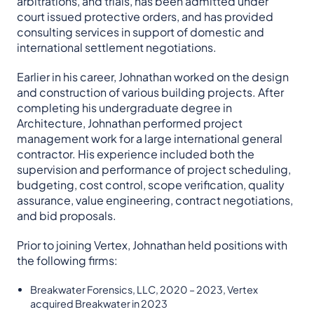
arbitrations, and trials, has been admitted under
court issued protective orders, and has provided
consulting services in support of domestic and
international settlement negotiations.
Earlier in his career, Johnathan worked on the design
and construction of various building projects. After
completing his undergraduate degree in
Architecture, Johnathan performed project
management work for a large international general
contractor. His experience included both the
supervision and performance of project scheduling,
budgeting, cost control, scope verification, quality
assurance, value engineering, contract negotiations,
and bid proposals.
Prior to joining Vertex, Johnathan held positions with
the following firms:
Breakwater Forensics, LLC, 2020 – 2023, Vertex
acquired Breakwater in 2023