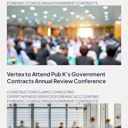
FORENSIC CONSULTING
GOVERNMENT CONTRACTS
Vertex to Attend Pub K’s Government
Contracts Annual Review Conference
CONSTRUCTION CLAIMS CONSULTING
EXPERT WITNESS SERVICES
FORENSIC ACCOUNTING
FORENSIC CONSULTING
GOVERNMENT CONTRACTS