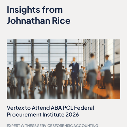
Insights from
Johnathan Rice
Vertex to Attend ABA PCL Federal
Procurement Institute 2026
EXPERT WITNESS SERVICES
FORENSIC ACCOUNTING