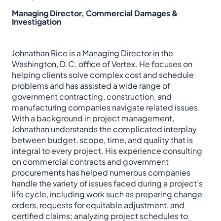
Managing Director, Commercial Damages &
Investigation
Johnathan Rice is a Managing Director in the
Washington, D.C. office of Vertex. He focuses on
helping clients solve complex cost and schedule
problems and has assisted a wide range of
government contracting, construction, and
manufacturing companies navigate related issues.
With a background in project management,
Johnathan understands the complicated interplay
between budget, scope, time, and quality that is
integral to every project. His experience consulting
on commercial contracts and government
procurements has helped numerous companies
handle the variety of issues faced during a project’s
life cycle, including work such as preparing change
orders, requests for equitable adjustment, and
certified claims; analyzing project schedules to