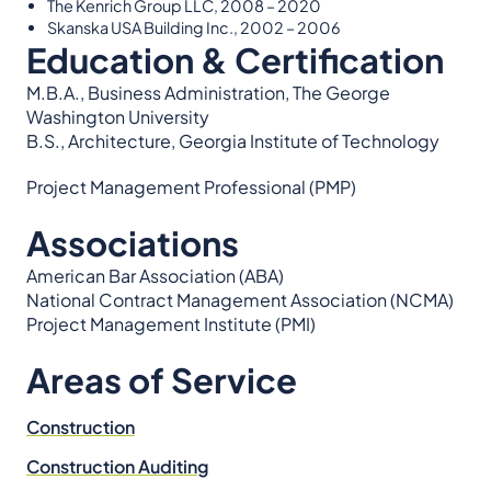
The Kenrich Group LLC, 2008 – 2020
Skanska USA Building Inc., 2002 – 2006
Education & Certification
M.B.A., Business Administration, The George
Washington University
B.S., Architecture, Georgia Institute of Technology
Project Management Professional (PMP)
Associations
American Bar Association (ABA)
National Contract Management Association (NCMA)
Project Management Institute (PMI)
Areas of Service
Construction
Construction Auditing