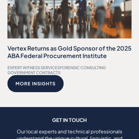
Vertex Returns as Gold Sponsor of the 2025
ABA Federal Procurement Institute
EXPERT WITNESS SERVICES
FORENSIC CONSULTING
GOVERNMENT CONTRACTS
MORE INSIGHTS
GET IN TOUCH
Our local experts and technical professionals
understand the unique cultural, linguistic, and