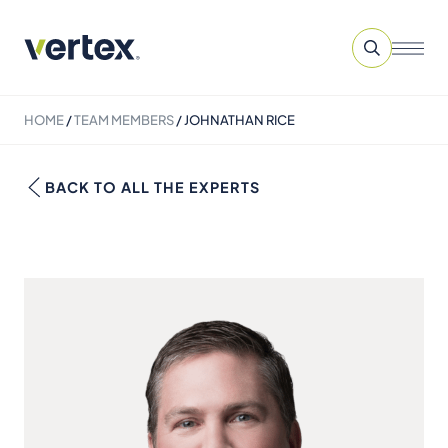
HOME
/
TEAM MEMBERS
/
JOHNATHAN RICE
BACK TO ALL THE EXPERTS