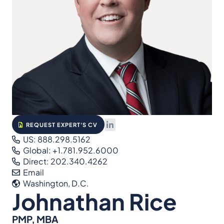
REQUEST EXPERT'S CV
US: 888.298.5162
Global: +1.781.952.6000
Direct: 202.340.4262
Email
Washington, D.C.
Johnathan Rice
PMP, MBA