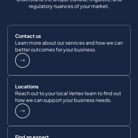
regulatory nuances of your market.
Contact us
Learn more about our services and how we can
better outcomes for your business.
Locations
Reach out to your local Vertex team to find out
how we can support your business needs.
Find an expert