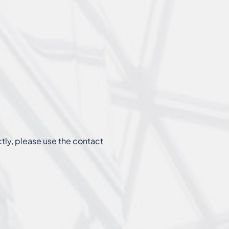
ctly, please use the contact