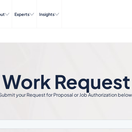
ut
Experts
Insights
Work Request
Submit your Request for Proposal or Job Authorization below