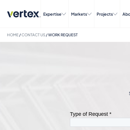
Expertise
Markets
Projects
Abo
HOME
/
CONTACT US
/
WORK REQUEST