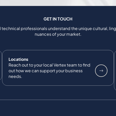
GET IN TOUCH
 technical professionals understand the unique cultural, ling
nuances of your market.
Locations
Reach out to your local Vertex team to find
out how we can support your business
needs.