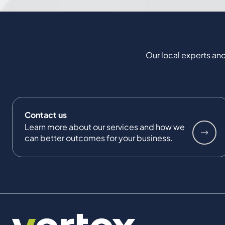
Our local experts and
Contact us
Learn more about our services and how we
can better outcomes for your business.