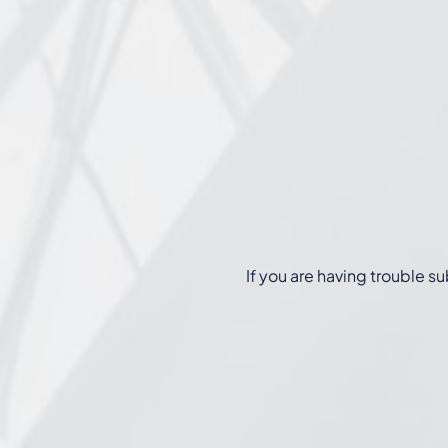
If you are having trouble s