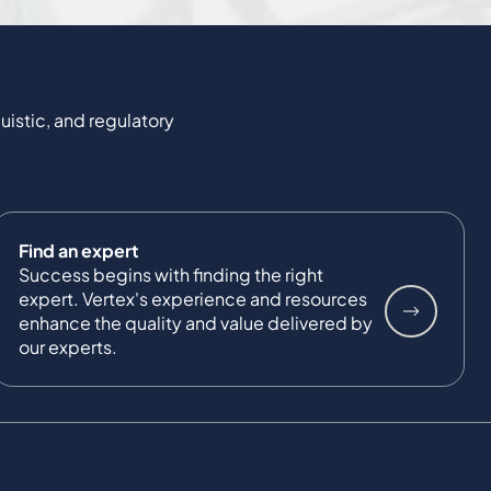
uistic, and regulatory
Find an expert
Success begins with finding the right
expert. Vertex's experience and resources
enhance the quality and value delivered by
our experts.