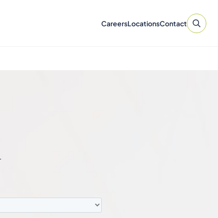
Careers
Locations
Contact
.