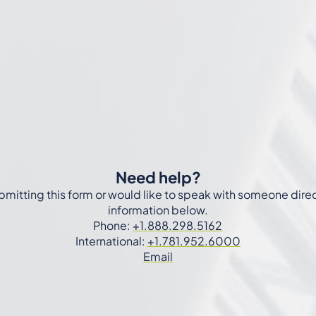
Need help?
ubmitting this form or would like to speak with someone dire
information below.
Phone:
+1.888.298.5162
International:
+1.781.952.6000
Email