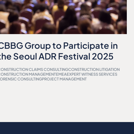
CBBG Group to Participate in
the Seoul ADR Festival 2025
ONSTRUCTION CLAIMS CONSULTING
CONSTRUCTION LITIGATION
CONSTRUCTION MANAGEMENT
EMEA
EXPERT WITNESS SERVICES
ORENSIC CONSULTING
PROJECT MANAGEMENT