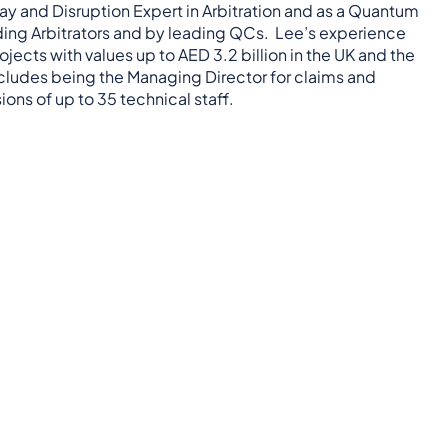
ay and Disruption Expert in Arbitration and as a Quantum
eading Arbitrators and by leading QCs. Lee’s experience
rojects with values up to AED 3.2 billion in the UK and the
ncludes being the Managing Director for claims and
ons of up to 35 technical staff.