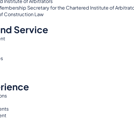
Institute of Arbitrators
ership Secretary for the Chartered Institute of Arbitrat
of Construction Law
and Service
nt
es
rience
ons
ents
ent