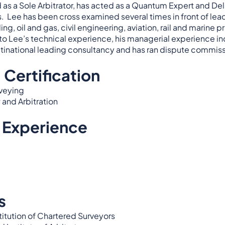
as a Sole Arbitrator, has acted as a Quantum Expert and Del
ts. Lee has been cross examined several times in front of l
ng, oil and gas, civil engineering, aviation, rail and marine p
 to Lee’s technical experience, his managerial experience i
ltinational leading consultancy and has ran dispute commissi
 Certification
rveying
 and Arbitration
 Experience
s
titution of Chartered Surveyors