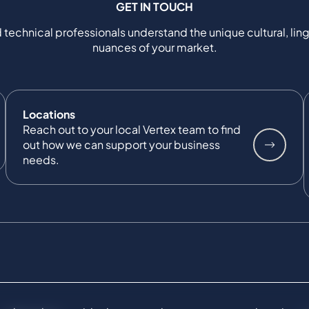
GET IN TOUCH
 technical professionals understand the unique cultural, ling
nuances of your market.
Locations
Reach out to your local Vertex team to find
out how we can support your business
needs.