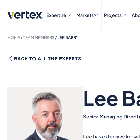
Expertise
Markets
Projects
Abo
HOME
/
TEAM MEMBERS
/
LEE BARRY
BACK TO ALL THE EXPERTS
Lee B
Senior Managing Directo
Lee has extensive knowl