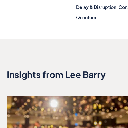
Delay & Disruption, Con
Quantum
Insights from Lee Barry