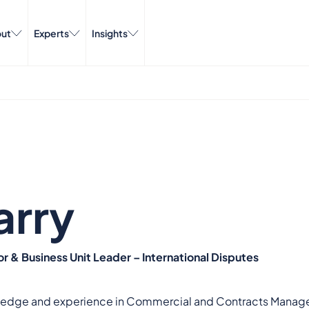
ut
Experts
Insights
arry
r & Business Unit Leader – International Disputes
edge and experience in Commercial and Contracts Managemen