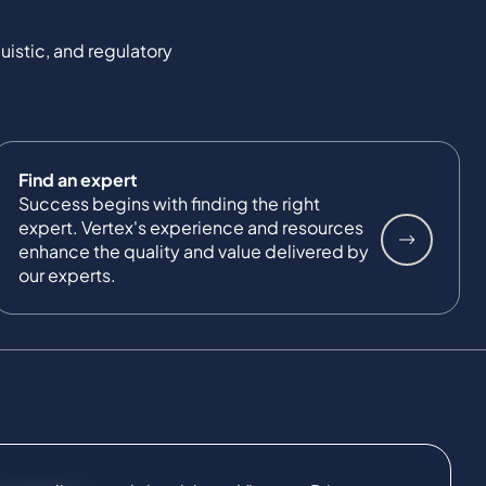
uistic, and regulatory
Find an expert
Success begins with finding the right
expert. Vertex's experience and resources
enhance the quality and value delivered by
our experts.