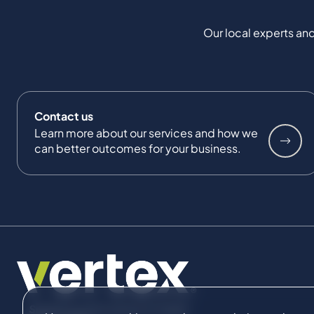
Our local experts and
Contact us
Learn more about our services and how we
can better outcomes for your business.