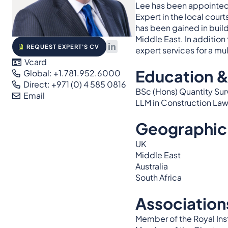
Lee has been appointed 
Expert in the local cour
has been gained in buildi
Middle East. In addition
REQUEST EXPERT'S CV
expert services for a mu
Vcard
Education &
Global: +1.781.952.6000
Direct: +971 (0) 4 585 0816
BSc (Hons) Quantity Su
Email
LLM in Construction Law
Geographic
UK
Middle East
Australia
South Africa
Association
Member of the Royal Ins