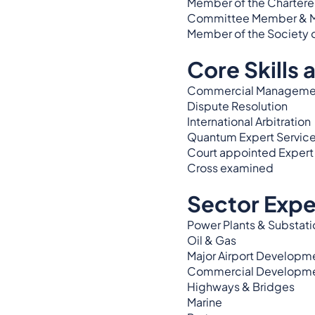
Member of the Chartered 
Committee Member & Memb
Member of the Society 
Core Skills 
Commercial Manageme
Dispute Resolution
International Arbitration
Quantum Expert Servic
Court appointed Expert
Cross examined
Sector Expe
Power Plants & Substati
Oil & Gas
Major Airport Developm
Commercial Developm
Highways & Bridges
Marine