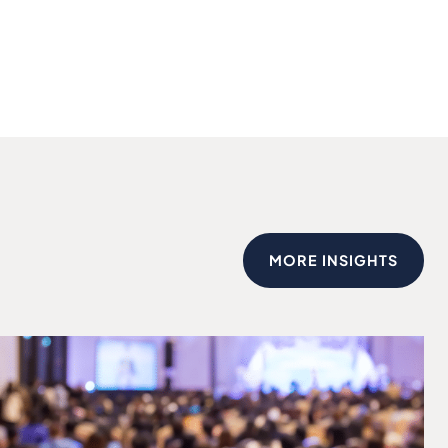
MORE INSIGHTS