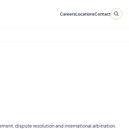
Careers
Locations
Contact
t, dispute resolution and international arbitration.