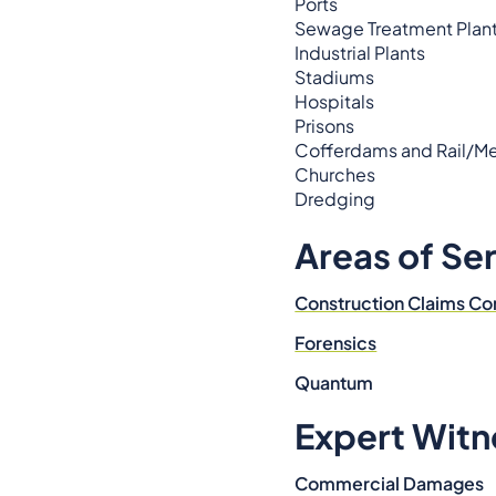
Ports
Sewage Treatment Plan
Industrial Plants
Stadiums
Hospitals
Prisons
Cofferdams and Rail/Me
Churches
Dredging
Areas of Se
Construction Claims Co
Forensics
Quantum
Expert Witn
Commercial Damages