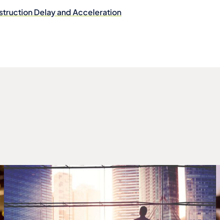
struction Delay and Acceleration