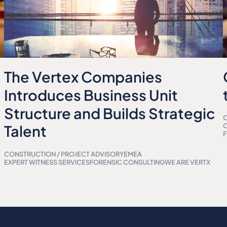
The Vertex Companies
Introduces Business Unit
Structure and Builds Strategic
C
Talent
F
CONSTRUCTION / PROJECT ADVISORY
EMEA
EXPERT WITNESS SERVICES
FORENSIC CONSULTING
WE ARE VERTX