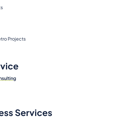
ts
tro Projects
rvice
nsulting
ess Services