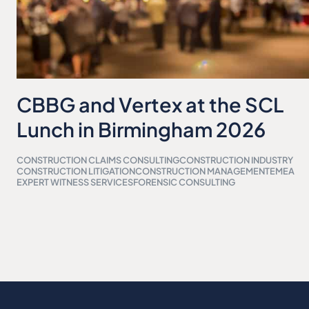
CBBG and Vertex at the SCL
Lunch in Birmingham 2026
CONSTRUCTION CLAIMS CONSULTING
CONSTRUCTION INDUSTRY
CONSTRUCTION LITIGATION
CONSTRUCTION MANAGEMENT
EMEA
EXPERT WITNESS SERVICES
FORENSIC CONSULTING